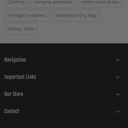
Clothing
camping essentials
winter survival tips
Storage Containers
Waterproof Dry Bag
Military Tents
Navigation
Important Links
Our Store
Contact