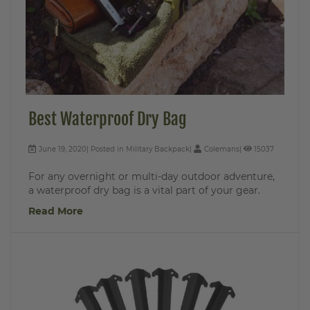
Best Waterproof Dry Bag
June 19, 2020
Posted in
Military Backpack
Colemans
15037
For any overnight or multi-day outdoor adventure,
a waterproof dry bag is a vital part of your gear.
Read More