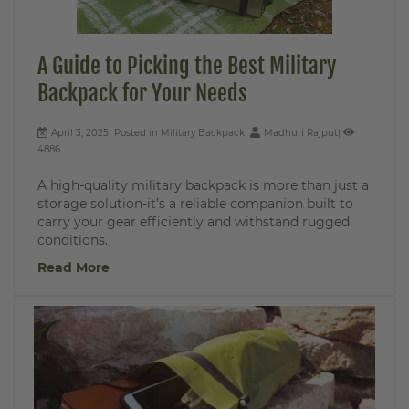
A Guide to Picking the Best Military
Backpack for Your Needs
April 3, 2025
Posted in
Military Backpack
Madhuri Rajput
4886
A high-quality military backpack is more than just a
storage solution-it’s a reliable companion built to
carry your gear efficiently and withstand rugged
conditions.
Read More