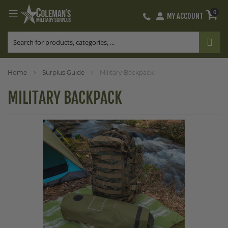
0
MY ACCOUNT
Skip
to
Content
Home
Surplus Guide
Military Backpack
MILITARY BACKPACK