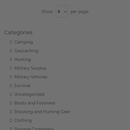
Show
per page
Categories
Camping
Geocaching
Hunting
Military Surplus
Military Vehicles
Survival
Uncategorized
Boots and Footwear
Shooting and Hunting Gear
Clothing
Storage Containers