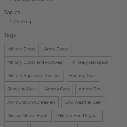
Topics
Clothing
Tags
Military Boots
Army Boots
Military Boots and Footwear
Military Backpack
Military Bags and Pouches
Hunting Gear
Shooting Gear
Ammo Cans
Ammo Box
Ammunition Containers
Cold Weather Gear
Mickey Mouse Boots
Military Hand Signals