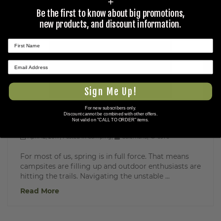
+
Be the first to know about big promotions,
new products, and discount information.
★ REVIEWS
Sign Me Up!
For new subscribers only.
Essential Gear for Spring Camping
Discount cannot be combined with other offers.
Not valid on "CALL TO ORDER" items.
April 12, 2017
Posted in
Camping
Colemans
6976
For most of us, spring is in full force. That means
campsites are filling up and outdoor enthusiasts are
hitting the trails. Navigating the unstable ...
Read More