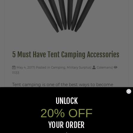
5 Must Have Tent Camping Accessories
May 4, 2017
Posted in
Camping
,
Military Surplus
Colemans
11133
Tent camping is one of the best ways to become
one with nature. To maximize your camping trip, it’s
important to have a solid combination ...
UNLOCK
Read More
20% OFF
YOUR ORDER