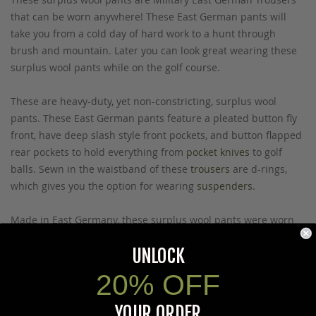
that can be worn anywhere! These East German pants will
take you from a cold day of hard work to a hunt through
brush and mountain. Later you can look great wearing these
surplus wool pants while on the golf course.
These are heavy-duty, yet non-constricting, surplus wool
pants. These East German pants feature a pleated button fly
front, have deep slash style front pockets, and button flapped
rear pockets to hold everything from
pocket knives
to golf
balls. Sewn in the waistband of these
trousers
are d-rings,
which gives you the option for wearing
suspenders
.
Made in East Germany, these surplus wool pants were worn
by Military servicemen and are perfected for wearing in
UNLOCK
extreme cold weather
. These East German pants are unused
and have never been worn. Start shopping for surplus wool
20% OFF
pants today by choosing your waist size: Large (36-38), or X-
Large (40-42).
YOUR ORDER