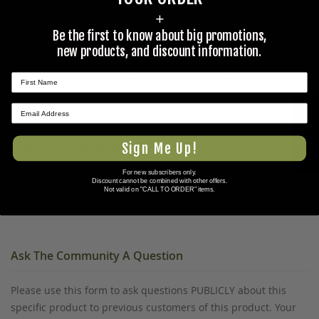
+
Be the first to know about big promotions,
Additional Information
new products, and discount information.
Large,Extra Large,Medium,Small
★ REVIEWS
Prop 65 Ca Residents Only
Sign Me Up!
For new subscribers only.
WARNING:
Cancer and Reproductive Harm -
Discount cannot be combined with other offers.
Not valid on "CALL TO ORDER" items.
www.P65Warnings.ca.gov
.
Ask The Community A Question
Please use this form to ask questions PUBLICLY about this
specific product to previous customers of this product. Your