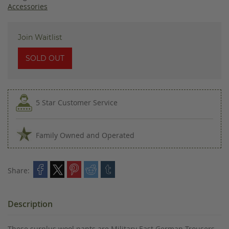
images
Accessories
gallery
Join Waitlist
SOLD OUT
5 Star Customer Service
Family Owned and Operated
Share:
Description
These surplus wool pants are Military East German Trousers