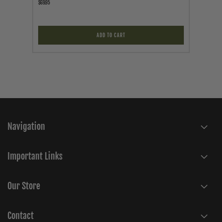
$69.95
$24.95
ADD TO CART
Navigation
Important Links
Our Store
Contact