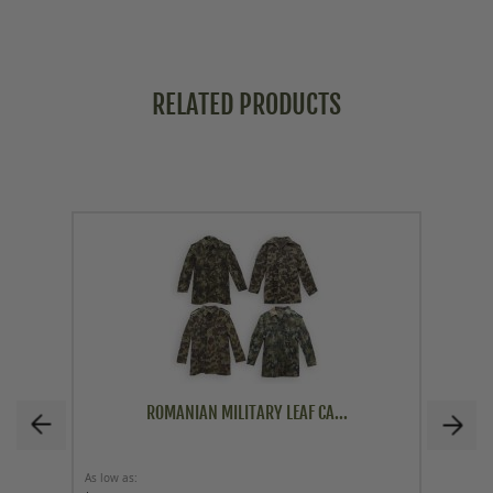
RELATED PRODUCTS
ROMANIAN MILITARY LEAF CA...
As low as
As low a