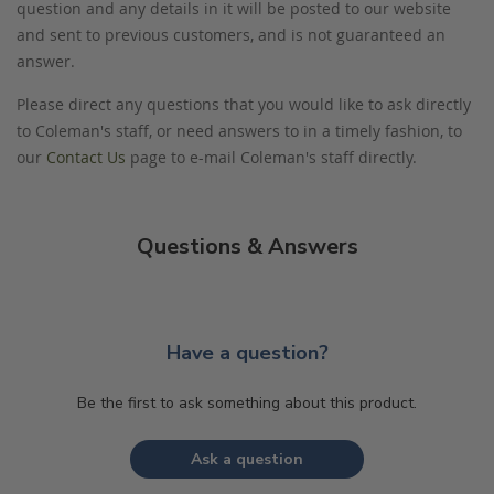
question and any details in it will be posted to our website
and sent to previous customers, and is not guaranteed an
answer.
Please direct any questions that you would like to ask directly
to Coleman's staff, or need answers to in a timely fashion, to
our
Contact Us
page to e-mail Coleman's staff directly.
Questions & Answers
Have a question?
Be the first to ask something about this product.
Ask a question