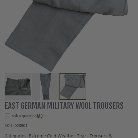
Skip
EAST GERMAN MILITARY WOOL TROUSERS
to
the
Ask a question
FAQ
beginning
SKU
023901
of
the
Categories:
Extreme Cold Weather Gear
,
Trousers &