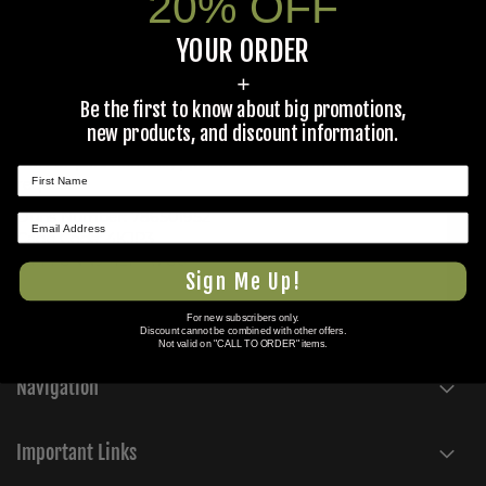
20% OFF
military surplus equipment to Federal, State, and local
governments, law enforcement, forestry departments, fire
YOUR ORDER
departments, and more. If you would like a quote on a bulk
field equipment purchase for your agency, please email a
+
detailed request to
tickets@colemans.com
Be the first to know about big promotions,
If you are an ILS, government contractor, or other
new products, and discount information.
customer looking for vehicular or aerospace parts with an
NSN or part number, please use
this form
to submit a
request.
Duns Number: 786501952
★ REVIEWS
Cage Code: 4KJP3
Sam: GNN9MLYTKVG6
Sign Me Up!
For new subscribers only.
Discount cannot be combined with other offers.
Not valid on "CALL TO ORDER" items.
Navigation
Important Links