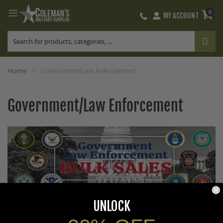
0
MY ACCOUNT
Skip
to
Content
Home
Government/Law Enforcement
Government/Law Enforcement
UNLOCK
Coleman’s Military Surplus is a leading supplier of quality