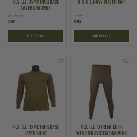
U.S. G.I. USMC FROG BASE
U.S. G.I. NAVY WATCH CAP
LAYER DRAWERS
As low as
Price
$16.95
$24.95
ADD TO CART
ADD TO CART
U.S. G.I. USMC FROG BASE
U.S. G.I. EXTREME COLD
LAYER SHIRT
WEATHER SYSTEM DRAWERS