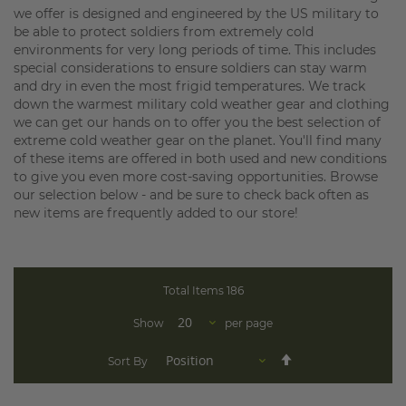
we offer is designed and engineered by the US military to
be able to protect soldiers from extremely cold
environments for very long periods of time. This includes
special considerations to ensure soldiers can stay warm
and dry in even the most frigid temperatures. We track
down the warmest military cold weather gear and clothing
we can get our hands on to offer you the best selection of
extreme cold weather gear on the planet. You'll find many
of these items are offered in both used and new conditions
to give you even more cost-saving opportunities. Browse
our selection below - and be sure to check back often as
new items are frequently added to our store!
Total Items
186
Show
per page
Set
Sort By
Descending
Direction