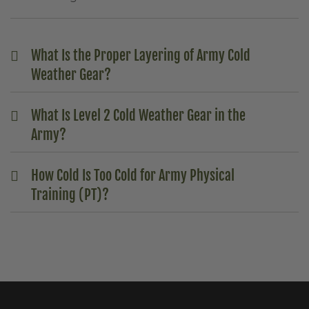
What Is the Proper Layering of Army Cold
Weather Gear?
What Is Level 2 Cold Weather Gear in the
Army?
How Cold Is Too Cold for Army Physical
Training (PT)?