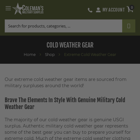
0
MY ACCOUNT
Skip
to
Content
COLD WEATHER GEAR
Home
Shop
Extreme Cold Weather Gear
Our extreme cold weather gear items are sourced from
military surpluses around the world!
Brave The Elements In Style With Genuine Military Cold
Weather Gear
The majority of our cold weather gear is genuine USGI
surplus. Authentic military cold weather gear represents
some of the best gear you can buy to prepare yourself for
extreme cold. Much of the extreme cold weather clothing