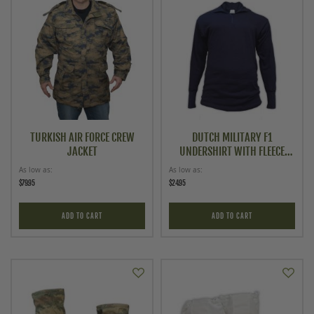
TURKISH AIR FORCE CREW
DUTCH MILITARY F1
JACKET
UNDERSHIRT WITH FLEECE
LINING
As low as
As low as
$79.95
$24.95
ADD TO CART
ADD TO CART