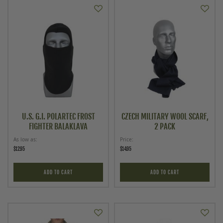
U.S. G.I. POLARTEC FROST
CZECH MILITARY WOOL SCARF,
FIGHTER BALAKLAVA
2 PACK
As low as
Price
$12.95
$14.95
ADD TO CART
ADD TO CART