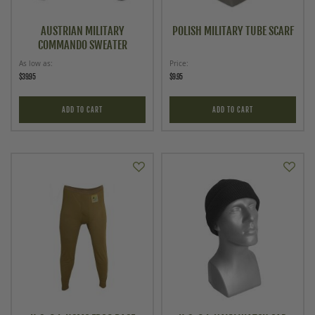
AUSTRIAN MILITARY
POLISH MILITARY TUBE SCARF
COMMANDO SWEATER
As low as
Price
$39.95
$9.95
ADD TO CART
ADD TO CART