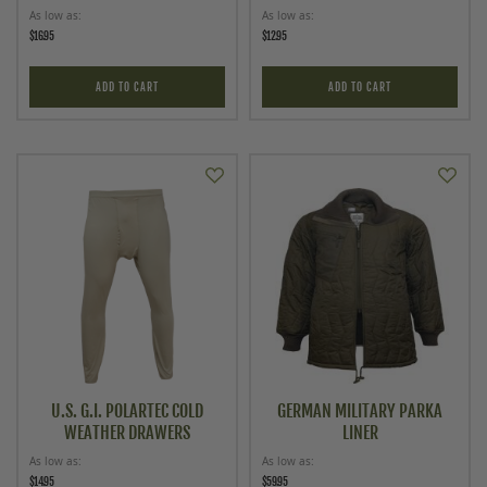
As low as
As low as
$16.95
$12.95
ADD TO CART
ADD TO CART
U.S. G.I. POLARTEC COLD
GERMAN MILITARY PARKA
WEATHER DRAWERS
LINER
As low as
As low as
$14.95
$59.95