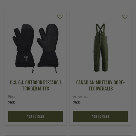
U.S. G.I. OUTDOOR RESEARCH
CANADIAN MILITARY GORE-
TRIGGER MITTS
TEX OVERALLS
Price
As low as
$49.95
$89.95
ADD TO CART
ADD TO CART