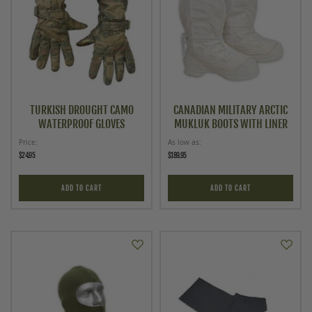
TURKISH DROUGHT CAMO
CANADIAN MILITARY ARCTIC
WATERPROOF GLOVES
MUKLUK BOOTS WITH LINER
Price
As low as
$24.95
$189.95
ADD TO CART
ADD TO CART