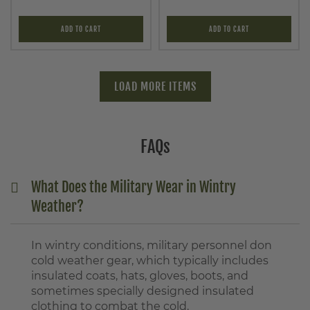
ADD TO CART
ADD TO CART
LOAD MORE ITEMS
FAQs
What Does the Military Wear in Wintry
Weather?
In wintry conditions, military personnel don
cold weather gear, which typically includes
insulated coats, hats, gloves, boots, and
sometimes specially designed insulated
clothing to combat the cold.