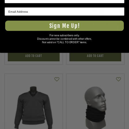
★ REVIEWS
U.S. G.I. OUTLAST BASE LAYER
U.S. G.I. OUTLAST BASE LAYER
Sign Me Up!
TOP
DRAWERS
For new subscribers only.
As low as
As low as
Discount cannot be combined with other offers.
$16.95
$16.95
Not valid on "CALL TO ORDER" items.
ADD TO CART
ADD TO CART