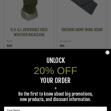
U.S. G.I. REVERSIBLE COLD
SWEDISH ARMY WOOL SCARF
WEATHER BALACLAVA
Price
As low as
$12.95
$8.95
ADD TO CART
ADD TO CART
UNLOCK
20% OFF
YOUR ORDER
+
Be the first to know about big promotions,
new products, and discount information.