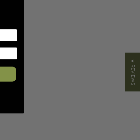
★ REVIEWS