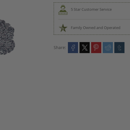
5 Star Customer Service
Family Owned and Operated
Share: