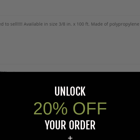
ed to sell!!!! Available in size 3/8 in. x 100 ft. Made of polypropyle
5Warnings.ca.gov
.
UNLOCK
20% OFF
s specific product to previous customers of this product. Your ques
YOUR ORDER
 an answer.
rectly to Coleman's staff, or need answers to in a timely fashion, t
+