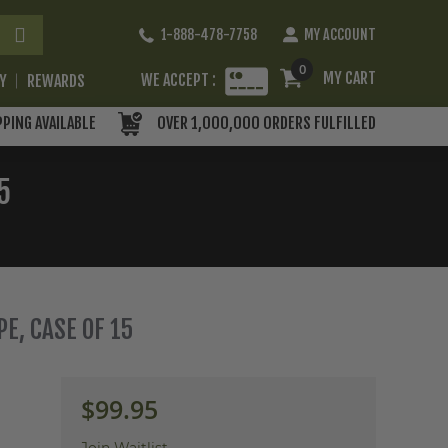
Skip
1-888-478-7758
MY ACCOUNT
to
Content
0
MY CART
WE ACCEPT :
RY
REWARDS
PPING AVAILABLE
OVER 1,000,000 ORDERS FULFILLED
5
E, CASE OF 15
$99.95