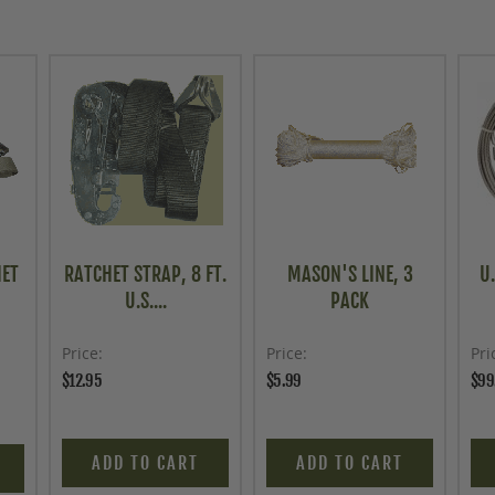
HET
RATCHET STRAP, 8 FT.
MASON'S LINE, 3
U.
U.S....
PACK
Price
Price
Pri
$12.95
$5.99
$99
ADD TO CART
ADD TO CART