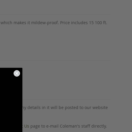
ne which makes it mildew-proof. Price includes 15 100 ft.
tion and any details in it will be posted to our website
o our
Contact Us
page to e-mail Coleman's staff directly.