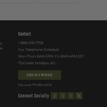
Contact
1-888-478-7758
ng
de
Our Telephone Schedule
Mon-Thurs 8AM-5PM, Fri 8AM-4PM EST
*Excludes holidays, etc.
SEND US A MESSAGE
Fax us at 717-692-4074
Connect Socially