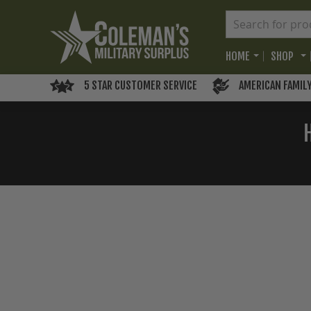
HOME
SHOP
5 STAR CUSTOMER SERVICE
AMERICAN FAMIL
Skip
to
the
end
of
the
images