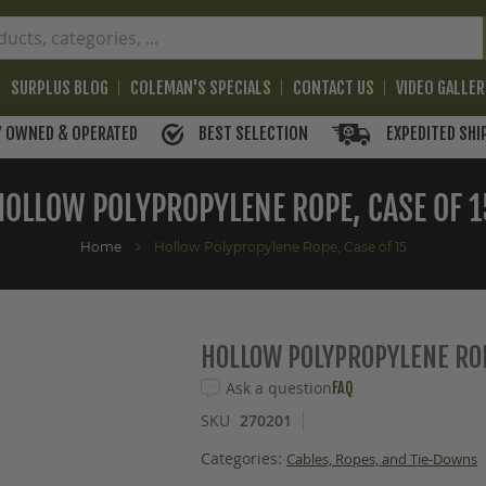
SURPLUS BLOG
COLEMAN'S SPECIALS
CONTACT US
VIDEO GALLE
BEST SELECTION
EXPEDITED SHI
Y OWNED & OPERATED
HOLLOW POLYPROPYLENE ROPE, CASE OF 1
Home
Hollow Polypropylene Rope, Case of 15
HOLLOW POLYPROPYLENE ROP
Ask a question
FAQ
SKU
270201
Categories:
Cables, Ropes, and Tie-Downs