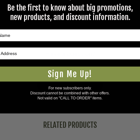
Be the first to know about big promotions,
new products, and discount information.
Questions & Answers
Have a question?
Be the first to ask something about this product.
Sign Me Up!
Ask a question
For new subscribers only.
Discount cannot be combined with other offers.
Not valid on "CALL TO ORDER" items.
RELATED PRODUCTS