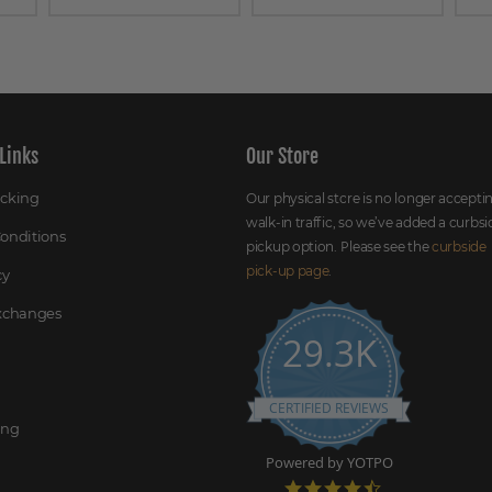
Links
Our Store
acking
Our physical store is no longer accepti
walk-in traffic, so we’ve added a curbsi
onditions
pickup option. Please see the
curbside
pick-up page
.
cy
Exchanges
29.3K
CERTIFIED REVIEWS
ing
Powered by YOTPO
4