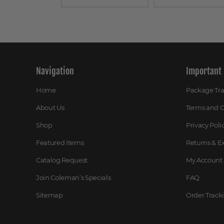
Navigation
Important 
Home
Package Tr
About Us
Terms and C
Shop
Privacy Poli
Featured Items
Returns & 
Catalog Request
My Account
Join Coleman’s Specials
FAQ
Sitemap
Order Track