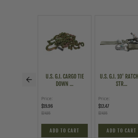
U.S. G.I. CARGO TIE
U.S. G.I. 10' RATC
DOWN ...
STR...
Price
Price
$19.96
$12.47
$24.95
$24.95
ADD TO CART
ADD TO CART