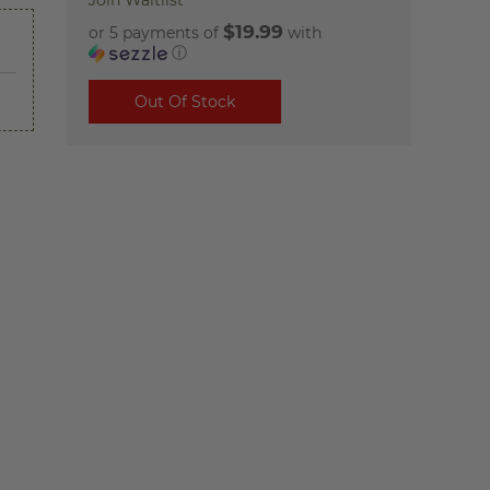
Join Waitlist
$19.99
or 5 payments of
with
ⓘ
Out Of Stock