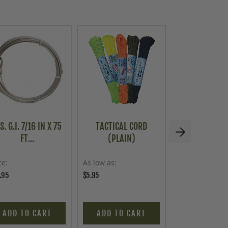
S. G.I. 7/16 IN X 75
TACTICAL CORD
U.S. G.I. HEA
FT...
(PLAIN)
STEE...
ce
As low as
Price
.95
$5.95
$19.95
ADD TO CART
ADD TO CART
ADD TO C