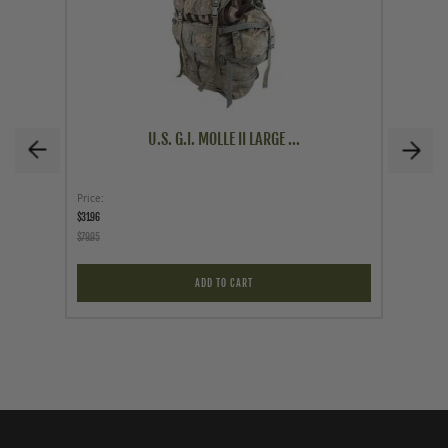
U.S. G.I. MOLLE II LARGE ...
Price
Price
$31.96
$12.95
$79.95
ADD TO CART