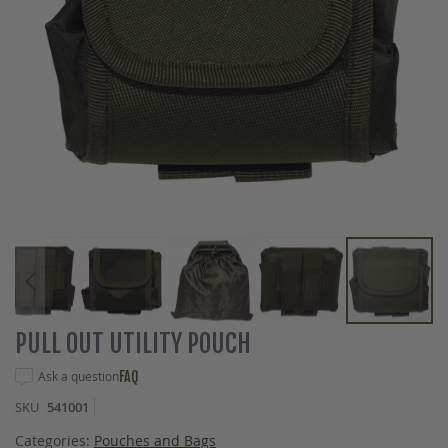
Skip
PULL OUT UTILITY POUCH
to
the
Ask a question
FAQ
beginning
SKU
541001
of
the
Categories:
Pouches and Bags