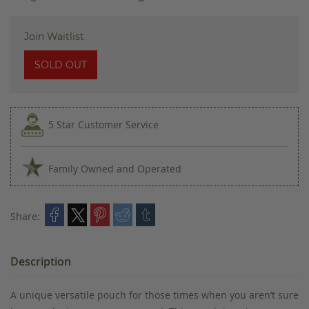
images
gallery
Join Waitlist
SOLD OUT
5 Star Customer Service
Family Owned and Operated
Share:
Description
A unique versatile pouch for those times when you aren’t sure