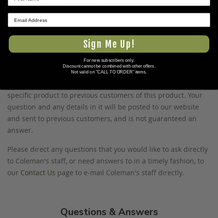
WARNING:
Cancer and Reproductive Harm -
www.P65Warnings.ca.gov
.
★ REVIEWS
Sign Me Up!
Ask The Community A Question
For new subscribers only.
Discount cannot be combined with other offers.
Not valid on "CALL TO ORDER" items.
Please use this form to ask questions PUBLICLY about this
specific product to previous customers of this product. Your
question and any details in it will be posted to our website
and sent to previous customers, and is not guaranteed an
answer.
Please direct any questions that you would like to ask directly
to Coleman's staff, or need answers to in a timely fashion, to
our
Contact Us
page to e-mail Coleman's staff directly.
Questions & Answers