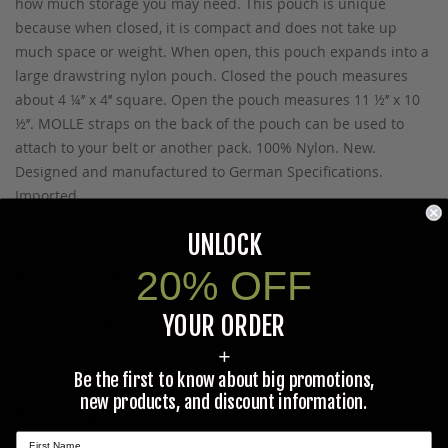
how much storage you may need. This pouch is unique
because when closed, it is compact and does not take up
much space or weight. When open, this pouch expands into a
large drawstring nylon pouch. Closed the pouch measures
about 4 ¼’’ x 4’’ square. Open the pouch measures 11 ½’’ x 10
½’’. MOLLE straps on the back of the pouch can be used to
attach to your belt or another pack. 100% Nylon. New.
Designed and manufactured to German Specifications.
Imported.
UNLOCK
20% OFF
Additional Information
YOUR ORDER
Woodland Camo,Olive Drab,Black
+
Be the first to know about big promotions,
new products, and discount information.
Prop 65 Ca Residents Only