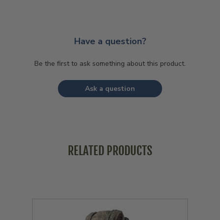
Have a question?
Be the first to ask something about this product.
Ask a question
RELATED PRODUCTS