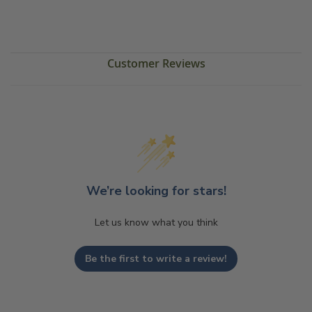
Customer Reviews
We’re looking for stars!
Let us know what you think
Be the first to write a review!