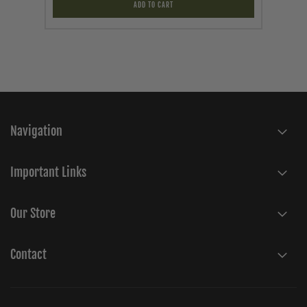
ADD TO CART
Navigation
Important Links
Our Store
Contact