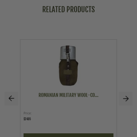
RELATED PRODUCTS
ROMANIAN MILITARY WOOL-CO...
Price
Price
$24.95
$29.95