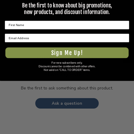
and sent to previous customers, and is not guaranteed an
Be the first to know about big promotions,
answer.
new products, and discount information.
Please direct any questions that you would like to ask directly
to Coleman's staff, or need answers to in a timely fashion, to
our
Contact Us
page to e-mail Coleman's staff directly.
★ REVIEWS
Sign Me Up!
Questions & Answers
For new subscribers only.
Discount cannot be combined with other offers.
Not valid on "CALL TO ORDER" items.
Have a question?
Be the first to ask something about this product.
Ask a question