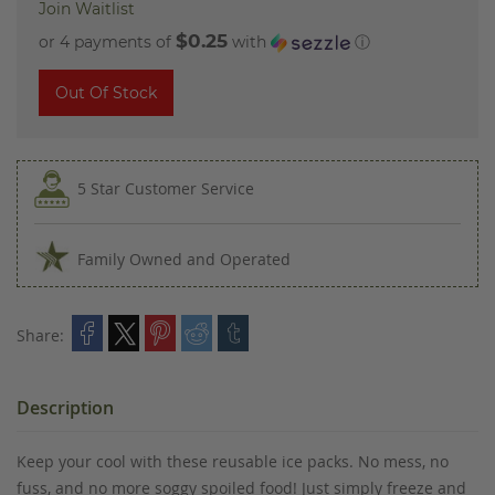
Join Waitlist
$0.25
or 4 payments of
with
ⓘ
Out Of Stock
5 Star Customer Service
Family Owned and Operated
Share:
Description
Keep your cool with these reusable ice packs. No mess, no
fuss, and no more soggy spoiled food! Just simply freeze and