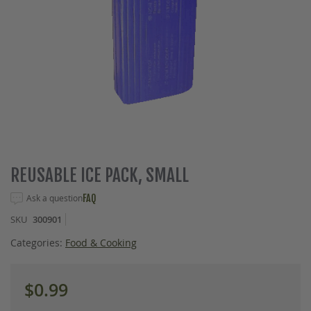
Skip
REUSABLE ICE PACK, SMALL
to
the
Ask a question
FAQ
beginning
SKU
300901
of
the
Categories:
Food & Cooking
images
gallery
$0.99