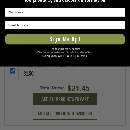
+
+
★ REVIEWS
CANTEEN, PLASTIC 2 QT., U.S. G.I.
$16.95
Sign Me Up!
1 IN. X 15/16 IN. OPEN-END WRENCH
For new subscribers only.
$3.00
Discount cannot be combined with other offers.
Not valid on "CALL TO ORDER" items.
12MM-13MM OPEN-END WRENCH
$1.50
$21.45
Total Price:
ADD ALL PRODUCTS TO CART
ADD ALL PRODUCTS TO WISHLIST