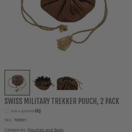
Skip
SWISS MILITARY TREKKER POUCH, 2 PACK
to
the
Ask a question
FAQ
beginning
SKU
700901
of
the
Categories:
Pouches and Bags