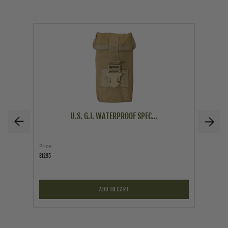
U.S. G.I. WATERPROOF SPEC...
Price
Price
$12.95
$9.56
$16.95
ADD TO CART