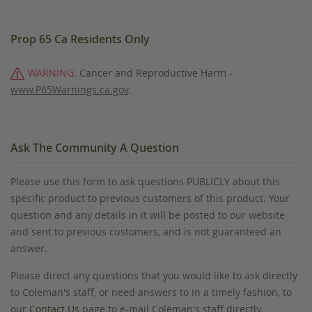
Prop 65 Ca Residents Only
WARNING:
Cancer and Reproductive Harm -
www.P65Warnings.ca.gov
.
Ask The Community A Question
Please use this form to ask questions PUBLICLY about this
specific product to previous customers of this product. Your
question and any details in it will be posted to our website
and sent to previous customers, and is not guaranteed an
answer.
Please direct any questions that you would like to ask directly
to Coleman's staff, or need answers to in a timely fashion, to
our
Contact Us
page to e-mail Coleman's staff directly.