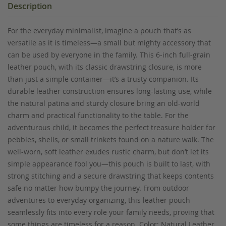
Description
For the everyday minimalist, imagine a pouch that’s as
versatile as it is timeless—a small but mighty accessory that
can be used by everyone in the family. This 6-inch full-grain
leather pouch, with its classic drawstring closure, is more
than just a simple container—it’s a trusty companion. Its
durable leather construction ensures long-lasting use, while
the natural patina and sturdy closure bring an old-world
charm and practical functionality to the table. For the
adventurous child, it becomes the perfect treasure holder for
pebbles, shells, or small trinkets found on a nature walk. The
well-worn, soft leather exudes rustic charm, but don’t let its
simple appearance fool you—this pouch is built to last, with
strong stitching and a secure drawstring that keeps contents
safe no matter how bumpy the journey. From outdoor
adventures to everyday organizing, this leather pouch
seamlessly fits into every role your family needs, proving that
some things are timeless for a reason. Color: Natural Leather.