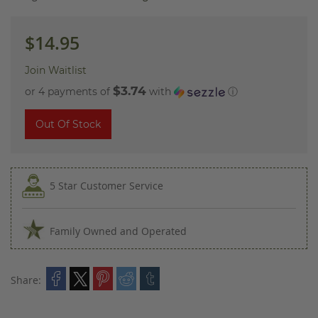
images
gallery
$14.95
Join Waitlist
$3.74
or 4 payments of
with
ⓘ
Out Of Stock
5 Star Customer Service
Family Owned and Operated
Share: