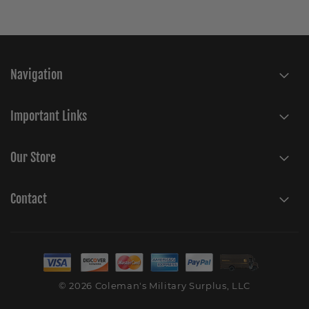
Navigation
Important Links
Our Store
Contact
© 2026 Coleman's Military Surplus, LLC