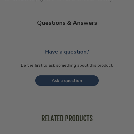
Questions & Answers
Have a question?
Be the first to ask something about this product.
Ask a question
RELATED PRODUCTS