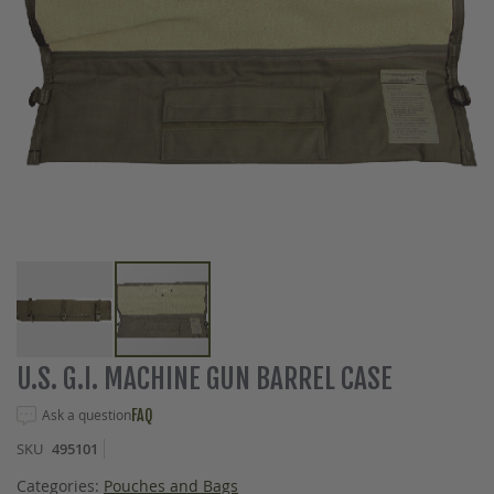
Skip
U.S. G.I. MACHINE GUN BARREL CASE
to
the
Ask a question
FAQ
beginning
SKU
495101
of
the
Categories:
Pouches and Bags