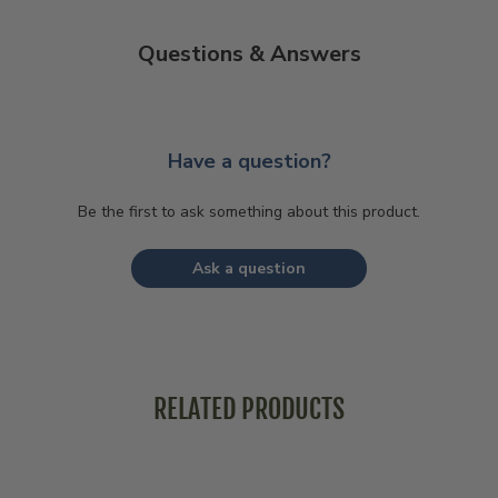
Questions & Answers
Have a question?
Be the first to ask something about this product.
Ask a question
RELATED PRODUCTS