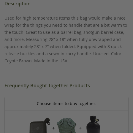
Description
Used for high temperature items this bag would make a nice
wrap for the things you need to handle that are a bit warm to
the touch. Great to use as a barrel bag, shotgun barrel case,
and more. Measuring 28” x 18” when fully unwrapped and
approximately 28” x 7” when folded. Equipped with 3 quick
release buckles and a sewn in carry handle. Unused. Color:
Coyote Brown. Made in the USA.
Frequently Bought Together Products
Choose items to buy together.
+
+