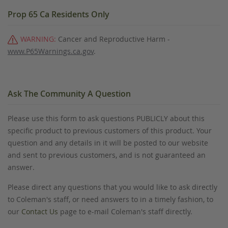
Prop 65 Ca Residents Only
WARNING:
Cancer and Reproductive Harm -
www.P65Warnings.ca.gov
.
Ask The Community A Question
Please use this form to ask questions PUBLICLY about this
specific product to previous customers of this product. Your
question and any details in it will be posted to our website
and sent to previous customers, and is not guaranteed an
answer.
Please direct any questions that you would like to ask directly
to Coleman's staff, or need answers to in a timely fashion, to
our
Contact Us
page to e-mail Coleman's staff directly.