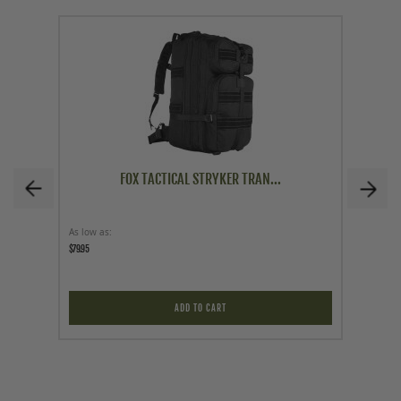
FOX TACTICAL STRYKER TRAN...
As low as
Price
$79.95
$14.95
ADD TO CART