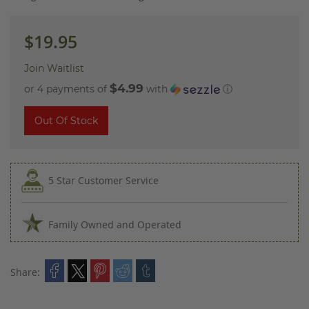
images
gallery
$19.95
Join Waitlist
$4.99
or 4 payments of
with
ⓘ
Out Of Stock
5 Star Customer Service
Family Owned and Operated
Share: