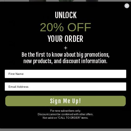
UNLOCK
CANTEEN, PLASTIC 2 QT., U.S. G.I.
20% OFF
$16.95
YOUR ORDER
U.S. G.I. CANTEEN COVER, 1 QUART
$12.95
+
Be the first to know about big promotions,
CANTEEN, PLASTIC 1 QT., 2 CANTEEN DEAL
new products, and discount information.
$14.95
$44.85
Total Price:
★ REVIEWS
ADD ALL PRODUCTS TO CART
Sign Me Up!
ADD ALL PRODUCTS TO WISHLIST
For new subscribers only.
Discount cannot be combined with other offers.
Not valid on "CALL TO ORDER" items.