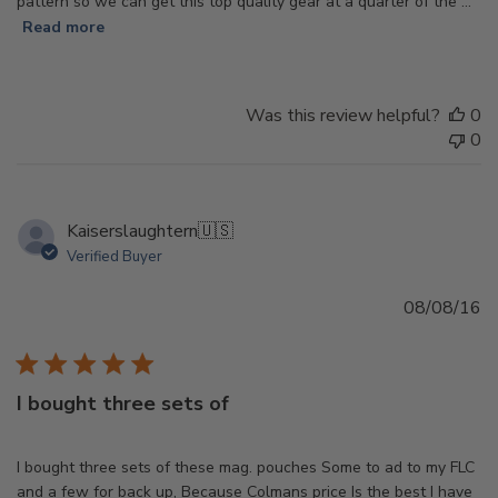
pattern so we can get this top quality gear at a quarter of the ...
Read more
Was this review helpful?
0
0
Kaiserslaughtern
🇺🇸
Verified Buyer
Pu
08/08/16
d
I bought three sets of
I bought three sets of these mag. pouches Some to ad to my FLC
and a few for back up, Because Colmans price Is the best I have