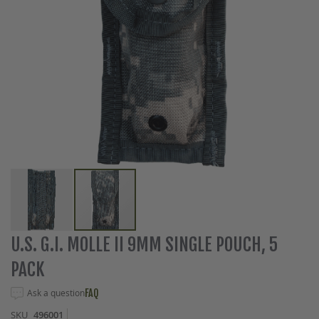
Skip
U.S. G.I. MOLLE II 9MM SINGLE POUCH, 5
to
PACK
the
beginning
Ask a question
FAQ
of
the
SKU
496001