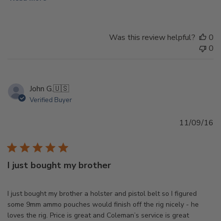
Was this review helpful?
0
0
John G.
🇺🇸
Verified Buyer
Pu
11/09/16
d
I just bought my brother
I just bought my brother a holster and pistol belt so I figured
some 9mm ammo pouches would finish off the rig nicely - he
loves the rig. Price is great and Coleman’s service is great