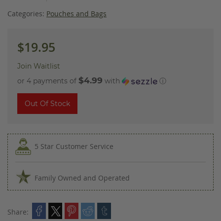
images
gallery
Categories:
Pouches and Bags
$19.95
Join Waitlist
$4.99
or 4 payments of
with
ⓘ
Out Of Stock
5 Star Customer Service
Family Owned and Operated
Share: