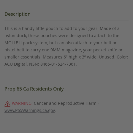
Description
This is a handy little pouch to add to your gear. Made of a
nylon duck, these pouches were designed to attach to the
MOLLE II pack system, but can also attach to your belt or
pistol belt to carry one 9MM magazine, your pocket knife or
smaller essentials. Measures 6” high x 3” wide. Unused. Color:
ACU Digital. NSN: 8465-01-524-7361.
Prop 65 Ca Residents Only
WARNING:
Cancer and Reproductive Harm -
www.P65Warnings.ca.gov
.