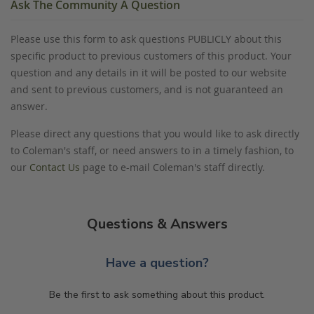
Ask The Community A Question
Please use this form to ask questions PUBLICLY about this
specific product to previous customers of this product. Your
question and any details in it will be posted to our website
and sent to previous customers, and is not guaranteed an
answer.
Please direct any questions that you would like to ask directly
to Coleman's staff, or need answers to in a timely fashion, to
our
Contact Us
page to e-mail Coleman's staff directly.
Questions & Answers
Have a question?
Be the first to ask something about this product.