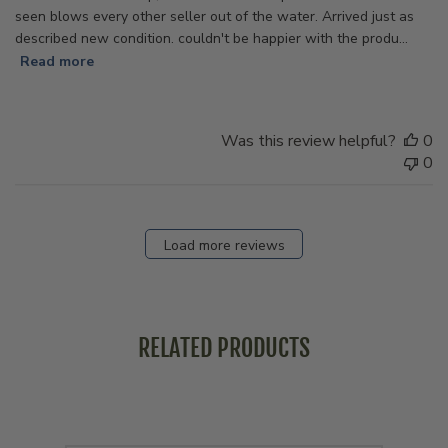
seen blows every other seller out of the water. Arrived just as
described new condition. couldn't be happier with the produ...
Read more
Was this review helpful?
0
0
Load more reviews
RELATED PRODUCTS