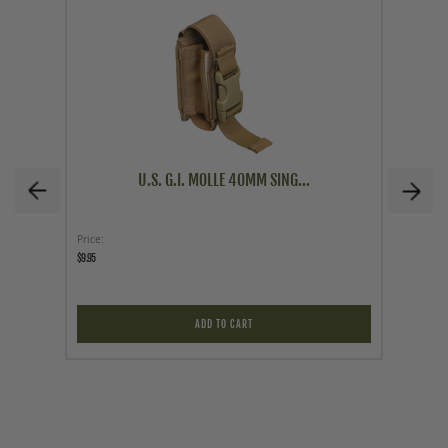
U.S. G.I. MOLLE 40MM SING...
Price
Price
$9.95
$79.95
ADD TO CART