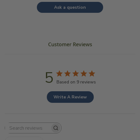
Ask a question
Customer Reviews
5
Based on 9 reviews
Write A Review
Search
reviews