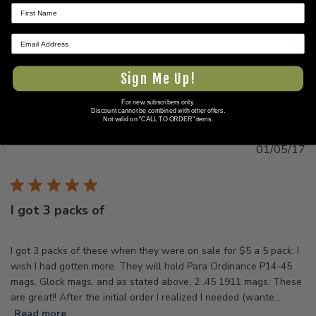
Was this review helpful?
0
0
★ REVIEWS
Sign Me Up!
Brent B.
🇺🇸
For new subscribers only.
Discount cannot be combined with other offers.
Verified Buyer
Not valid on "CALL TO ORDER" items.
Pu
01/05/17
d
I got 3 packs of
I got 3 packs of these when they were on sale for $5 a 5 pack. I
wish I had gotten more. They will hold Para Ordinance P14-45
mags, Glock mags, and as stated above, 2 .45 1911 mags. These
are great!! After the initial order I realized I needed (wante...
Read more