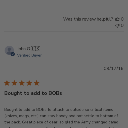
Was this review helpful?
0
0
John G.
🇺🇸
Verified Buyer
Pu
09/17/16
d
Bought to add to BOBs
Bought to add to BOBs to attach to outside so critical items
(knives, mags, etc.) can stay handy and not settle to bottom of
the pack. Great piece of gear, so glad the Army changed camo