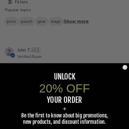
Filters
Popular topics
Show more
price
pouch
gear
mags
John T.
🇺🇸
Verified Buyer
Pu
06/24/17
UNLOCK
d
20% OFF
Great price, timely shipping, exactly
YOUR ORDER
+
Great price, timely shipping, exactly as described, great product.
Be the first to know about big promotions,
What's not to like?
new products, and discount information.