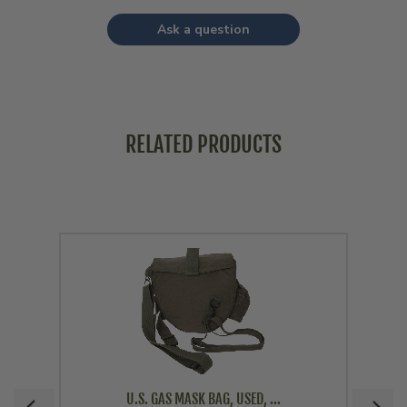
Ask a question
RELATED PRODUCTS
U.S. GAS MASK BAG, USED, ...