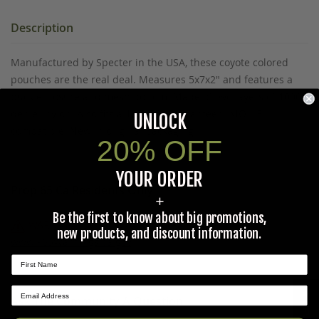
Description
Manufactured by Specter in the USA, these coyote colored
pouches are the real deal. Measures 5x7x2" and features a
buckle closure and mesh bottom. Made of two layers of 1000
denier nylon. Also fits a 1Qt U.S. G.I. canteen. MOLLE
UNLOCK
compatible. New in original packaging.
20% OFF
YOUR ORDER
Prop 65 Ca Residents Only
+
Be the first to know about big promotions,
WARNING:
Cancer and Reproductive Harm -
new products, and discount information.
www.P65Warnings.ca.gov
.
★ REVIEWS
Ask The Community A Question