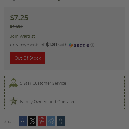
images
gallery
$7.25
$14.95
Join Waitlist
$1.81
or 4 payments of
with
ⓘ
Out Of Stock
5 Star Customer Service
Family Owned and Operated
Share: