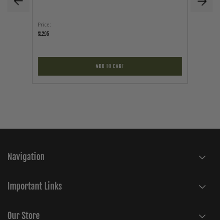
Price
As low a
$12.95
$34.95
ADD TO CART
Navigation
Important Links
Our Store