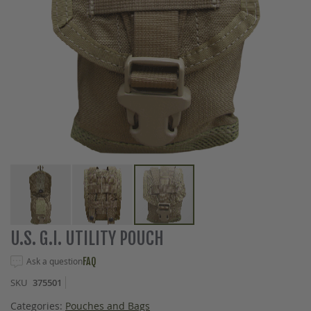
Skip
U.S. G.I. UTILITY POUCH
to
the
Ask a question
FAQ
beginning
SKU
375501
of
the
Categories:
Pouches and Bags