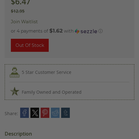
$6.47
$12.95
Join Waitlist
$1.62
or 4 payments of
with
ⓘ
Out Of Stock
5 Star Customer Service
Family Owned and Operated
Share:
Description