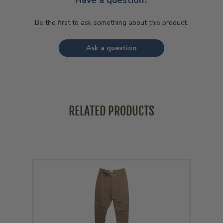
Have a question?
Be the first to ask something about this product.
Ask a question
RELATED PRODUCTS