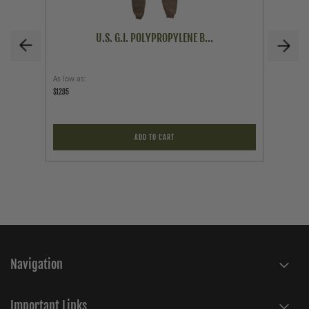
U.S. G.I. POLYPROPYLENE B...
As low as
As low a
$12.95
$9.95
ADD TO CART
Navigation
Important Links