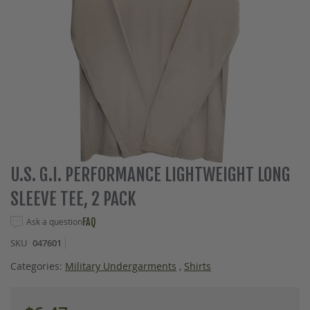
Skip
U.S. G.I. PERFORMANCE LIGHTWEIGHT LONG
to
SLEEVE TEE, 2 PACK
the
beginning
Ask a question
FAQ
of
the
SKU
047601
images
gallery
Categories:
Military Undergarments
,
Shirts