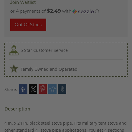
Join Waitlist
$2.49
or 4 payments of
with
ⓘ
Out Of Stock
5 Star Customer Service
Family Owned and Operated
Share:
Description
4 in. x 24 in. black steel stove pipe. Fits military tent stove and
other standard 4" stove pipe applications. You get 4 sections