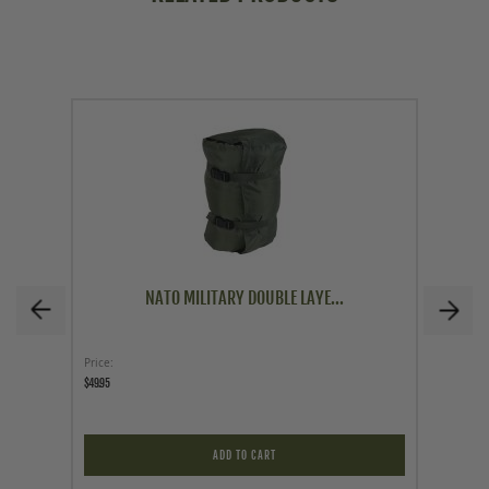
NATO MILITARY DOUBLE LAYE...
Price
Price
$49.95
$4.97
$19.95
ADD TO CART