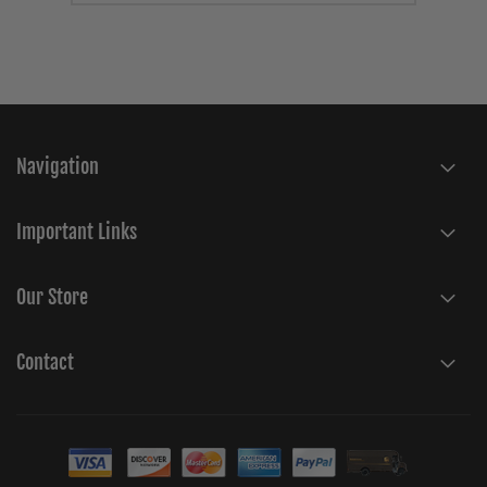
Navigation
Important Links
Our Store
Contact