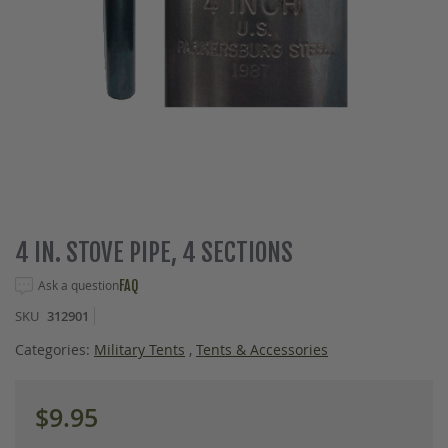
Skip
4 IN. STOVE PIPE, 4 SECTIONS
to
the
Ask a question
FAQ
beginning
SKU
312901
of
the
Categories:
Military Tents
,
Tents & Accessories
images
gallery
$9.95