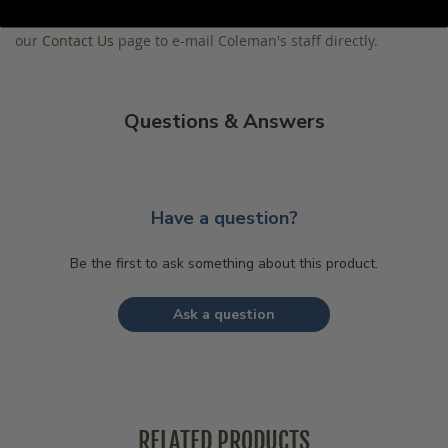
to Coleman's staff, or need answers to in a timely fashion, to
our
Contact Us
page to e-mail Coleman's staff directly.
Questions & Answers
Have a question?
Be the first to ask something about this product.
Ask a question
RELATED PRODUCTS