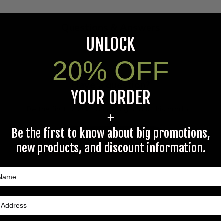
Questions & Answers
UNLOCK
20% OFF
Have a question?
YOUR ORDER
Be the first to ask something about this product.
+
Be the first to know about big promotions,
Ask a question
new products, and discount information.