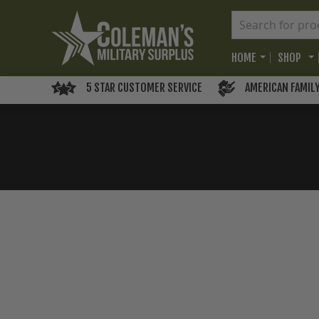
HOME
SHOP
5 STAR CUSTOMER SERVICE
AMERICAN FAMIL
Skip
to
the
end
of
the
images