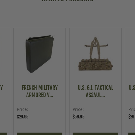
RY
FRENCH MILITARY
U.S. G.I. TACTICAL
U.S
ARMORED V...
ASSAUL...
Price
Price
Pri
$29.95
$59.95
$29