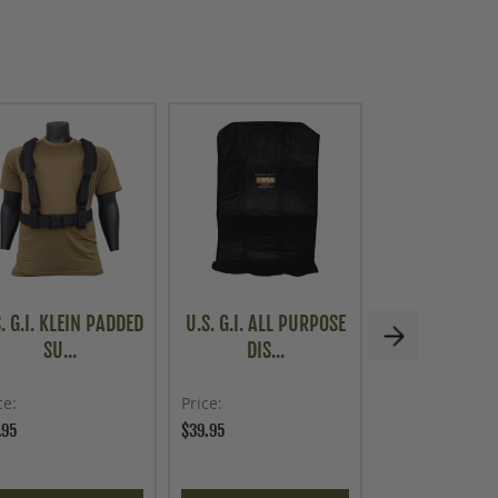
. G.I. KLEIN PADDED
U.S. G.I. ALL PURPOSE
AUSTRIAN MI
SU...
DIS...
TYPE 75.
ce
Price
As low as
.95
$39.95
$19.96
$24.95