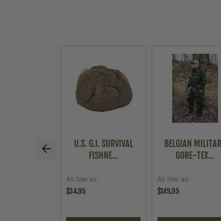
U.S. G.I. SURVIVAL
BELGIAN MILITA
FISHNE...
GORE-TEX...
As low as
As low as
$34.95
$149.95