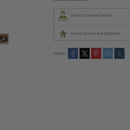
5 Star Customer Service
Family Owned and Operated
Share: