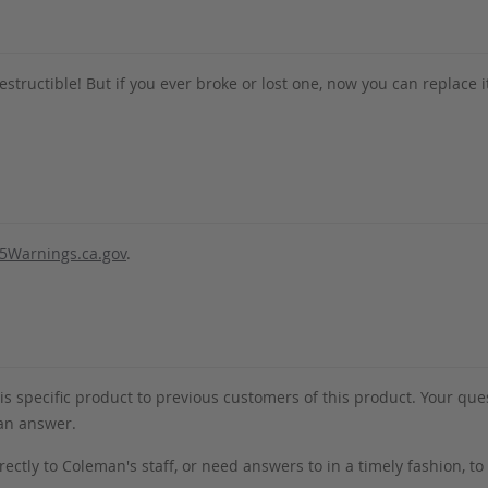
destructible! But if you ever broke or lost one, now you can replace i
5Warnings.ca.gov
.
s specific product to previous customers of this product. Your ques
 an answer.
rectly to Coleman's staff, or need answers to in a timely fashion, t