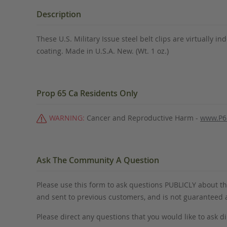
the
beginning
Description
of
the
These U.S. Military Issue steel belt clips are virtually in
images
coating. Made in U.S.A. New. (Wt. 1 oz.)
gallery
Prop 65 Ca Residents Only
WARNING:
Cancer and Reproductive Harm -
www.P6
Ask The Community A Question
Please use this form to ask questions PUBLICLY about thi
and sent to previous customers, and is not guaranteed
Please direct any questions that you would like to ask di