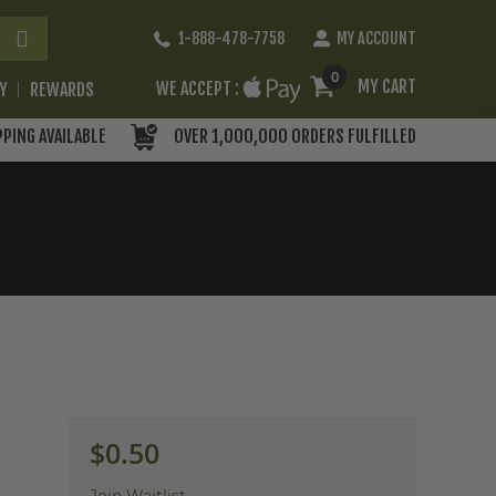
Skip
1-888-478-7758
MY ACCOUNT
to
Content
0
MY CART
WE ACCEPT :
RY
REWARDS
PPING AVAILABLE
OVER 1,000,000 ORDERS FULFILLED
$0.50