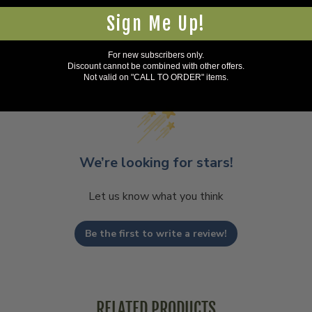
Sign Me Up!
For new subscribers only.
Discount cannot be combined with other offers.
Not valid on "CALL TO ORDER" items.
We’re looking for stars!
Let us know what you think
Be the first to write a review!
RELATED PRODUCTS