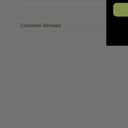
Customer Reviews