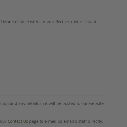
t! Made of steel with a non-reflective, rust resistant
tion and any details in it will be posted to our website
o our
Contact Us
page to e-mail Coleman's staff directly.