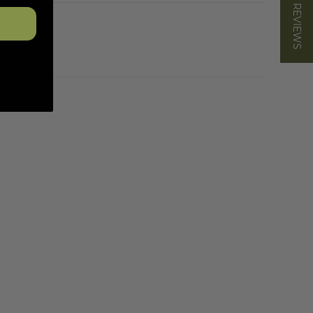
★ REVIEWS