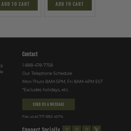
ADD TO CART
ADD TO CART
ADD TO C
Contact
1-888-478-7758
ng
de
Our Telephone Schedule
Mon-Thurs 8AM-5PM, Fri 8AM-4PM EST
*Excludes holidays, etc.
SEND US A MESSAGE
Fax us at 717-692-4074
Connect Socially