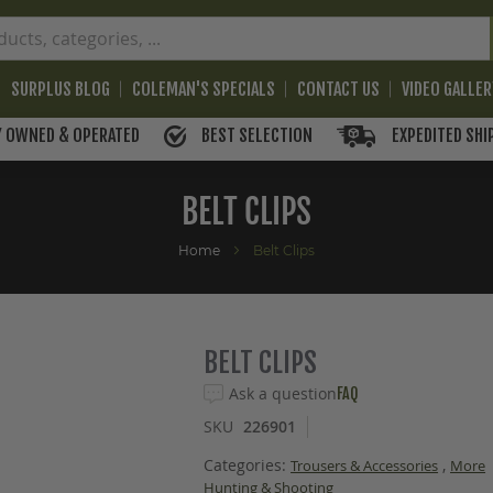
SURPLUS BLOG
COLEMAN'S SPECIALS
CONTACT US
VIDEO GALLE
BEST SELECTION
EXPEDITED SHI
Y OWNED & OPERATED
BELT CLIPS
Home
Belt Clips
BELT CLIPS
Ask a question
FAQ
SKU
226901
Categories:
,
Trousers & Accessories
More
Hunting & Shooting