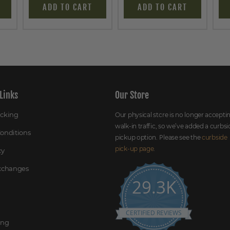
ADD TO CART
ADD TO CART
Links
Our Store
acking
Our physical store is no longer accepti
walk-in traffic, so we’ve added a curbsi
onditions
pickup option. Please see the
curbside
pick-up page
.
cy
Exchanges
29.3K
CERTIFIED REVIEWS
ing