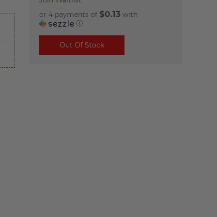
Join Waitlist
$0.13
or 4 payments of
with
ⓘ
Out Of Stock