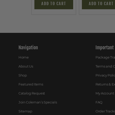
ADD TO CART
ADD TO CART
Navigation
Important 
Home
Package Tr
About Us
Terms and C
Shop
Privacy Poli
Featured Items
Returns & 
Catalog Request
My Account
Join Coleman’s Specials
FAQ
Sitemap
Order Track