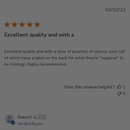
Pu
03/22/22
d
Excellent quality and with a
Excellent quality and with a slew of pouches of various sizes (all
of which have a label on the back for what they're "suppose" to
be holding). Highly recommended.
Was this review helpful?
1
0
Robert G.
🇺🇸
Verified Buyer