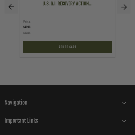
U.S. G.I. RECOVERY ACTION...
Price
Price
$40.96
$1.00
$49.95
$2.99
ADD TO CART
Navigation
Important Links