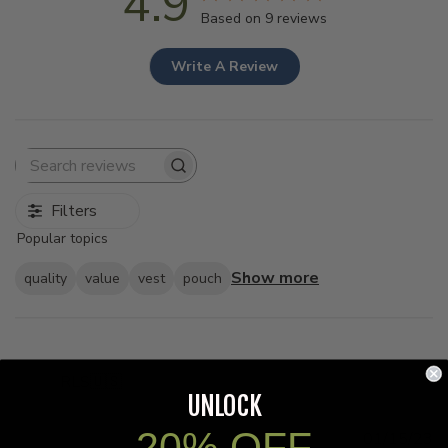
4.9
Based on 9 reviews
Write A Review
Search
reviews
Filters
Popular topics
Show more
quality
value
vest
pouch
RLS
🇺🇸
UNLOCK
20% OFF
Pu
01/15/23