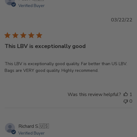
Verified Buyer
Pu
03/22/22
d
This LBV is exceptionally good
This LBV is exceptionally good quality. Far better than US LBV.
Bags are VERY good quality. Highly recommend.
Was this review helpful?
1
0
Richard S.
🇺🇸
Verified Buyer