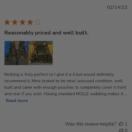
Pu
02/14/22
d
Reasonably priced and well built.
Nothing is truly perfect so I give it a 4 but would definitely
recommend it. Mine looked to be new/ unissued condition, well
built and came with enough pouches to completely cover it front
and rear if you wish. Having standard MOLLE webbing makes it ...
Read more
Was this review helpful?
1
0