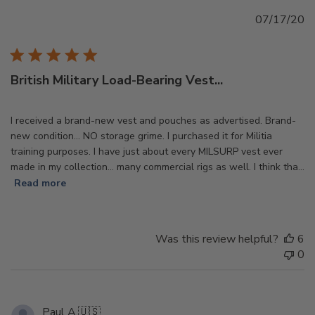
Pu
07/17/20
d
British Military Load-Bearing Vest...
I received a brand-new vest and pouches as advertised. Brand-
new condition... NO storage grime. I purchased it for Militia
training purposes. I have just about every MILSURP vest ever
made in my collection... many commercial rigs as well. I think tha...
Read more
Was this review helpful?
6
0
Paul A.
🇺🇸