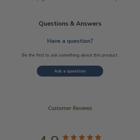
Questions & Answers
Have a question?
Be the first to ask something about this product.
Ask a question
Customer Reviews