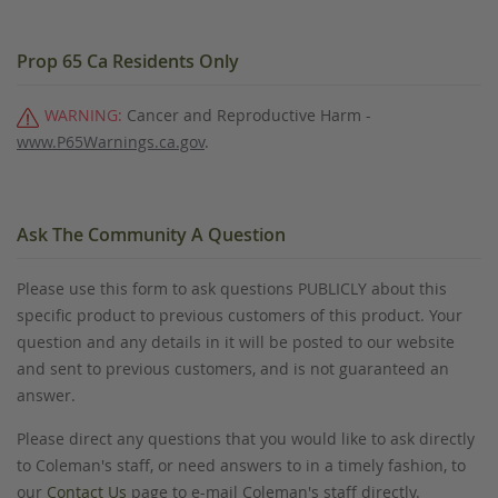
Prop 65 Ca Residents Only
WARNING:
Cancer and Reproductive Harm -
www.P65Warnings.ca.gov
.
Ask The Community A Question
Please use this form to ask questions PUBLICLY about this
specific product to previous customers of this product. Your
question and any details in it will be posted to our website
and sent to previous customers, and is not guaranteed an
answer.
Please direct any questions that you would like to ask directly
to Coleman's staff, or need answers to in a timely fashion, to
our
Contact Us
page to e-mail Coleman's staff directly.