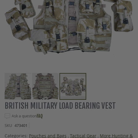
Skip
BRITISH MILITARY LOAD BEARING VEST
to
the
Ask a question
FAQ
beginning
SKU
473401
of
the
Categories:
Pouches and Bags
,
Tactical Gear
,
More Hunting &