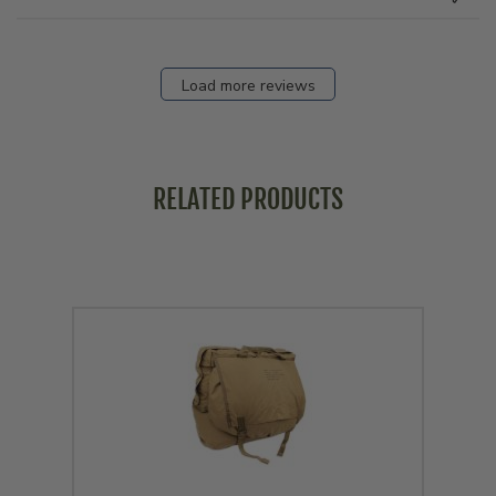
Load more reviews
RELATED PRODUCTS