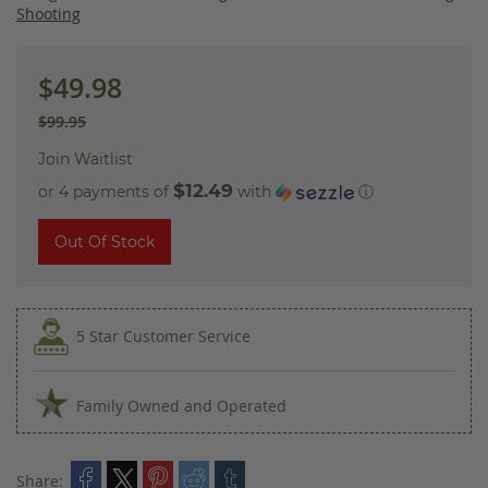
images
Shooting
gallery
$49.98
$99.95
Join Waitlist
$12.49
or 4 payments of
with
ⓘ
Out Of Stock
5 Star Customer Service
Family Owned and Operated
Share: