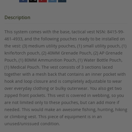
Description
This system comes with the base, tactical vest NSN: 8415-99-
461-4933, and the following pouches ready to be installed on
the vest: (3) medium utility pouches, (1) small utility pouch, (1)
knife/torch pouch, (2) 40MM Grenade Pouch, (2) AP Grenade
Pouch, (1) 80MM Ammunition Pouch, (1) Water Bottle Pouch,
(1) Medical Pouch. The vest consists of 3 sections laced
together with a mesh back that contains an inner pocket with
hook and loop closure and is completely adjustable to wear
over everyday clothing or bulky outerwear. You also get two
zipped front pockets. This vest is covered in webbing, so you
are not limited only to these pouches, but can add more if
needed. This would make an awesome fishing, hunting, hiking
or climbing vest. This piece of equipment is in an
unused/unissued condition.