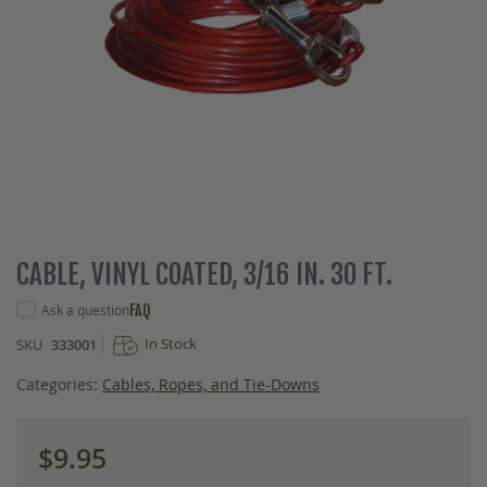
Skip
CABLE, VINYL COATED, 3/16 IN. 30 FT.
to
the
Ask a question
FAQ
beginning
In Stock
SKU
333001
of
the
Categories:
Cables, Ropes, and Tie-Downs
images
gallery
$9.95