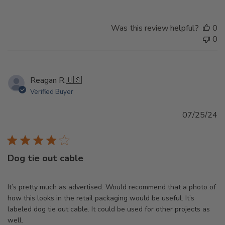
Was this review helpful?
0
0
Reagan R.
🇺🇸
Verified Buyer
Pu
07/25/24
d
Dog tie out cable
It’s pretty much as advertised. Would recommend that a photo of
how this looks in the retail packaging would be useful. It’s
labeled dog tie out cable. It could be used for other projects as
well.