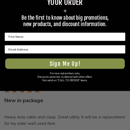
YOUR ORDER
+
Be the first to know about big promotions,
Search
new products, and discount information.
reviews
Filters
★ REVIEWS
DanJ
🇺🇸
Verified Buyer
Sign Me Up!
For new subscribers only.
Pu
08/14/24
Discount cannot be combined with other offers.
d
Not valid on "CALL TO ORDER" items.
New in package
Heavy duty cable and clasp. Great utility. It will be a replacement
for my older well used item.