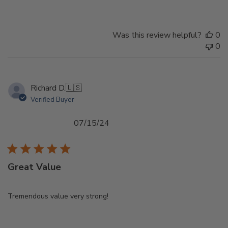
Was this review helpful?
0
0
Richard D.
🇺🇸
Verified Buyer
Published
07/15/24
date
Great Value
Tremendous value very strong!