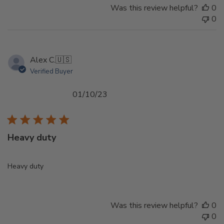
Was this review helpful?
0
0
Alex C.
🇺🇸
Verified Buyer
Published
01/10/23
date
Heavy duty
Heavy duty
Was this review helpful?
0
0