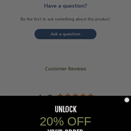
Have a question?
Be the first to ask something about this product.
Ask a question
Customer Reviews
4.9
Based on 10 reviews
UNLOCK
20% OFF
Write A Review