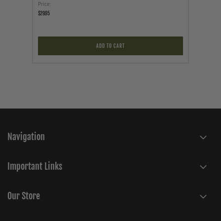
Price
Price
$29.95
$12.95
ADD TO CART
Navigation
Important Links
Our Store