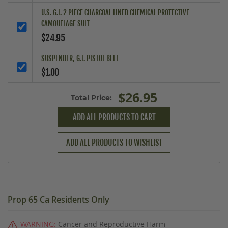
U.S. G.I. 2 PIECE CHARCOAL LINED CHEMICAL PROTECTIVE
CAMOUFLAGE SUIT
$24.95
SUSPENDER, G.I. PISTOL BELT
$1.00
$26.95
Total Price:
ADD ALL PRODUCTS TO CART
ADD ALL PRODUCTS TO WISHLIST
Prop 65 Ca Residents Only
WARNING:
Cancer and Reproductive Harm -