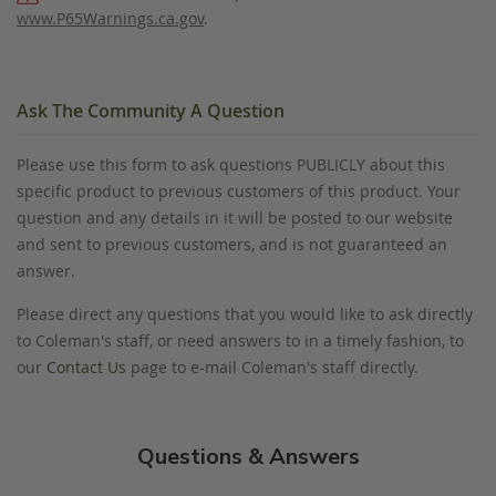
www.P65Warnings.ca.gov
.
Ask The Community A Question
Please use this form to ask questions PUBLICLY about this
specific product to previous customers of this product. Your
question and any details in it will be posted to our website
and sent to previous customers, and is not guaranteed an
answer.
Please direct any questions that you would like to ask directly
to Coleman's staff, or need answers to in a timely fashion, to
our
Contact Us
page to e-mail Coleman's staff directly.
Questions & Answers