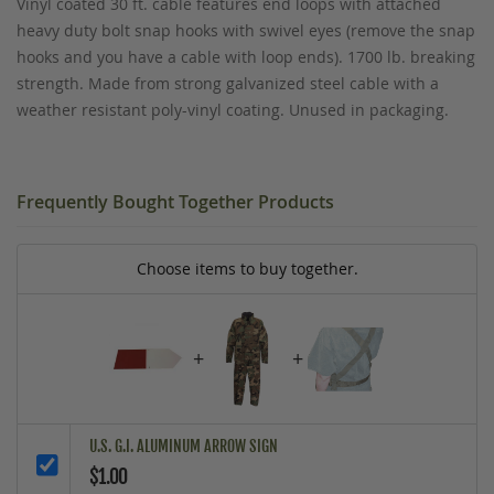
Vinyl coated 30 ft. cable features end loops with attached
heavy duty bolt snap hooks with swivel eyes (remove the snap
hooks and you have a cable with loop ends). 1700 lb. breaking
strength. Made from strong galvanized steel cable with a
weather resistant poly-vinyl coating. Unused in packaging.
Frequently Bought Together Products
Choose items to buy together.
+
+
U.S. G.I. ALUMINUM ARROW SIGN
$1.00