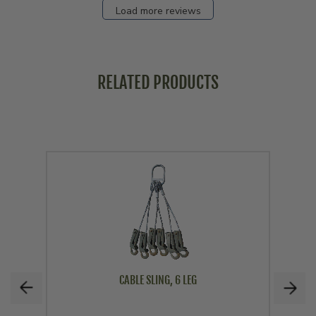
Load more reviews
RELATED PRODUCTS
CABLE SLING, 6 LEG