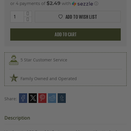
$2.49
or 4 payments of
with
ⓘ
ADD TO WISH LIST
ADD TO CART
5 Star Customer Service
Family Owned and Operated
Share:
Description