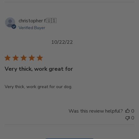
christopher f.
🇺🇸
Verified Buyer
Published
10/22/22
date
Very thick, work great for
Very thick, work great for our dog.
Was this review helpful?
0
0