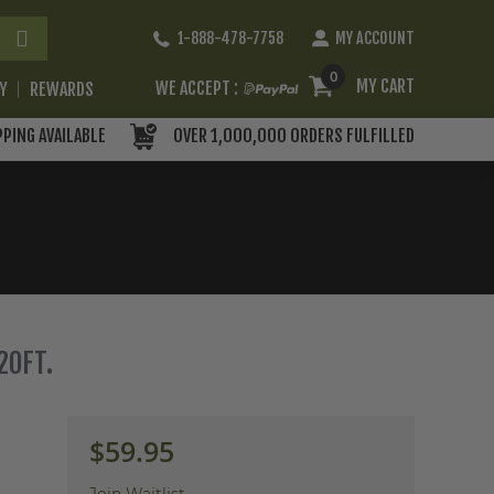
Skip
1-888-478-7758
MY ACCOUNT
to
Content
0
MY CART
WE ACCEPT :
RY
REWARDS
PPING AVAILABLE
OVER 1,000,000 ORDERS FULFILLED
20FT.
$59.95