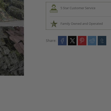
5 Star Customer Service
Family Owned and Operated
Share: