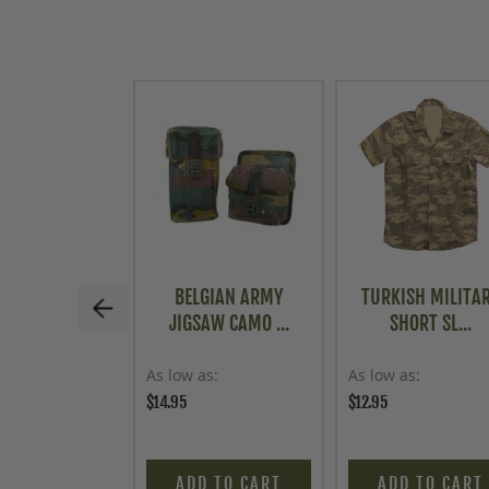
BELGIAN ARMY
TURKISH MILITA
JIGSAW CAMO ...
SHORT SL...
As low as
As low as
$14.95
$12.95
ADD TO CART
ADD TO CART