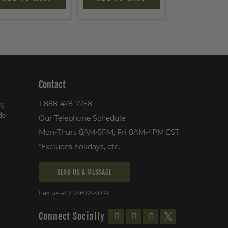
Contact
1-888-478-7758
ng
de
Our Telephone Schedule
Mon-Thurs 8AM-5PM, Fri 8AM-4PM EST
*Excludes holidays, etc.
SEND US A MESSAGE
Fax us at 717-692-4074
Connect Socially