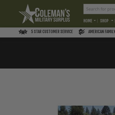
HOME
SHOP
5 STAR CUSTOMER SERVICE
AMERICAN FAMIL
Skip
to
the
end
of
the
images