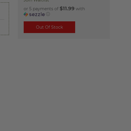
Join Waitlist
$11.99
or 5 payments of
with
ⓘ
Out Of Stock