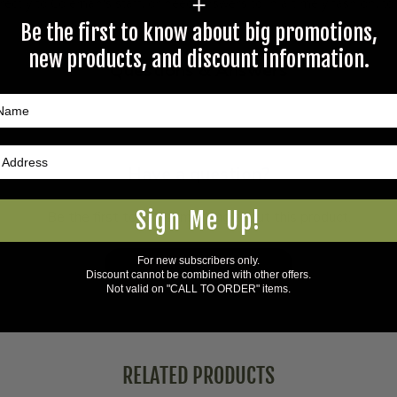
+
rectly to Coleman's staff, or need answers to in a timely fashion, t
Be the first to know about big promotions,
new products, and discount information.
Questions & Answers
Have a question?
Sign Me Up!
Be the first to ask something about this product.
For new subscribers only.
Ask a question
Discount cannot be combined with other offers.
Not valid on "CALL TO ORDER" items.
RELATED PRODUCTS