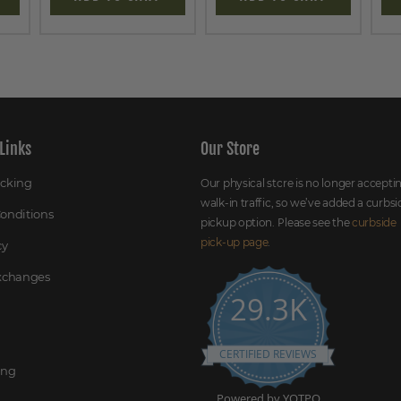
Links
Our Store
acking
Our physical store is no longer accepti
walk-in traffic, so we’ve added a curbsi
onditions
pickup option. Please see the
curbside
pick-up page
.
cy
Exchanges
29.3K
CERTIFIED REVIEWS
ing
Powered by YOTPO