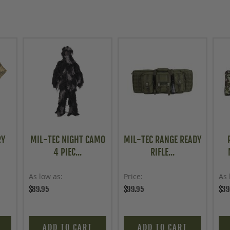
RY
MIL-TEC NIGHT CAMO
MIL-TEC RANGE READY
4 PIEC...
RIFLE...
As low as
Price
As 
$89.95
$99.95
$39
ADD TO CART
ADD TO CART