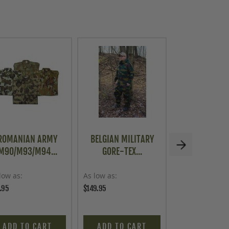
ROMANIAN ARMY
BELGIAN MILITARY
G.I. BODY V
M90/M93/M94...
GORE-TEX...
WHITE, 3.
low as
As low as
Price
.95
$149.95
$9.95
ADD TO CART
ADD TO CART
ADD TO C