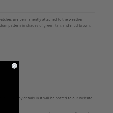
 swatches are permanently attached to the weather
andom pattern in shades of green, tan, and mud brown.
tion and any details in it will be posted to our website