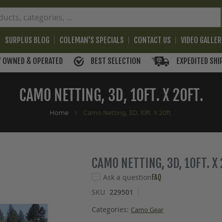
SURPLUS BLOG
COLEMAN'S SPECIALS
CONTACT US
VIDEO GALLE
BEST SELECTION
EXPEDITED SHI
Y OWNED & OPERATED
CAMO NETTING, 3D, 10FT. X 20FT.
Home
Camo Netting, 3D, 10ft. X 20ft.
CAMO NETTING, 3D, 10FT. X 
Ask a question
FAQ
SKU
229501
Categories:
Camo Gear