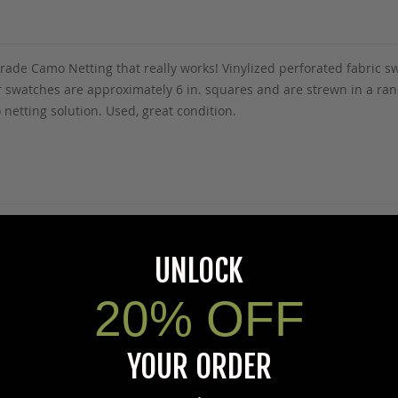
y Grade Camo Netting that really works! Vinylized perforated fabric
lor swatches are approximately 6 in. squares and are strewn in a r
 netting solution. Used, great condition.
5Warnings.ca.gov
.
UNLOCK
20% OFF
s specific product to previous customers of this product. Your ques
YOUR ORDER
 an answer.