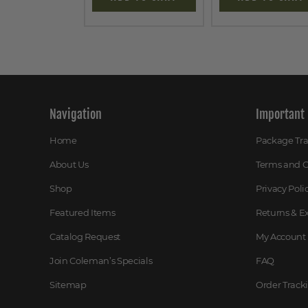
Navigation
Important 
Home
Package Tr
About Us
Terms and C
Shop
Privacy Poli
Featured Items
Returns & 
Catalog Request
My Account
Join Coleman’s Specials
FAQ
Sitemap
Order Track