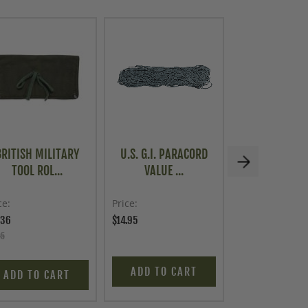
BRITISH MILITARY
U.S. G.I. PARACORD
MECHANICS 
TOOL ROL...
VALUE ...
ROLL
ce
Price
Price
.36
$14.95
$3.00
95
ADD TO CART
ADD TO C
ADD TO CART