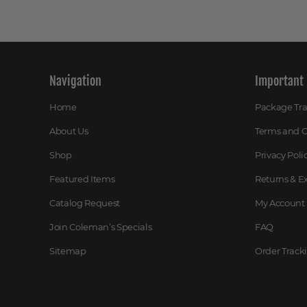
Navigation
Important 
Home
Package Tr
About Us
Terms and C
Shop
Privacy Poli
Featured Items
Returns & 
Catalog Request
My Account
Join Coleman’s Specials
FAQ
Sitemap
Order Track