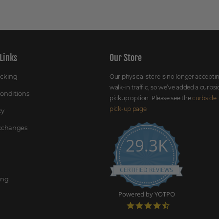
Links
Our Store
acking
Our physical store is no longer accepti
walk-in traffic, so we’ve added a curbsi
onditions
pickup option. Please see the
curbside
pick-up page
.
cy
Exchanges
29.3K
CERTIFIED REVIEWS
ing
Powered by YOTPO
4
.