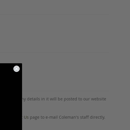
tion and any details in it will be posted to our website
o our
Contact Us
page to e-mail Coleman's staff directly.