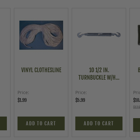
VINYL CLOTHESLINE
10 1/2 IN.
TURNBUCKLE W/H...
Price
Price
Pri
$1.99
$5.99
$10
$12.
ADD TO CART
ADD TO CART