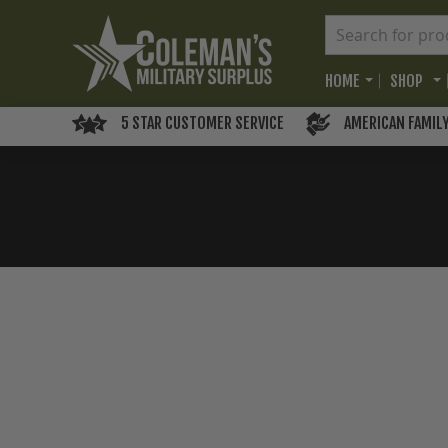
HOME
SHOP
5 STAR CUSTOMER SERVICE
AMERICAN FAMIL
Skip
to
the
end
of
the
images