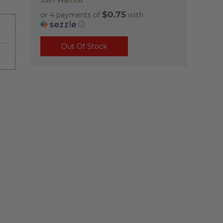
Join Waitlist
$0.75
or 4 payments of
with
ⓘ
Out Of Stock