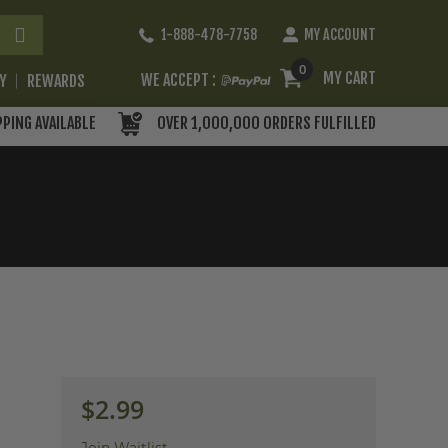
Skip
1-888-478-7758
MY ACCOUNT
to
Content
0
MY CART
WE ACCEPT :
RY
REWARDS
PPING AVAILABLE
OVER 1,000,000 ORDERS FULFILLED
$2.99