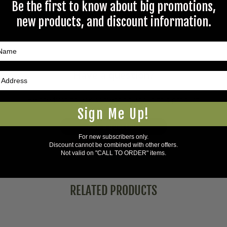
Be the first to know about big promotions,
Questions & Answers
new products, and discount information.
Have a question?
Be the first to ask something about this product.
Sign Me Up!
Ask a question
For new subscribers only.
Discount cannot be combined with other offers.
Not valid on "CALL TO ORDER" items.
RELATED PRODUCTS