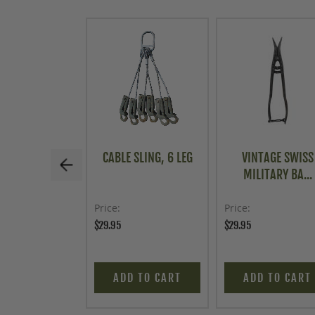
CABLE SLING, 6 LEG
VINTAGE SWISS
MILITARY BA...
Price
Price
$29.95
$29.95
ADD TO CART
ADD TO CART