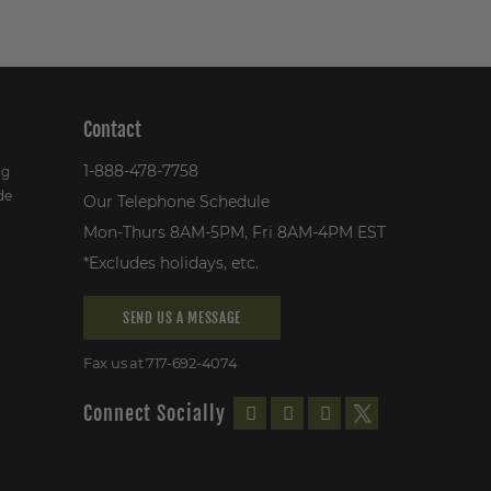
Contact
1-888-478-7758
ng
de
Our Telephone Schedule
Mon-Thurs 8AM-5PM, Fri 8AM-4PM EST
*Excludes holidays, etc.
SEND US A MESSAGE
Fax us at 717-692-4074
Connect Socially