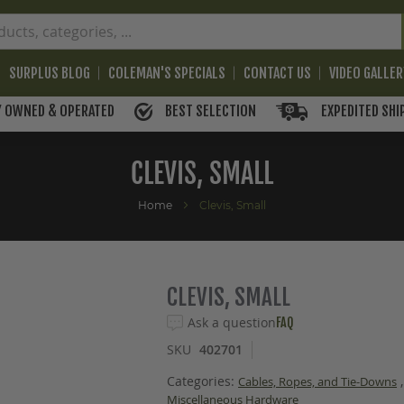
SURPLUS BLOG
COLEMAN'S SPECIALS
CONTACT US
VIDEO GALLE
BEST SELECTION
EXPEDITED SHI
Y OWNED & OPERATED
CLEVIS, SMALL
Home
Clevis, Small
CLEVIS, SMALL
Ask a question
FAQ
SKU
402701
Categories:
,
Cables, Ropes, and Tie-Downs
Miscellaneous Hardware