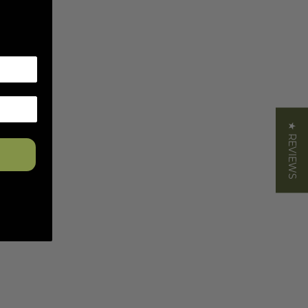
★ REVIEWS