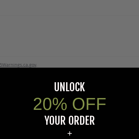
5Warnings.ca.gov
.
UNLOCK
20% OFF
s specific product to previous customers of this product. Your ques
 an answer.
YOUR ORDER
rectly to Coleman's staff, or need answers to in a timely fashion, t
+