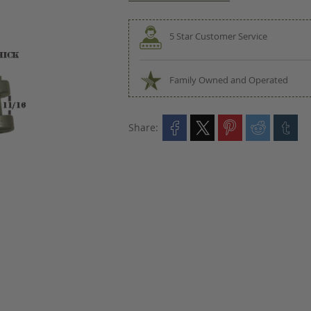
5 Star Customer Service
Family Owned and Operated
Share: