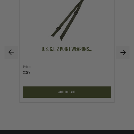
U.S. G.I. 2 POINT WEAPONS...
Price
Price
$12.95
$59.95
ADD TO CART