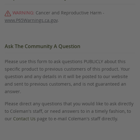
WARNING:
Cancer and Reproductive Harm -
www.P65Warnings.ca.gov
.
Ask The Community A Question
Please use this form to ask questions PUBLICLY about this
specific product to previous customers of this product. Your
question and any details in it will be posted to our website
and sent to previous customers, and is not guaranteed an
answer.
Please direct any questions that you would like to ask directly
to Coleman's staff, or need answers to in a timely fashion, to
our
Contact Us
page to e-mail Coleman's staff directly.