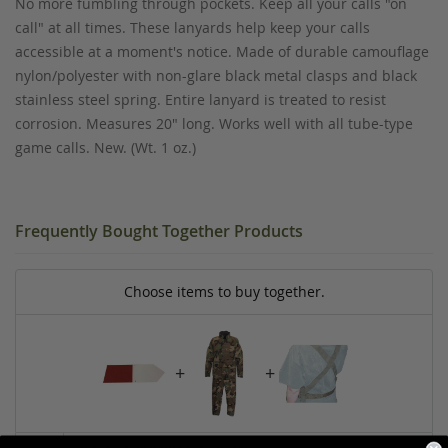
No more fumbling through pockets. Keep all your calls "on
call" at all times. These lanyards help keep your calls
accessible at a moment's notice. Made of durable camouflage
nylon/polyester with non-glare black metal clasps and black
stainless steel spring. Entire lanyard is treated to resist
corrosion. Measures 20" long. Works well with all tube-type
game calls. New. (Wt. 1 oz.)
Frequently Bought Together Products
Choose items to buy together.
+
+