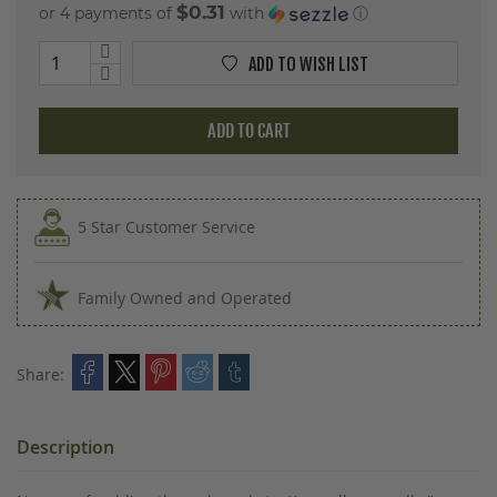
$0.31
or 4 payments of
with
ⓘ
ADD TO WISH LIST
ADD TO CART
5 Star Customer Service
Family Owned and Operated
Share:
Description