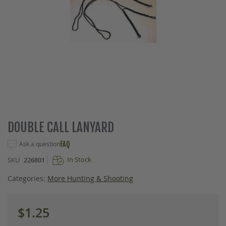
Skip
DOUBLE CALL LANYARD
to
the
Ask a question
FAQ
beginning
In Stock
SKU
226801
of
the
Categories:
More Hunting & Shooting
images
gallery
$1.25