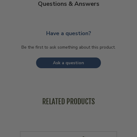
Questions & Answers
Have a question?
Be the first to ask something about this product.
Ask a question
RELATED PRODUCTS