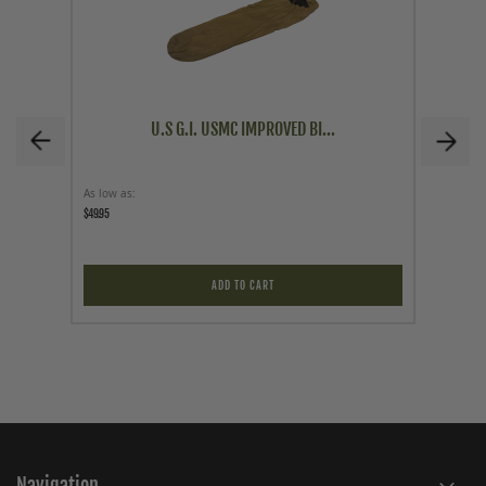
U.S G.I. USMC IMPROVED BI...
As low as
As low a
$49.95
$59.95
ADD TO CART
Navigation