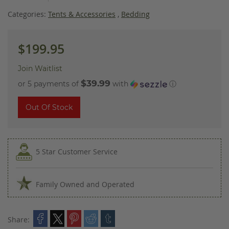
images
gallery
Categories:
Tents & Accessories
,
Bedding
$199.95
Join Waitlist
$39.99
or 5 payments of
with
ⓘ
Out Of Stock
5 Star Customer Service
Family Owned and Operated
Share: