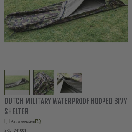
Skip
DUTCH MILITARY WATERPROOF HOOPED BIVY
to
SHELTER
the
beginning
Ask a question
FAQ
of
the
SKU
741001