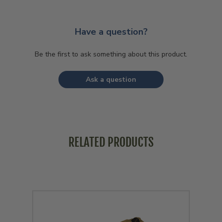
Have a question?
Be the first to ask something about this product.
Ask a question
RELATED PRODUCTS