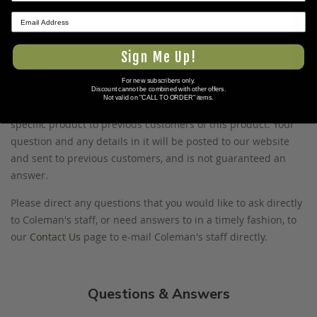
www.P65Warnings.ca.gov
.
★ REVIEWS
Sign Me Up!
Ask The Community A Question
For new subscribers only.
Discount cannot be combined with other offers.
Not valid on "CALL TO ORDER" items.
Please use this form to ask questions PUBLICLY about this
specific product to previous customers of this product. Your
question and any details in it will be posted to our website
and sent to previous customers, and is not guaranteed an
answer.
Please direct any questions that you would like to ask directly
to Coleman's staff, or need answers to in a timely fashion, to
our
Contact Us
page to e-mail Coleman's staff directly.
Questions & Answers