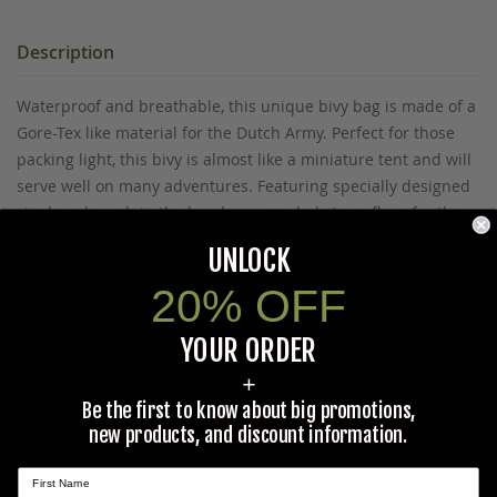
Description
Waterproof and breathable, this unique bivy bag is made of a
Gore-Tex like material for the Dutch Army. Perfect for those
packing light, this bivy is almost like a miniature tent and will
serve well on many adventures. Featuring specially designed
single pole arch in the head area, sealed storm flaps for the
zippers, plus extra room for your gear. There is also a
UNLOCK
mosquito barrier that can be used when the head-end zip is
20% OFF
open on dry days. Pole and stakes included. Patterned in
Dutch DPM camo. Weighs 3.7lbs. Unused condition. Genuine
YOUR ORDER
European Military Surplus.
+
Be the first to know about big promotions,
new products, and discount information.
Prop 65 Ca Residents Only
WARNING:
Cancer and Reproductive Harm -