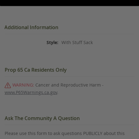
Additional Information
With Stuff Sack
Prop 65 Ca Residents Only
WARNING:
Cancer and Reproductive Harm -
www.P65Warnings.ca.gov
.
Ask The Community A Question
Please use this form to ask questions PUBLICLY about this