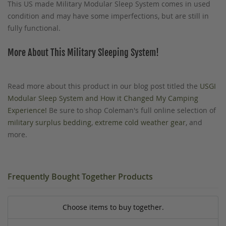
This US made Military Modular Sleep System comes in used
condition and may have some imperfections, but are still in
fully functional.
More About This Military Sleeping System!
Read more about this product in our blog post titled the
USGI
Modular Sleep System and How it Changed My Camping
Experience!
Be sure to shop Coleman's full online selection of
military surplus bedding
,
extreme cold weather gear
, and
more.
Frequently Bought Together Products
Choose items to buy together.