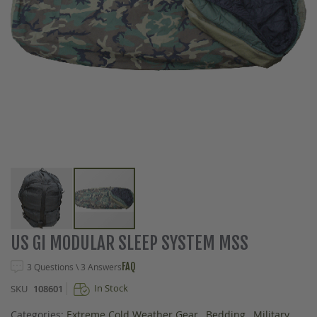
Skip
US GI MODULAR SLEEP SYSTEM MSS
to
the
FAQ
3 Questions \ 3 Answers
beginning
In Stock
SKU
108601
of
the
Categories:
Extreme Cold Weather Gear
,
Bedding
,
Military