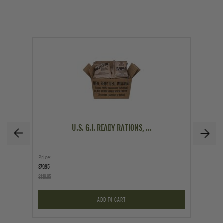
U.S. G.I. READY RATIONS, ...
Price
Price
$79.95
$29.95
$119.95
ADD TO CART