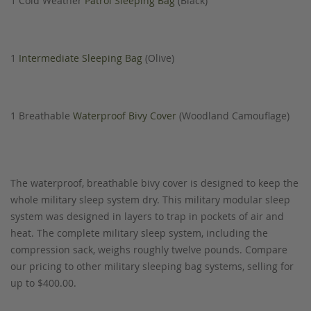
1 Cold Weather
Patrol Sleeping Bag
(Black)
1
Intermediate Sleeping Bag
(Olive)
1 Breathable
Waterproof Bivy Cover
(Woodland Camouflage)
The waterproof, breathable bivy cover is designed to keep the
whole military sleep system dry. This military modular sleep
system was designed in layers to trap in pockets of air and
heat. The complete military sleep system, including the
compression sack, weighs roughly twelve pounds. Compare
our pricing to other military sleeping bag systems, selling for
up to $400.00.