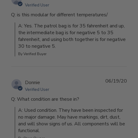
Verified User
Q: is this modular for different temperatures/
A: Yes. The patrol bag is for 35 fahrenheit and up, 
the intermediate bag is for negative 5 to 35 
fahrenheit, and using both together is for negative 
30 to negative 5.
By Verified Buyer
06/19/20
Donnie
Verified User
Q: What condition are these in?
A: Used condition. They have been inspected for 
no major damage. May have markings, dirt, dust, 
and will show signs of us. All components will be 
functional.