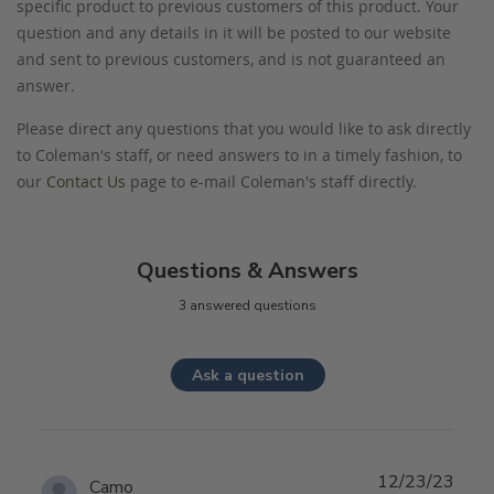
specific product to previous customers of this product. Your
question and any details in it will be posted to our website
and sent to previous customers, and is not guaranteed an
answer.
Please direct any questions that you would like to ask directly
to Coleman's staff, or need answers to in a timely fashion, to
our
Contact Us
page to e-mail Coleman's staff directly.
Questions & Answers
3 answered questions
Ask a question
12/23/23
Camo