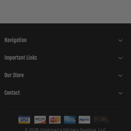
Navigation
Important Links
Our Store
Contact
© 2026 Coleman's Military Surplus, LLC