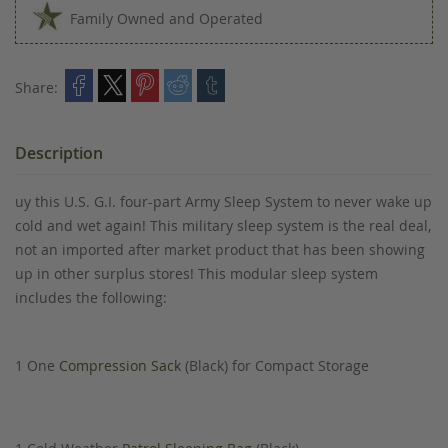
Family Owned and Operated
Share:
Description
uy this U.S. G.I. four-part Army Sleep System to never wake up
cold and wet again! This military sleep system is the real deal,
not an imported after market product that has been showing
up in other surplus stores! This modular sleep system
includes the following:
1 One
Compression Sack
(Black) for Compact Storage