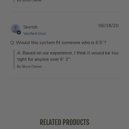
By Store Owner
06/18/20
Sketch
Verified User
Q: Would this system fit someone who is 6’5”?
A: Based on our experience, I think it would be too 
tight for anyone over 6' 2''.
By Store Owner
RELATED PRODUCTS