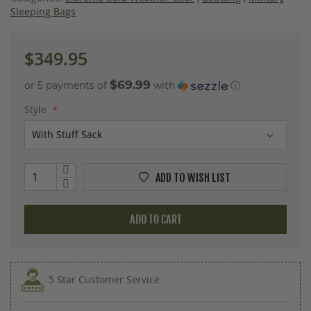
images
Sleeping Bags
gallery
$349.95
$69.99
or 5 payments of
with
ⓘ
Style
ADD TO WISH LIST
ADD TO CART
5 Star Customer Service