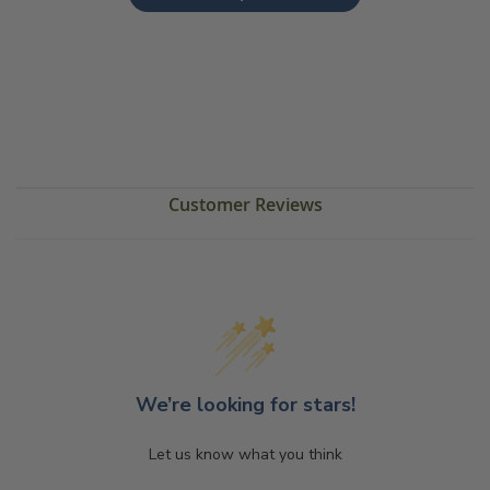
Customer Reviews
We’re looking for stars!
Let us know what you think