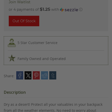
Join Waitlist
$1.25
or 4 payments of
with
ⓘ
Out Of Stock
5 Star Customer Service
Family Owned and Operated
Share:
Description
Dry as a desert! Protect all your valuables in your backpack
from all the weather elements. No need to worry about