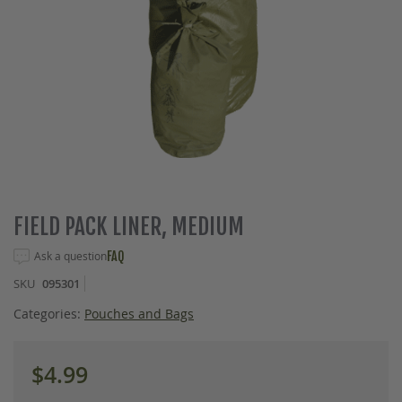
Skip
FIELD PACK LINER, MEDIUM
to
the
Ask a question
FAQ
beginning
SKU
095301
of
the
Categories:
Pouches and Bags
images
gallery
$4.99