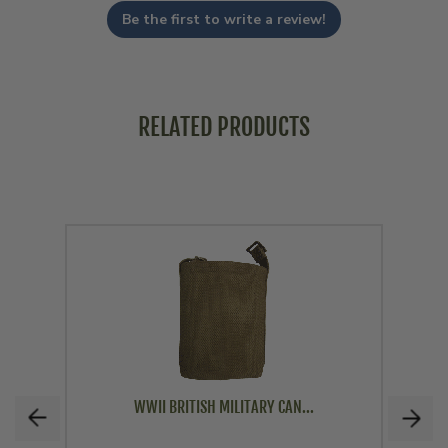
Be the first to write a review!
RELATED PRODUCTS
WWII BRITISH MILITARY CAN...