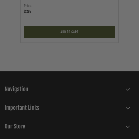
Price
Price
$12.95
$19.95
ADD TO CART
Navigation
Important Links
Our Store