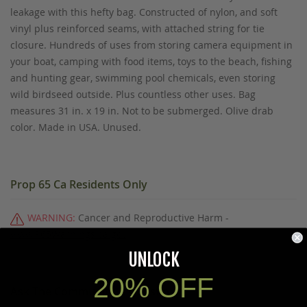
leakage with this hefty bag. Constructed of nylon, and soft
vinyl plus reinforced seams, with attached string for tie
closure. Hundreds of uses from storing camera equipment in
your boat, camping with food items, toys to the beach, fishing
and hunting gear, swimming pool chemicals, even storing
wild birdseed outside. Plus countless other uses. Bag
measures 31 in. x 19 in. Not to be submerged. Olive drab
color. Made in USA. Unused.
Prop 65 Ca Residents Only
WARNING:
Cancer and Reproductive Harm -
www.P65Warnings.ca.gov
.
UNLOCK
20% OFF
Ask The Community A Question