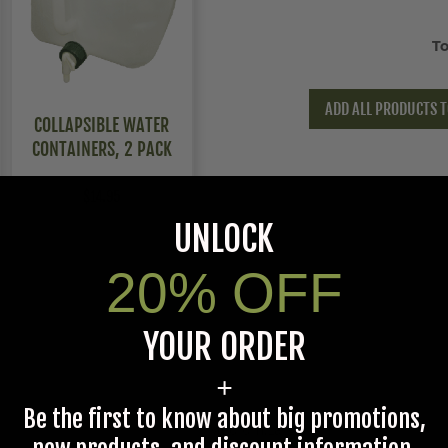
To
ADD ALL PRODUCTS T
COLLAPSIBLE WATER
CONTAINERS, 2 PACK
$14.95
UNLOCK
20% OFF
YOUR ORDER
+
Be the first to know about big promotions,
Medium,Large