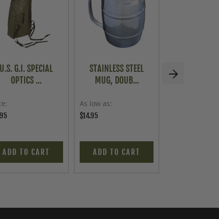
U.S. G.I. SPECIAL
STAINLESS STEEL
U.S. G.I. ME
OPTICS ...
MUG, DOUB...
CABINE
ce
As low as
Price
.95
$14.95
$149.95
ADD TO CART
ADD TO CART
READ MO