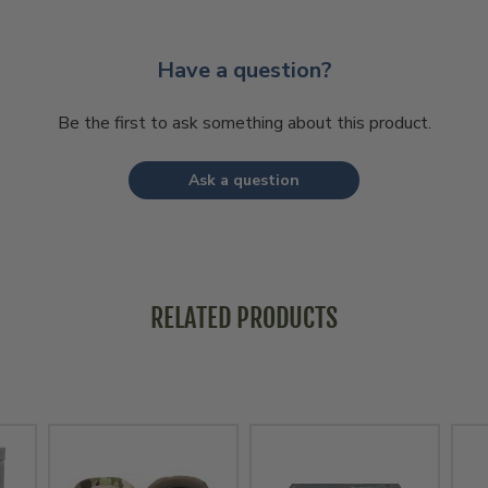
Have a question?
Be the first to ask something about this product.
Ask a question
RELATED PRODUCTS