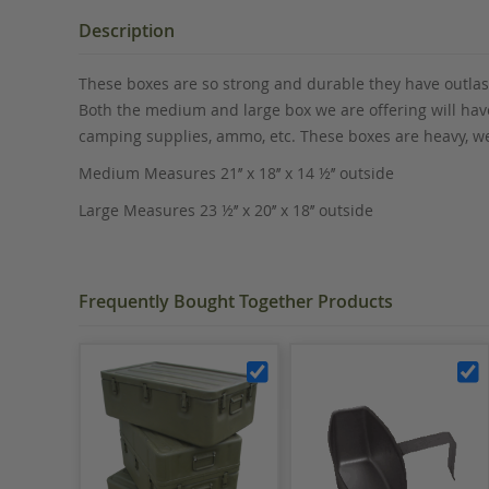
the
beginning
Description
of
the
These boxes are so strong and durable they have outlast
images
Both the medium and large box we are offering will have
gallery
camping supplies, ammo, etc. These boxes are heavy, we
Medium Measures 21’’ x 18’’ x 14 ½’’ outside
Large Measures 23 ½’’ x 20’’ x 18’’ outside
Frequently Bought Together Products