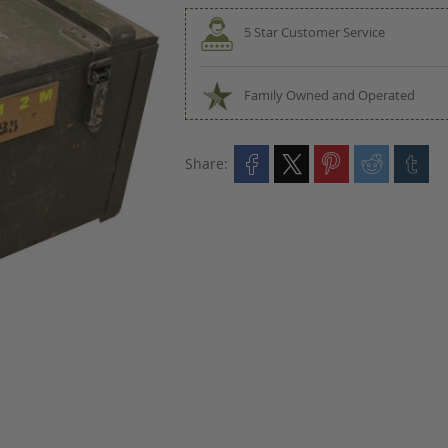
5 Star Customer Service
Family Owned and Operated
Share: