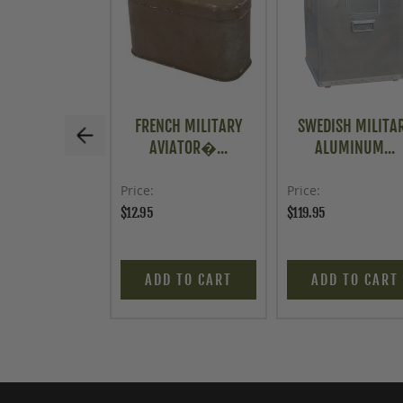
FRENCH MILITARY
SWEDISH MILITA
AVIATOR�...
ALUMINUM...
Price
Price
$12.95
$119.95
ADD TO CART
ADD TO CART