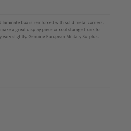
 laminate box is reinforced with solid metal corners.
make a great display piece or cool storage trunk for
 vary slightly. Genuine European Military Surplus.