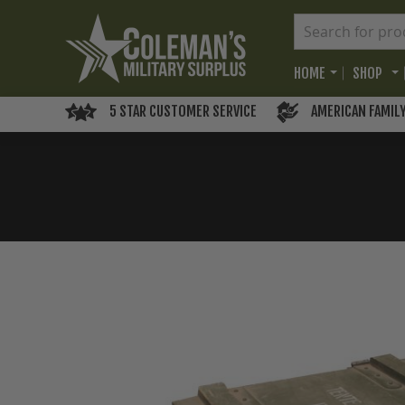
HOME
SHOP
5 STAR CUSTOMER SERVICE
AMERICAN FAMIL
Skip
to
the
end
of
the
images