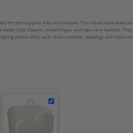
ed the tent supplies they once housed. This robust solid wood and
 metal clasp closures, metal hinges, and rope carry handles. They 
ighing almost 40lbs each. Used condition. Markings and styles may