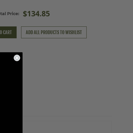
$134.85
tal Price:
O CART
ADD ALL PRODUCTS TO WISHLIST