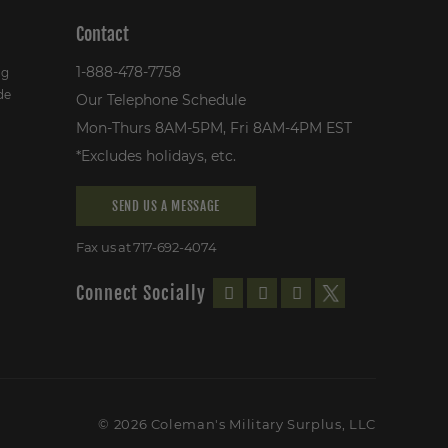
Contact
1-888-478-7758
ng
de
Our Telephone Schedule
Mon-Thurs 8AM-5PM, Fri 8AM-4PM EST
*Excludes holidays, etc.
SEND US A MESSAGE
Fax us at 717-692-4074
Connect Socially
© 2026 Coleman's Military Surplus, LLC