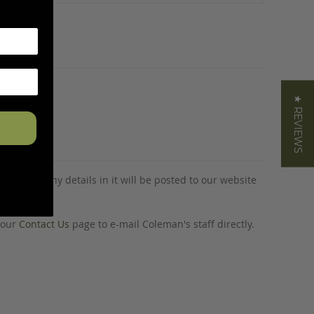
★ REVIEWS
tion and any details in it will be posted to our website
o our
Contact Us
page to e-mail Coleman's staff directly.