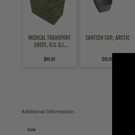
MEDICAL TRANSPORT
CANTEEN CUP, ARCTIC
CHEST, U.S. G.I.
ALUMINUM
$99.95
$19.95
Additional Information
Size