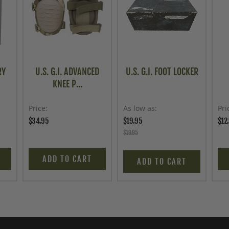
RY
U.S. G.I. ADVANCED
U.S. G.I. FOOT LOCKER
KNEE P...
Price
As low as
Pri
$34.95
$19.95
$12
$19.95
ADD TO CART
ADD TO CART