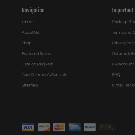
Navigation
Important 
Home
Package Tr
About Us
Terms and C
Shop
Privacy Poli
Featured Items
Returns & 
Catalog Request
My Account
Join Coleman’s Specials
FAQ
Sitemap
Order Track