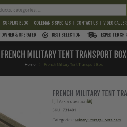
SURPLUS BLOG
COLEMAN'S SPECIALS
CONTACT US
VIDEO GALLE
BEST SELECTION
EXPEDITED SHI
Y OWNED & OPERATED
FRENCH MILITARY TENT TRANSPORT BOX
Home
French Military Tent Transport Box
FRENCH MILITARY TENT TR
Ask a question
FAQ
SKU
731401
Categories:
Military Storage Containers