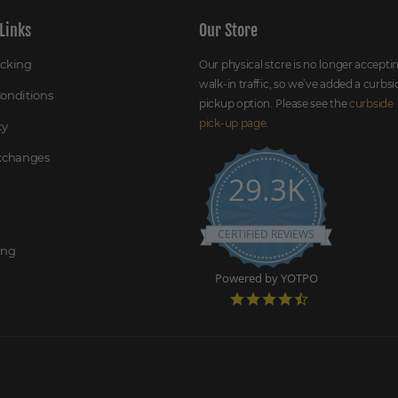
Links
Our Store
acking
Our physical store is no longer accepti
walk-in traffic, so we’ve added a curbsi
onditions
pickup option. Please see the
curbside
pick-up page
.
cy
Exchanges
29.3K
CERTIFIED REVIEWS
ing
Powered by YOTPO
4
.
7
s
t
a
r