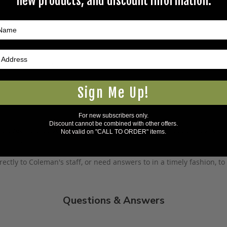
new products, and discount information.
5Warnings.ca.gov
.
Sign Me Up!
For new subscribers only.
Discount cannot be combined with other offers.
s specific product to previous customers of this product. Your ques
Not valid on "CALL TO ORDER" items.
 an answer.
rectly to Coleman's staff, or need answers to in a timely fashion, t
Questions & Answers