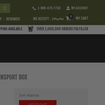
Skip
1-888-478-7758
MY ACCOUNT
to
Content
0
MY CART
WE ACCEPT :
RY
REWARDS
PPING AVAILABLE
OVER 1,000,000 ORDERS FULFILLED
ANSPORT BOX
Join Waitlist
SOLD OUT