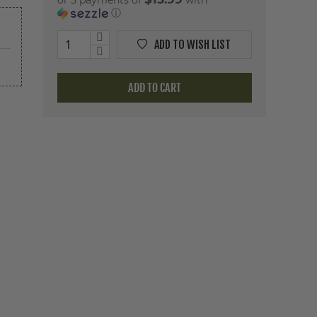
or 5 payments of
with
ⓘ
ADD TO WISH LIST
ADD TO CART