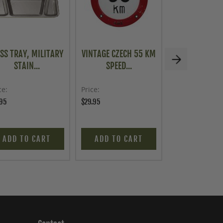
SS TRAY, MILITARY
VINTAGE CZECH 55 KM
U.S. G.I. 
STAIN...
SPEED...
COMBAT SC
ce
Price
Price
.95
$29.95
$299.95
ADD TO CART
ADD TO CART
ADD TO C