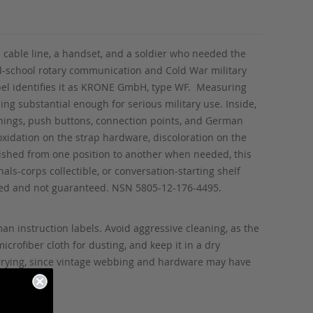
 cable line, a handset, and a soldier who needed the
-school rotary communication and Cold War military
abel identifies it as KRONE GmbH, type WF. Measuring
ling substantial enough for serious military use. Inside,
enings, push buttons, connection points, and German
oxidation on the strap hardware, discoloration on the
lished from one position to another when needed, this
ls-corps collectible, or conversation-starting shelf
sted and not guaranteed. NSN 5805-12-176-4495.
an instruction labels. Avoid aggressive cleaning, as the
crofiber cloth for dusting, and keep it in a dry
carrying, since vintage webbing and hardware may have