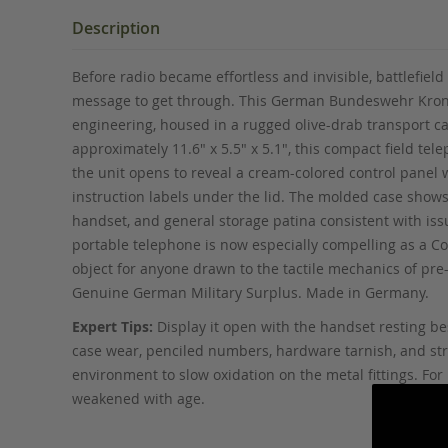
the
beginning
Description
of
the
Before radio became effortless and invisible, battlefi
images
message to get through. This German Bundeswehr Krone 
gallery
engineering, housed in a rugged olive-drab transport ca
approximately 11.6" x 5.5" x 5.1", this compact field tel
the unit opens to reveal a cream-colored control panel
instruction labels under the lid. The molded case shows 
handset, and general storage patina consistent with iss
portable telephone is now especially compelling as a Col
object for anyone drawn to the tactile mechanics of pr
Genuine German Military Surplus. Made in Germany.
Expert Tips:
Display it open with the handset resting bes
case wear, penciled numbers, hardware tarnish, and strap
environment to slow oxidation on the metal fittings. F
weakened with age.