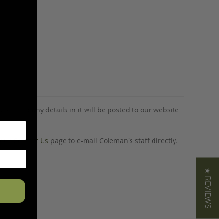
tion and any details in it will be posted to our website
o our
Contact Us
page to e-mail Coleman's staff directly.
★ REVIEWS