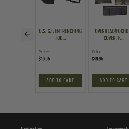
U.S. G.I. ENTRENCHING
OVERHEAD/FOXHO
TOO...
COVER, F...
Price
Price
$49.95
$49.95
ADD TO CART
ADD TO CART