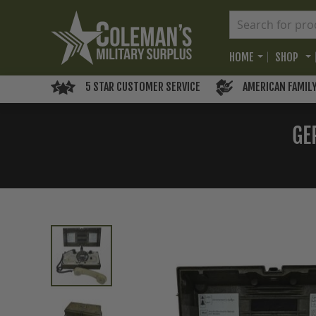
HOME
SHOP
5 STAR CUSTOMER SERVICE
AMERICAN FAMIL
GE
Skip
to
the
end
of
the
images