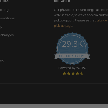
Links
Our Store
acking
Our physical store is no longer accepti
walk-in traffic, so we’ve added a curbsi
onditions
pickup option. Please see the
curbside
pick-up page
.
cy
Exchanges
29.3K
CERTIFIED REVIEWS
ing
Powered by YOTPO
4
.
7
s
t
a
r
r
a