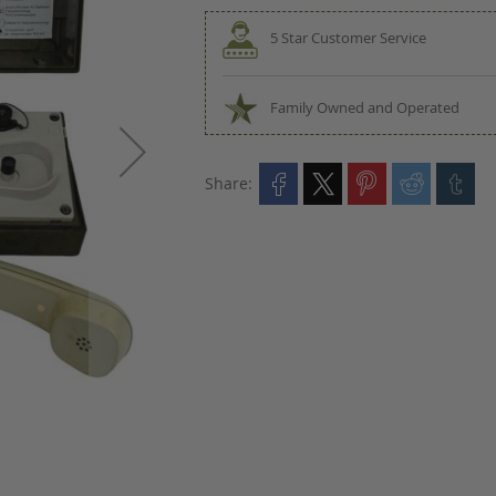
5 Star Customer Service
Family Owned and Operated
Share: