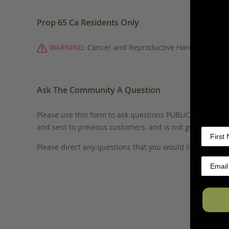
Prop 65 Ca Residents Only
WARNING:
Cancer and Reproductive Harm -
www.P6
Ask The Community A Question
Please use this form to ask questions PUBLICLY about thi
and sent to previous customers, and is not guaranteed
Please direct any questions that you would like to ask di