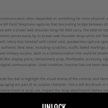
eld communication often depended on something far more physical: a
WF Field Telephone captures that fascinating bridge between old
se with a brown web shoulder strap for field carry. The exterior l
ephone carries easily by its brown web shoulder strap while still fee
 with rotary dial, handset with coiled cord, speaker/microphone op
authentic field wear, including scratches, scuffs, faded markings, 
ued military surplus. Built so a communication line could be estab
d War display piece, reenactment prop, film/theater accessory, signa
e-digital communication. Used condition; function has not been te
ide the dial to highlight the visual drama of the controls and Germ
 aging are part of its surplus character. Use a soft dry brush or mi
or reenactment or prop use, inspect the strap attachments before 
UNLOCK