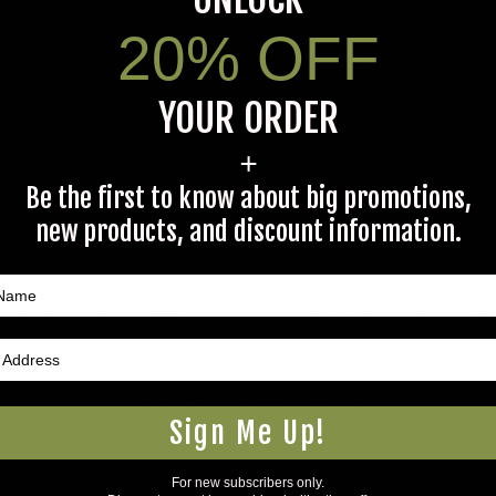
20% OFF
5Warnings.ca.gov
.
YOUR ORDER
+
Be the first to know about big promotions,
new products, and discount information.
s specific product to previous customers of this product. Your ques
 an answer.
rectly to Coleman's staff, or need answers to in a timely fashion, t
Questions & Answers
Sign Me Up!
For new subscribers only.