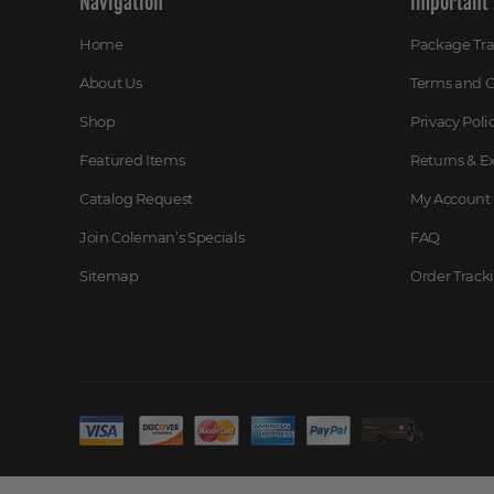
Navigation
Important 
Home
Package Tr
About Us
Terms and C
Shop
Privacy Poli
Featured Items
Returns & 
Catalog Request
My Account
Join Coleman’s Specials
FAQ
Sitemap
Order Track