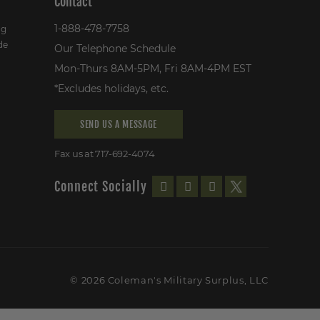
Contact
1-888-478-7758
ng
de
Our Telephone Schedule
Mon-Thurs 8AM-5PM, Fri 8AM-4PM EST
*Excludes holidays, etc.
SEND US A MESSAGE
Fax us at 717-692-4074
Connect Socially
© 2026 Coleman's Military Surplus, LLC