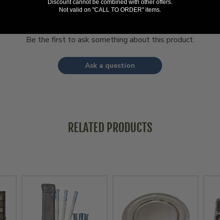
Discount cannot be combined with other offers.
Not valid on "CALL TO ORDER" items.
Have a question?
Be the first to ask something about this product.
Ask a question
RELATED PRODUCTS