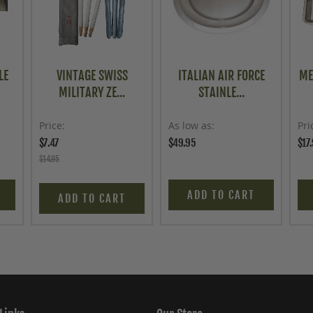
LE
VINTAGE SWISS
ITALIAN AIR FORCE
ME
MILITARY ZE...
STAINLE...
Price
As low as
Pri
$7.47
$49.95
$17
$14.95
ADD TO CART
ADD TO CART