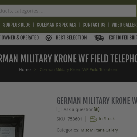
SURPLUS BLOG
COLEMAN'S SPECIALS
CONTACT US
VIDEO GALLE
BEST SELECTION
EXPEDITED SHI
Y OWNED & OPERATED
RMAN MILITARY KRONE WF FIELD TELEPH
Home
German Military Krone WF Field Telephone
GERMAN MILITARY KRONE W
Ask a question
FAQ
In Stock
SKU
753601
Categories:
Misc Militaria Gallery