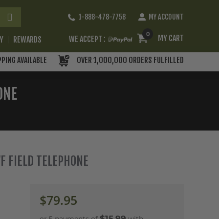
Skip
1-888-478-7758
MY ACCOUNT
to
Content
0
MY CART
WE ACCEPT :
RY
REWARDS
PPING AVAILABLE
OVER 1,000,000 ORDERS FULFILLED
ONE
F FIELD TELEPHONE
$79.95
$15.99