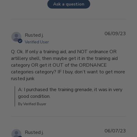
Ask a question
06/09/23
Rusted j.
Verified User
Q: Ok. If only a training aid, and NOT ordnance OR
artillery shell, then maybe get it in the training aid
category OR get it OUT of the ORDNANCE
categories category? IF I buy, don’t want to get more
rusted junk
A: I purchased the training grenade, it was in very 
good condition.
By Verified Buyer
06/07/23
Rusted j.