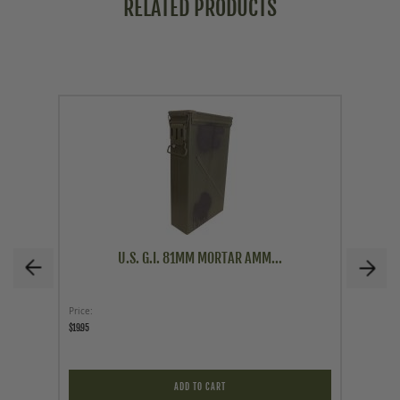
RELATED PRODUCTS
U.S. G.I. 81MM MORTAR AMM...
Price
Price
$19.95
$39.95
ADD TO CART