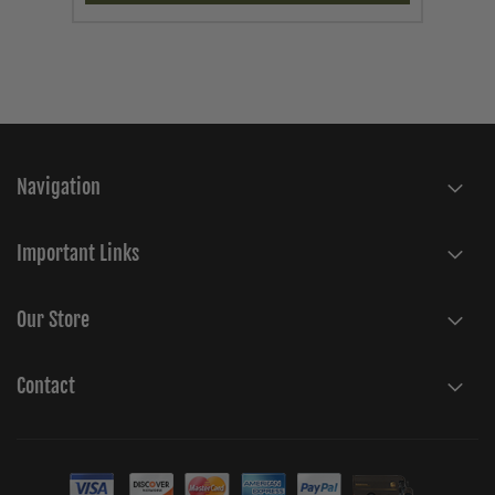
Navigation
Important Links
Our Store
Contact