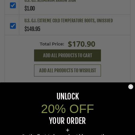
U.S. G.I. ALUMINUM ARROW SIGN
$1.00
U.S. G.I. EXTREME COLD TEMPERATURE BOOTS, UNISSUED
$149.95
$170.90
Total Price:
ADD ALL PRODUCTS TO CART
ADD ALL PRODUCTS TO WISHLIST
UNLOCK
Prop 65 Ca Residents Only
20% OFF
YOUR ORDER
WARNING:
Cancer and Reproductive Harm -
www.P65Warnings.ca.gov
.
+