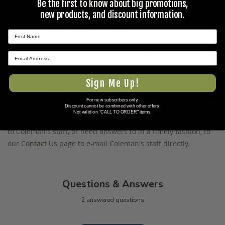
Be the first to know about big promotions,
new products, and discount information.
Ask The Community A Question
Please use this form to ask questions PUBLICLY about this
★ REVIEWS
specific product to previous customers of this product. Your
question and any details in it will be posted to our website
Sign Me Up!
and sent to previous customers, and is not guaranteed an
answer.
For new subscribers only.
Discount cannot be combined with other offers.
Not valid on "CALL TO ORDER" items.
Please direct any questions that you would like to ask directly
to Coleman's staff, or need answers to in a timely fashion, to
our
Contact Us
page to e-mail Coleman's staff directly.
Questions & Answers
2 answered questions