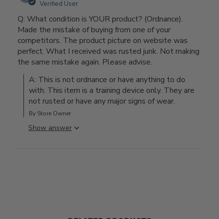
Verified User
Q: What condition is YOUR product? (Ordnance).
Made the mistake of buying from one of your
competitors. The product picture on website was
perfect. What I received was rusted junk. Not making
the same mistake again. Please advise.
A: This is not ordnance or have anything to do 
with. This item is a training device only. They are 
not rusted or have any major signs of wear.
By Store Owner
Show answer