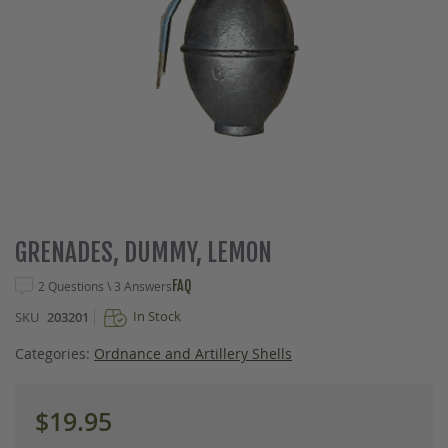
Skip
GRENADES, DUMMY, LEMON
to
the
FAQ
2 Questions \ 3 Answers
beginning
In Stock
SKU
203201
of
the
Categories:
Ordnance and Artillery Shells
images
gallery
$19.95