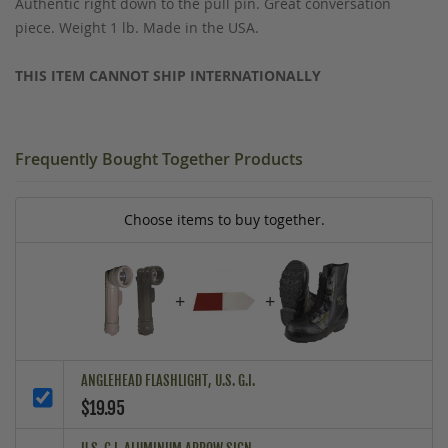
Authentic right down to the pull pin. Great conversation
piece. Weight 1 lb. Made in the USA.
THIS ITEM CANNOT SHIP INTERNATIONALLY
Frequently Bought Together Products
Choose items to buy together.
+
+
ANGLEHEAD FLASHLIGHT, U.S. G.I.
$19.95