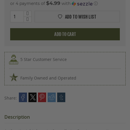
$4.99
or 4 payments of
with
ⓘ
ADD TO WISH LIST
ADD TO CART
5 Star Customer Service
Family Owned and Operated
Share:
Description