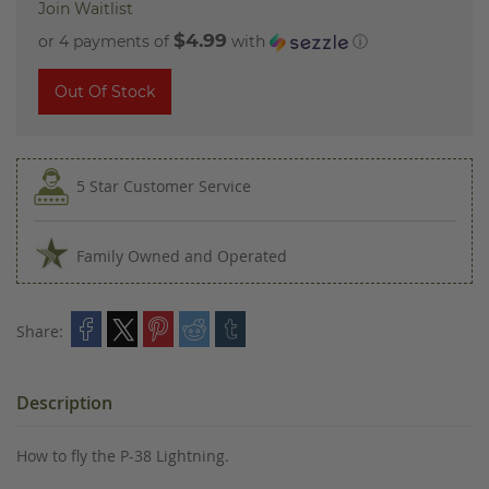
Join Waitlist
$4.99
or 4 payments of
with
ⓘ
Out Of Stock
5 Star Customer Service
Family Owned and Operated
Share:
Description
How to fly the P-38 Lightning.