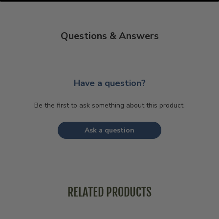
Questions & Answers
Have a question?
Be the first to ask something about this product.
Ask a question
RELATED PRODUCTS