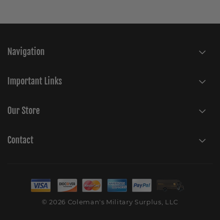
Navigation
Important Links
Our Store
Contact
© 2026 Coleman's Military Surplus, LLC