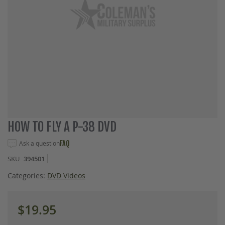
Skip
HOW TO FLY A P-38 DVD
to
the
Ask a question
FAQ
beginning
SKU
394501
of
the
Categories:
DVD Videos
images
gallery
$19.95