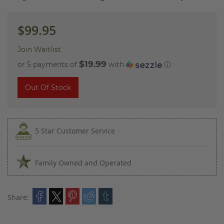
images
gallery
$99.95
Join Waitlist
$19.99
or 5 payments of
with
ⓘ
Out Of Stock
5 Star Customer Service
Family Owned and Operated
Share: