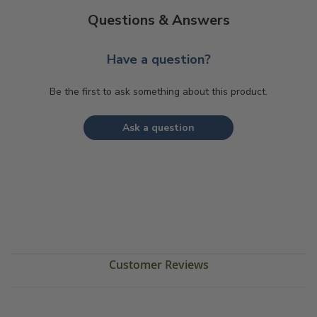
Questions & Answers
Have a question?
Be the first to ask something about this product.
Ask a question
Customer Reviews