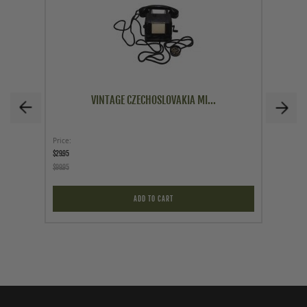
VINTAGE CZECHOSLOVAKIA MI...
Price
Price
$29.95
$149.00
$99.95
ADD TO CART