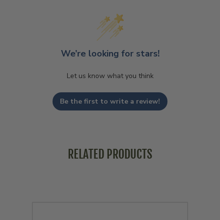
We’re looking for stars!
Let us know what you think
Be the first to write a review!
RELATED PRODUCTS