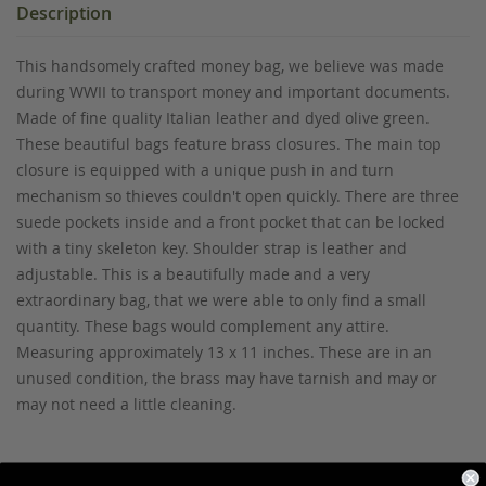
Description
This handsomely crafted money bag, we believe was made
during WWII to transport money and important documents.
Made of fine quality Italian leather and dyed olive green.
These beautiful bags feature brass closures. The main top
closure is equipped with a unique push in and turn
mechanism so thieves couldn't open quickly. There are three
suede pockets inside and a front pocket that can be locked
with a tiny skeleton key. Shoulder strap is leather and
adjustable. This is a beautifully made and a very
extraordinary bag, that we were able to only find a small
quantity. These bags would complement any attire.
Measuring approximately 13 x 11 inches. These are in an
unused condition, the brass may have tarnish and may or
may not need a little cleaning.