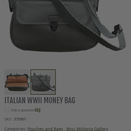
Skip
ITALIAN WWII MONEY BAG
to
the
Ask a question
FAQ
beginning
SKU
375901
of
the
Categories:
Pouches and Bags
,
Misc Militaria Gallery