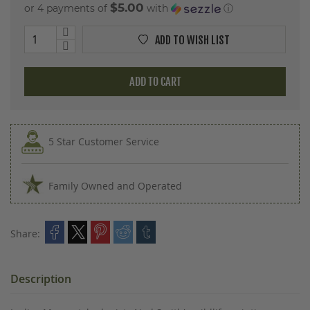
$5.00
or 4 payments of
with
ⓘ
ADD TO WISH LIST
ADD TO CART
5 Star Customer Service
Family Owned and Operated
Share:
Description