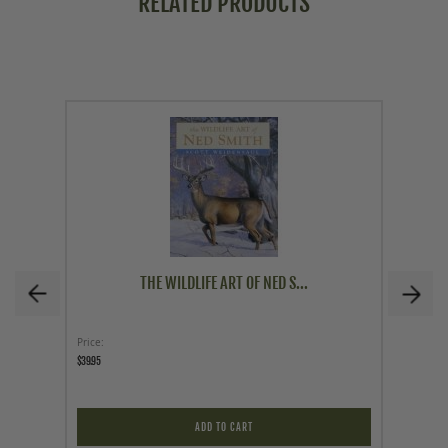
RELATED PRODUCTS
THE WILDLIFE ART OF NED S...
Price
Price
$39.95
$200.00
ADD TO CART