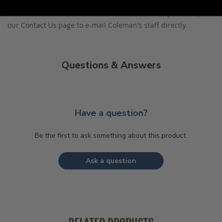
Please direct any questions that you would like to ask directly
to Coleman's staff, or need answers to in a timely fashion, to
our
Contact Us
page to e-mail Coleman's staff directly.
Questions & Answers
Have a question?
Be the first to ask something about this product.
Ask a question