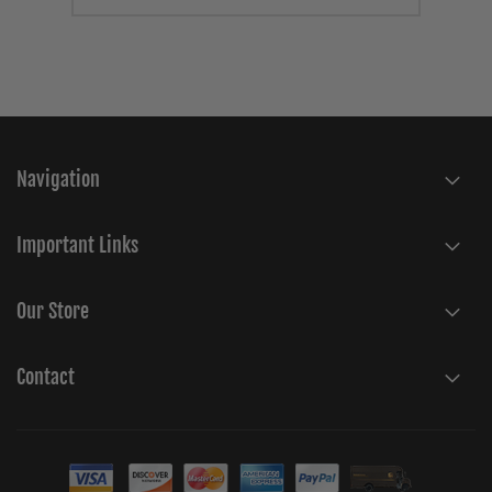
Navigation
Important Links
Our Store
Contact