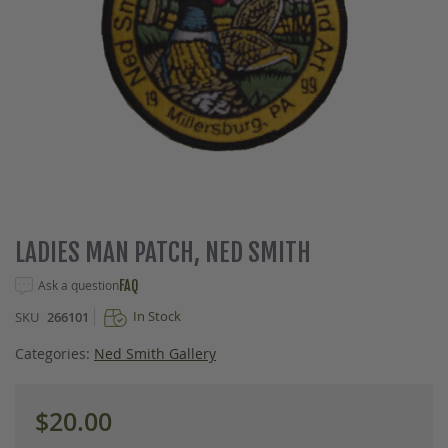
Skip
LADIES MAN PATCH, NED SMITH
to
the
Ask a question
FAQ
beginning
In Stock
SKU
266101
of
the
Categories:
Ned Smith Gallery
images
gallery
$20.00