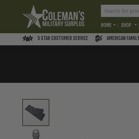
HOME
SHOP
5 STAR CUSTOMER SERVICE
AMERICAN FAMIL
Skip
to
the
end
of
the
images