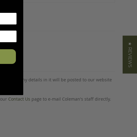
★ REVIEWS
tion and any details in it will be posted to our website
o our
Contact Us
page to e-mail Coleman's staff directly.