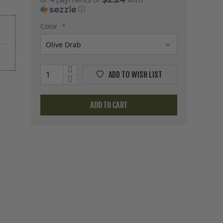
or 4 payments of
with
ⓘ
Color
ADD TO WISH LIST
ADD TO CART