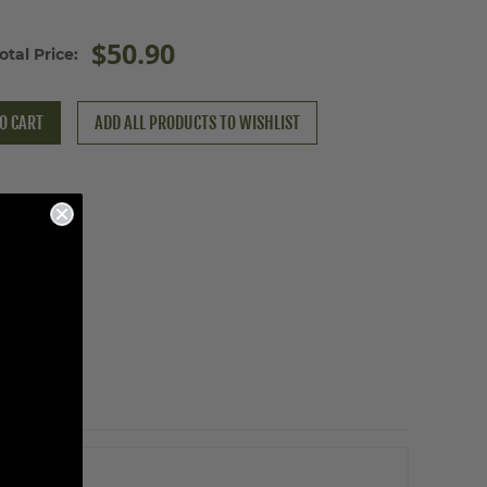
$50.90
otal Price:
O CART
ADD ALL PRODUCTS TO WISHLIST