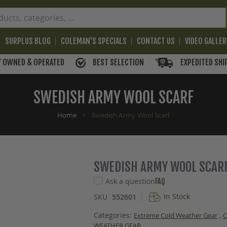
SURPLUS BLOG
COLEMAN'S SPECIALS
CONTACT US
VIDEO GALLE
BEST SELECTION
EXPEDITED SHI
Y OWNED & OPERATED
SWEDISH ARMY WOOL SCARF
Home
Swedish Army Wool Scarf
SWEDISH ARMY WOOL SCAR
Ask a question
FAQ
In Stock
SKU
552601
Categories:
,
Extreme Cold Weather Gear
WEATHER GEAR