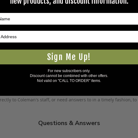
new products, and discount information.
5Warnings.ca.gov
.
Sign Me Up!
For new subscribers only.
Discount cannot be combined with other offers.
s specific product to previous customers of this product. Your ques
Not valid on "CALL TO ORDER" items.
 an answer.
rectly to Coleman's staff, or need answers to in a timely fashion, t
Questions & Answers