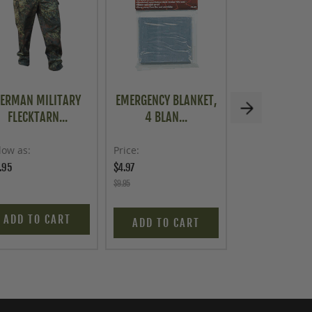
ERMAN MILITARY
EMERGENCY BLANKET,
U.S. G.I. USM
FLECKTARN...
4 BLAN...
WEATH..
low as
Price
Price
.95
$4.97
$129.95
$9.95
ADD TO CART
ADD TO C
ADD TO CART