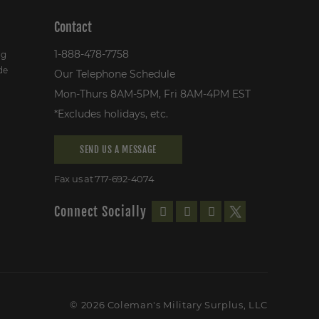
Contact
1-888-478-7758
ng
de
Our Telephone Schedule
Mon-Thurs 8AM-5PM, Fri 8AM-4PM EST
*Excludes holidays, etc.
SEND US A MESSAGE
Fax us at 717-692-4074
Connect Socially
© 2026 Coleman's Military Surplus, LLC