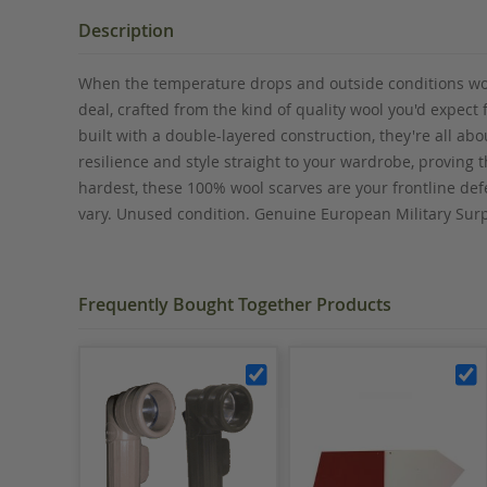
the
beginning
Description
of
the
When the temperature drops and outside conditions worse
images
deal, crafted from the kind of quality wool you'd expect
gallery
built with a double-layered construction, they're all a
resilience and style straight to your wardrobe, proving 
hardest, these 100% wool scarves are your frontline defe
vary. Unused condition. Genuine European Military Sur
Frequently Bought Together Products