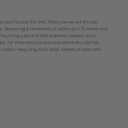
scarf to beat the chill. These scarves are the real
rcle. Measuring a convenient 41 inches by 6.75 inches and
 They bring a piece of that authentic Swedish Army
tyle. For those who live and work where the cold hits
 Colors: Navy, Gray, Olive Drab. Shades of colors will