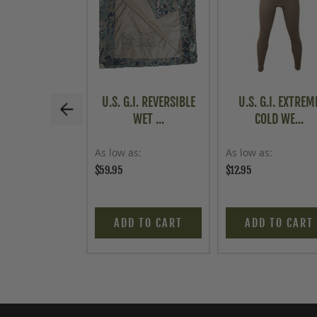
U.S. G.I. REVERSIBLE
U.S. G.I. EXTREM
WET ...
COLD WE...
As low as
As low as
$59.95
$12.95
ADD TO CART
ADD TO CART