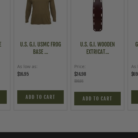
E
U.S. G.I. USMC FROG
U.S. G.I. WOODEN
G
BASE ...
EXTRICAT...
As low as
Price
As 
$16.95
$24.98
$69
$99.95
ADD TO CART
ADD TO CART