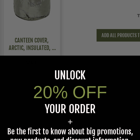
T
ADD ALL PRODUCTS T
CANTEEN COVER,
ARCTIC, INSULATED, 2
PACK
$29.95
UNLOCK
20% OFF
YOUR ORDER
+
Be the first to know about big promotions,
Gray,Navy,Olive Drab