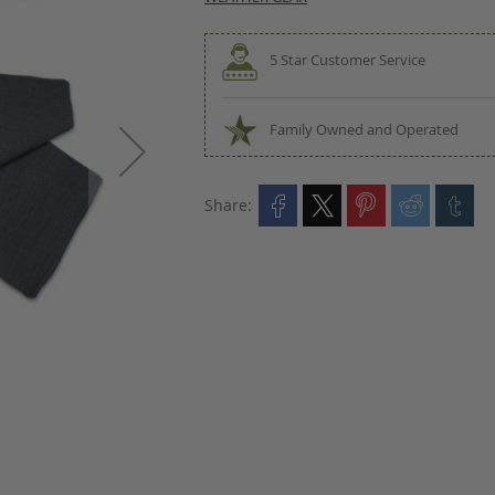
5 Star Customer Service
Family Owned and Operated
Share: