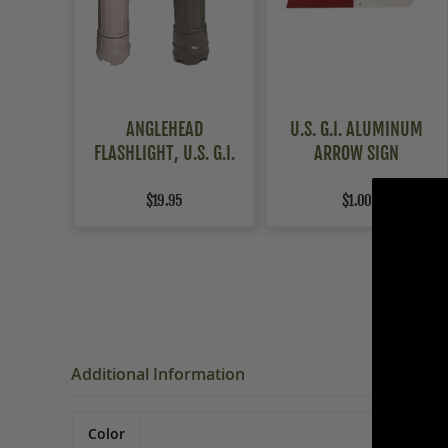
ANGLEHEAD
U.S. G.I. ALUMINUM
FLASHLIGHT, U.S. G.I.
ARROW SIGN
$19.95
$1.00
Additional Information
Color