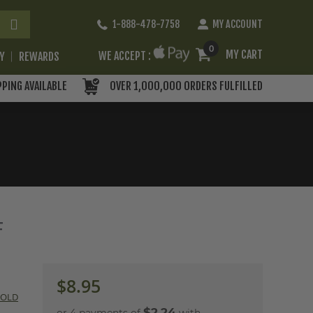
Skip
1-888-478-7758
MY ACCOUNT
to
Content
0
MY CART
WE ACCEPT :
RY
REWARDS
PPING AVAILABLE
OVER 1,000,000 ORDERS FULFILLED
F
$8.95
COLD
$2.24