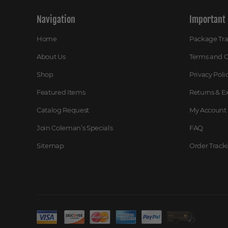
Navigation
Important 
Home
Package Tr
About Us
Terms and C
Shop
Privacy Poli
Featured Items
Returns & 
Catalog Request
My Account
Join Coleman’s Specials
FAQ
Sitemap
Order Track