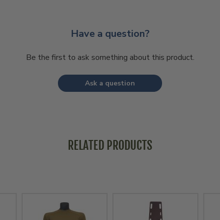
Have a question?
Be the first to ask something about this product.
Ask a question
RELATED PRODUCTS