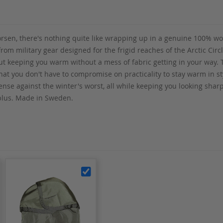
n, there's nothing quite like wrapping up in a genuine 100% wool 
 from military gear designed for the frigid reaches of the Arctic Ci
bout keeping you warm without a mess of fabric getting in your way.
that you don't have to compromise on practicality to stay warm in s
nse against the winter's worst, all while keeping you looking sharp.
plus. Made in Sweden.