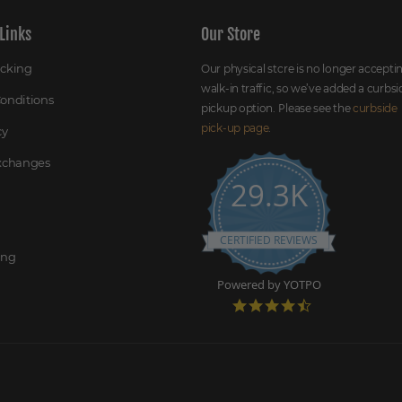
Links
Our Store
acking
Our physical store is no longer accepti
walk-in traffic, so we’ve added a curbsi
onditions
pickup option. Please see the
curbside
pick-up page
.
cy
Exchanges
29.3K
CERTIFIED REVIEWS
ing
Powered by YOTPO
4
.
7
s
t
a
r