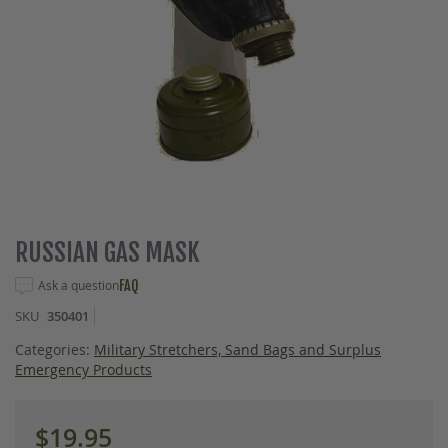
Skip
RUSSIAN GAS MASK
to
the
Ask a question
FAQ
beginning
SKU
350401
of
the
Categories:
Military Stretchers, Sand Bags and Surplus
images
Emergency Products
gallery
$19.95