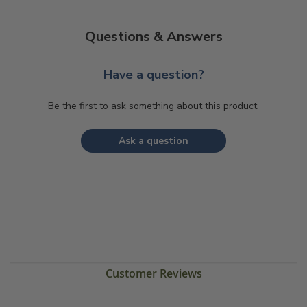
Questions & Answers
Have a question?
Be the first to ask something about this product.
Ask a question
Customer Reviews