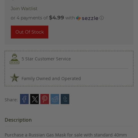
Join Waitlist
$4.99
or 4 payments of
with
ⓘ
Out Of Stock
5 Star Customer Service
Family Owned and Operated
Share:
Description
Purchase a Russian Gas Mask for sale with standard 40mm