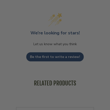
We’re looking for stars!
Let us know what you think
Be the first to write a review!
RELATED PRODUCTS