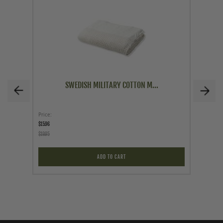
SWEDISH MILITARY COTTON M...
Price
Price
$15.96
$12.95
$19.95
ADD TO CART