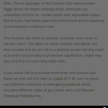
filter. The air passages in this Russian Gas mask prevent
foggy lenses for better visibility when chemicals are
unleashed into the air. Unlike masks with adjustable straps,
this Russian Gas Mask covers the entire head and its elasticity
accommodates numerous sizes.
This Russian Gas Mask is unused, unissued, and comes in
various colors. The filters on these Russian Gas Masks are
also unused, but we are not in a position to warrant any claim
as to their functionality or protection capabilities. Styles may
vary and this is a non-returnable item.
If you would like to purchase more than one Russian Gas
Mask, we also sell this item in a
pack of 5
. Be sure to check
out Coleman's selection of
emergency products
which
includes different styles of gas masks and a full
Russian
Chemical Protective Kit
.