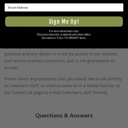
www.P65Warnings.ca.gov
.
★ REVIEWS
Sign Me Up!
Ask The Community A Question
For new subscribers only.
Discount cannot be combined with other offers.
Not valid on "CALL TO ORDER" items.
Please use this form to ask questions PUBLICLY about this
specific product to previous customers of this product. Your
question and any details in it will be posted to our website
and sent to previous customers, and is not guaranteed an
answer.
Please direct any questions that you would like to ask directly
to Coleman's staff, or need answers to in a timely fashion, to
our
Contact Us
page to e-mail Coleman's staff directly.
Questions & Answers