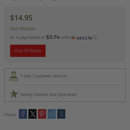
images
gallery
$14.95
Join Waitlist
$3.74
or 4 payments of
with
ⓘ
Out Of Stock
5 Star Customer Service
Family Owned and Operated
Share: