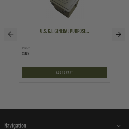
U.S. G.I. GENERAL PURPOSE...
Price
Price
$19.95
$499.95
ADD TO CART
Navigation