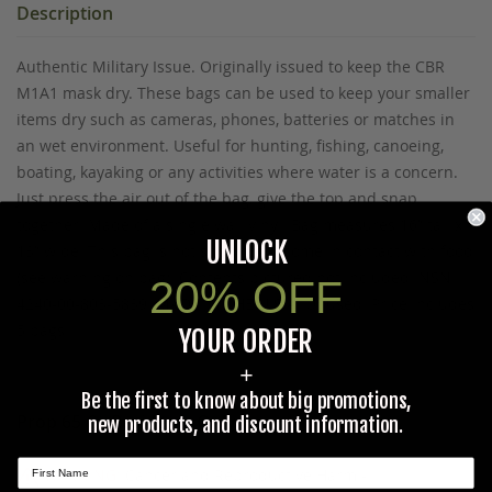
Description
Authentic Military Issue. Originally issued to keep the CBR
M1A1 mask dry. These bags can be used to keep your smaller
items dry such as cameras, phones, batteries or matches in
an wet environment. Useful for hunting, fishing, canoeing,
boating, kayaking or any activities where water is a concern.
Just press the air out of the bag, give the top and snap
together. Made of a single wall vinyl. Bag measures 16” tall x
UNLOCK
13” wide. This bag is not should not come in contact with food
(see warning on bag). Contents pictured not included. NSN:
20% OFF
4240-00-803-5839. MADE IN THE U.S.A. Unused. Price includes
5 bags.
YOUR ORDER
+
Be the first to know about big promotions,
Prop 65 Ca Residents Only
new products, and discount information.
WARNING:
Cancer and Reproductive Harm -