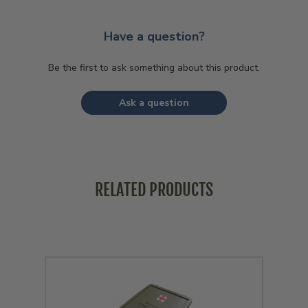
Have a question?
Be the first to ask something about this product.
Ask a question
RELATED PRODUCTS