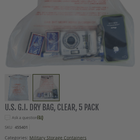
Skip
U.S. G.I. DRY BAG, CLEAR, 5 PACK
to
the
Ask a question
FAQ
beginning
SKU
455401
of
the
Categories:
Military Storage Containers