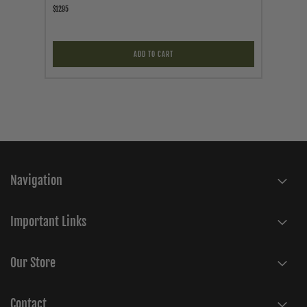
$12.95
$119.95
ADD TO CART
Navigation
Important Links
Our Store
Contact