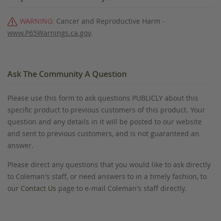
WARNING:
Cancer and Reproductive Harm -
www.P65Warnings.ca.gov
.
Ask The Community A Question
Please use this form to ask questions PUBLICLY about this
specific product to previous customers of this product. Your
question and any details in it will be posted to our website
and sent to previous customers, and is not guaranteed an
answer.
Please direct any questions that you would like to ask directly
to Coleman's staff, or need answers to in a timely fashion, to
our
Contact Us
page to e-mail Coleman's staff directly.