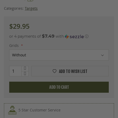
images
gallery
Categories:
Targets
$29.95
$7.49
or 4 payments of
with
ⓘ
Grids
ADD TO WISH LIST
ADD TO CART
5 Star Customer Service