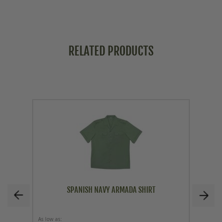
RELATED PRODUCTS
SPANISH NAVY ARMADA SHIRT
As low as
Price