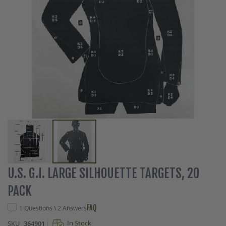
Skip
U.S. G.I. LARGE SILHOUETTE TARGETS, 20
to
PACK
the
beginning
FAQ
1 Questions \ 2 Answers
of
the
In Stock
SKU
364901