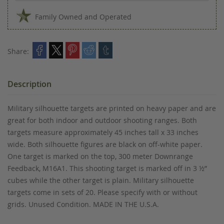
Family Owned and Operated
Share:
Description
Military silhouette targets are printed on heavy paper and are
great for both indoor and outdoor shooting ranges. Both
targets measure approximately 45 inches tall x 33 inches
wide. Both silhouette figures are black on off-white paper.
One target is marked on the top, 300 meter Downrange
Feedback, M16A1. This shooting target is marked off in 3 ½”
cubes while the other target is plain. Military silhouette
targets come in sets of 20. Please specify with or without
grids. Unused Condition. MADE IN THE U.S.A.