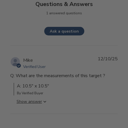
Questions & Answers
1 answered questions
Ask a question
12/10/25
Mike
Verified User
Q: What are the measurements of this target ?
A: 10.5" x 10.5"
By Verified Buyer
Show answer