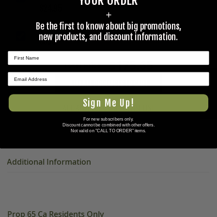
YOUR ORDER
$24.95
+
Be the first to know about big promotions,
½ IN. WIRE ROPE CLIP, CABLE CLAMP
new products, and discount information.
$0.75
$175.65
Total Price:
★ REVIEWS
ADD ALL PRODUCTS TO CART
Sign Me Up!
ADD ALL PRODUCTS TO WISHLIST
For new subscribers only.
Discount cannot be combined with other offers.
Not valid on "CALL TO ORDER" items.
Additional Information
Prop 65 Ca Residents Only