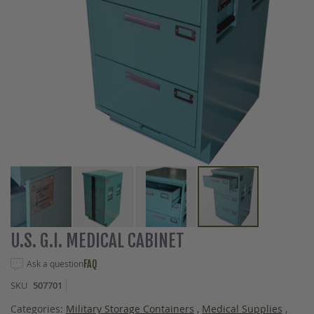
Skip
U.S. G.I. MEDICAL CABINET
to
the
Ask a question
FAQ
beginning
SKU
507701
of
the
Categories:
Military Storage Containers
,
Medical Supplies
,