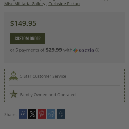
images
Misc Militaria Gallery
,
Curbside Pickup
gallery
$149.95
CUSTOM ORDER
$29.99
or 5 payments of
with
ⓘ
5 Star Customer Service
Family Owned and Operated
Share: