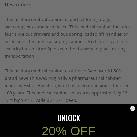
Description
This military medical cabinet is perfect for a garage,
workshop, or as modern decor. This medical cabinet includes
four slide out drawers and two spring loaded lift handles on
each side. This medical supply cabinet also features a black
security bar (picture 2) to keep the drawers in place during
transportation.
This military medical cabinet cost Uncle Sam over $1,500
brand new! This was originally a pharmaceutical cabinet
made by Fisher Hamilton, who has been in business for over
100 years. This medical cabinet measures approximately 36
1/2" high x 18" wide x 21 3/4" deep.
This military medical cabinet is used, but still in good
UNLOCK
condition. The only small blemishes (not second picture)
20% OFF
come from storage and warehouse handling. Each Fisher
Hamilton cabinet is made in the USA and this medical cabinet