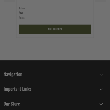
Price
As low a
$4.31
$89.95
$12.95
ADD TO CART
Navigation
Important Links
Our Store