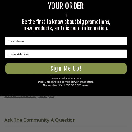
YOUR ORDER
is NSN number 6530-01-163-3760. Coleman's Military Surplus
has a vast inventory of products for sale including
military
+
storage containers
,
medical supplies
, and other
Be the first to know about big promotions,
new products, and discount information.
miscellaneous items in the
militaria gallery
.
This item is too heavy to safely ship UPS. Please call 1-888-
478-7758 for shipping rates.
★ REVIEWS
Sign Me Up!
Prop 65 Ca Residents Only
For new subscribers only.
Discount cannot be combined with other offers.
Not valid on "CALL TO ORDER" items.
WARNING:
Cancer and Reproductive Harm -
www.P65Warnings.ca.gov
.
Ask The Community A Question