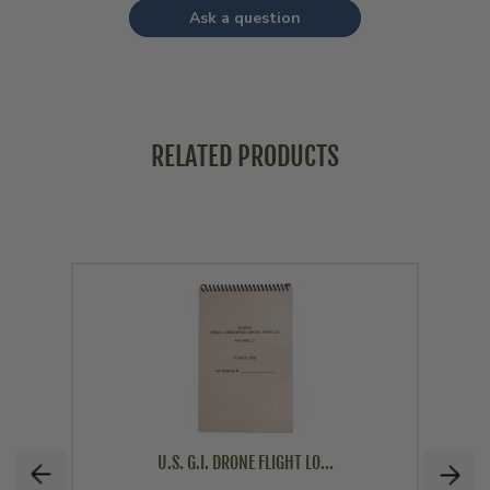
Ask a question
RELATED PRODUCTS
U.S. G.I. DRONE FLIGHT LO...