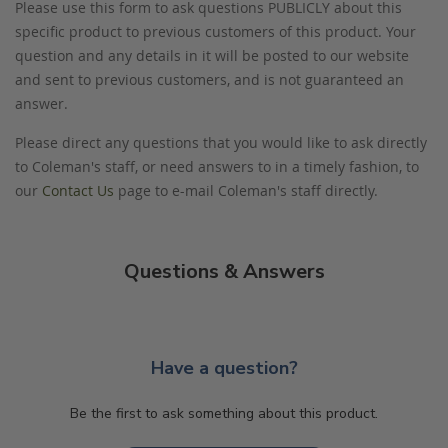
Please use this form to ask questions PUBLICLY about this
specific product to previous customers of this product. Your
question and any details in it will be posted to our website
and sent to previous customers, and is not guaranteed an
answer.
Please direct any questions that you would like to ask directly
to Coleman's staff, or need answers to in a timely fashion, to
our
Contact Us
page to e-mail Coleman's staff directly.
Questions & Answers
Have a question?
Be the first to ask something about this product.