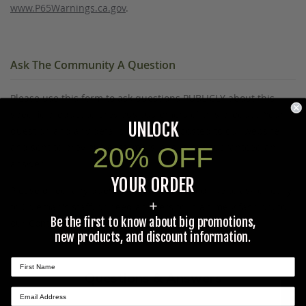
www.P65Warnings.ca.gov
.
Ask The Community A Question
Please use this form to ask questions PUBLICLY about this
specific product to previous customers of this product. Your
UNLOCK
question and any details in it will be posted to our website
and sent to previous customers, and is not guaranteed an
20% OFF
answer.
YOUR ORDER
Please direct any questions that you would like to ask directly
+
to Coleman's staff, or need answers to in a timely fashion, to
Be the first to know about big promotions,
our
Contact Us
page to e-mail Coleman's staff directly.
new products, and discount information.
Questions & Answers