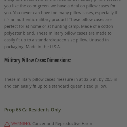
you like the color green, we have a deal on pillow cases for
you. You never can have too many pillow cases, especially if
it's an authentic military product! These pillow cases are
perfect for at home or at hunting camp. Made of a cotton
polyester blend. These military pillow cases are made to
easily fit up to a standard/queen size pillow. Unused in
packaging. Made in the U.S.A.
Military Pillow Cases Dimensions:
These military pillow cases measure in at 32.5 in. by 20.5 in.
and can easily fit up to a standard queen sized pillow.
Prop 65 Ca Residents Only
WARNING:
Cancer and Reproductive Harm -