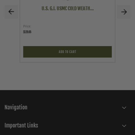
U.S. G.I. USMC COLD WEATH...
Price
As low a
$129.95
$49.95
ADD TO CART
Navigation
Important Links