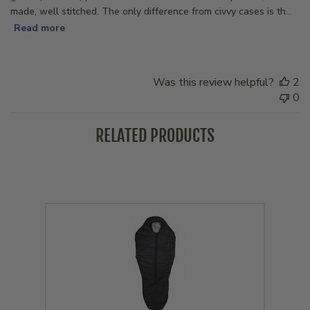
made, well stitched. The only difference from civvy cases is th...
Read more
Was this review helpful?
2
0
RELATED PRODUCTS