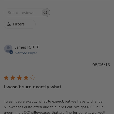
Search
reviews
Filters
James R.
🇺🇸
Verified Buyer
Pu
08/06/16
d
I wasn't sure exactly what
I wasn't sure exactly what to expect, but we have to change
pillowcases quite often due to our pet cat. We got NICE, blue-
green (n o t OD) pillowcases that are fine for our pillows, well