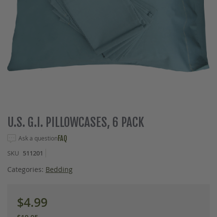
Skip
U.S. G.I. PILLOWCASES, 6 PACK
to
the
Ask a question
FAQ
beginning
SKU
511201
of
the
Categories:
Bedding
images
gallery
$4.99