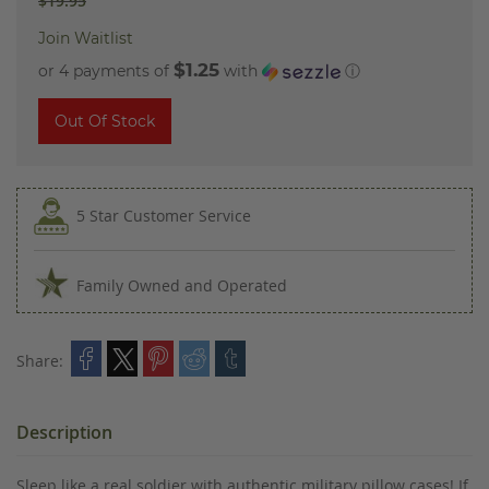
$19.95
Join Waitlist
$1.25
or 4 payments of
with
ⓘ
Out Of Stock
5 Star Customer Service
Family Owned and Operated
Share:
Description
Sleep like a real soldier with authentic military pillow cases! If