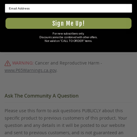
Additional Information
★ REVIEWS
Medium/Large,Large/Extra Large
Sign Me Up!
For new subscribers only.
Discount cannot be combined with other offers.
Not valid on "CALL TO ORDER" items.
Prop 65 Ca Residents Only
WARNING:
Cancer and Reproductive Harm -
www.P65Warnings.ca.gov
.
Ask The Community A Question
Please use this form to ask questions PUBLICLY about this
specific product to previous customers of this product. Your
question and any details in it will be posted to our website
and sent to previous customers, and is not guaranteed an