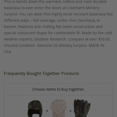
This is hands down the warmest, softest and most durable
balaclava to ever enter the doors at Coleman’s Military
Surplus. You can wear this highly wind resistant balaclava five
different ways – full coverage, under chin, facemask, or
beanie. Features anti chafing flat seam construction and
special contoured shape for comfortable fit. Made by the cold
weather experts, Outdoor Research. Compare at over $50.00.
Unused condition. Genuine US Military Surplus. MADE IN
USA.
Frequently Bought Together Products
Choose items to buy together.
+
+