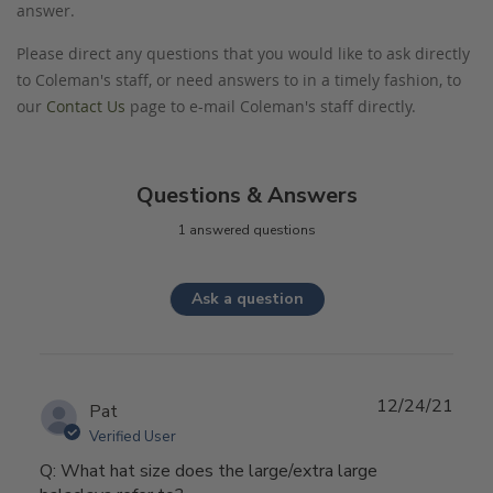
answer.
Please direct any questions that you would like to ask directly
to Coleman's staff, or need answers to in a timely fashion, to
our
Contact Us
page to e-mail Coleman's staff directly.
Questions & Answers
1 answered questions
Ask a question
12/24/21
Pat
Verified User
Q: What hat size does the large/extra large