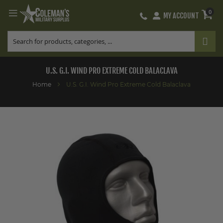
0
MY ACCOUNT
Skip
to
Content
U.S. G.I. WIND PRO EXTREME COLD BALACLAVA
Home
U.S. G.I. Wind Pro Extreme Cold Balaclava
Skip
to
the
end
of
the
images
gallery