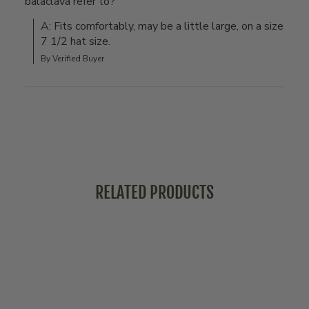
balaclava refer to?
A: Fits comfortably, may be a little large, on a size 
7 1/2 hat size.
By Verified Buyer
RELATED PRODUCTS