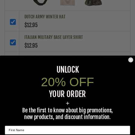
DUTCH ARMY WINTER HAT
$12.95
ITALIAN MILITARY BASE LAYER SHIRT
$12.95
NATO MILITARY WOODLAND COLD WEATHER GLOVES
$14.95
UNLOCK
20% OFF
$40.85
Total Price:
YOUR ORDER
ADD ALL PRODUCTS TO CART
+
ADD ALL PRODUCTS TO WISHLIST
Be the first to know about big promotions,
new products, and discount information.