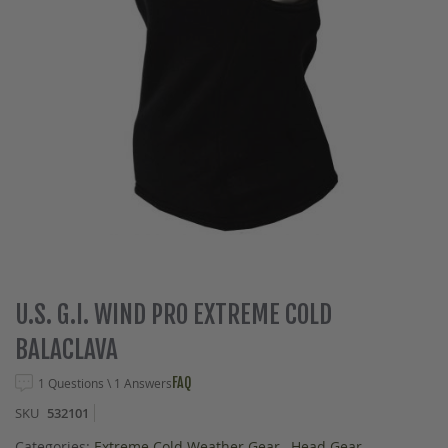
Skip
U.S. G.I. WIND PRO EXTREME COLD
to
BALACLAVA
the
beginning
FAQ
1 Questions \ 1 Answers
of
the
SKU
532101
images
gallery
Categories:
Extreme Cold Weather Gear
,
Head Gear
,