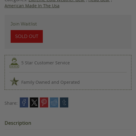
American Made In The Usa
Join Waitlist
SOLD OUT
5 Star Customer Service
Family Owned and Operated
Share:
Description