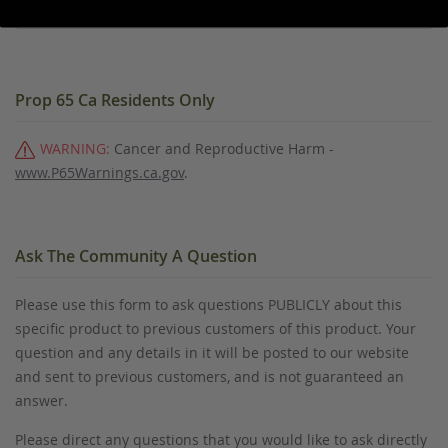
Prop 65 Ca Residents Only
WARNING:
Cancer and Reproductive Harm -
www.P65Warnings.ca.gov
.
Ask The Community A Question
Please use this form to ask questions PUBLICLY about this
specific product to previous customers of this product. Your
question and any details in it will be posted to our website
and sent to previous customers, and is not guaranteed an
answer.
Please direct any questions that you would like to ask directly