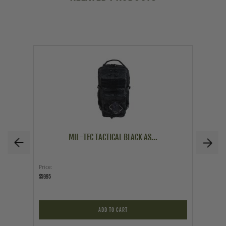
MIL-TEC TACTICAL BLACK AS...
Price
As low a
$59.95
$9.95
ADD TO CART