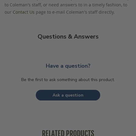
to Coleman's staff, or need answers to in a timely fashion, to
our
Contact Us
page to e-mail Coleman's staff directly.
Questions & Answers
Have a question?
Be the first to ask something about this product.
Ask a question
RELATED PRODUCTS