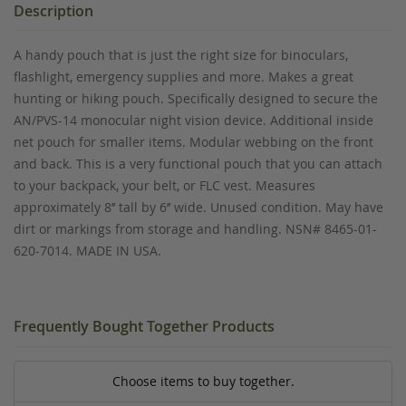
Description
A handy pouch that is just the right size for binoculars,
flashlight, emergency supplies and more. Makes a great
hunting or hiking pouch. Specifically designed to secure the
AN/PVS-14 monocular night vision device. Additional inside
net pouch for smaller items. Modular webbing on the front
and back. This is a very functional pouch that you can attach
to your backpack, your belt, or FLC vest. Measures
approximately 8’’ tall by 6’’ wide. Unused condition. May have
dirt or markings from storage and handling. NSN# 8465-01-
620-7014. MADE IN USA.
Frequently Bought Together Products
Choose items to buy together.