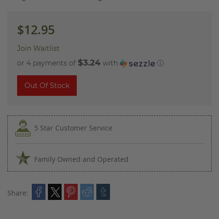
images
gallery
$12.95
Join Waitlist
$3.24
or 4 payments of
with
ⓘ
Out Of Stock
5 Star Customer Service
Family Owned and Operated
Share: