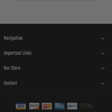
Navigation
Important Links
Our Store
Contact