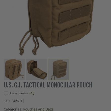
Skip
U.S. G.I. TACTICAL MONOCULAR POUCH
to
the
Ask a question
FAQ
beginning
SKU
542601
of
the
Categories:
Pouches and Bags