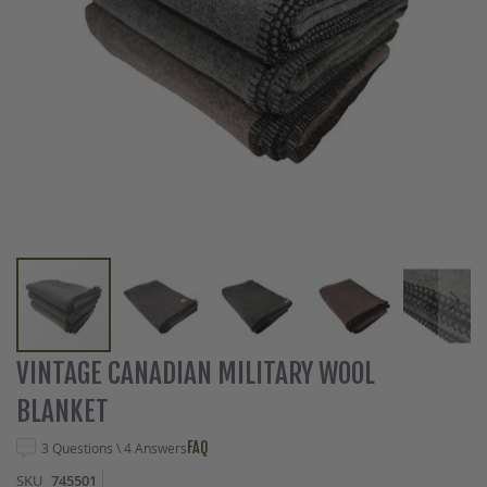
Skip
VINTAGE CANADIAN MILITARY WOOL
to
BLANKET
the
beginning
FAQ
3 Questions \ 4 Answers
of
the
SKU
745501