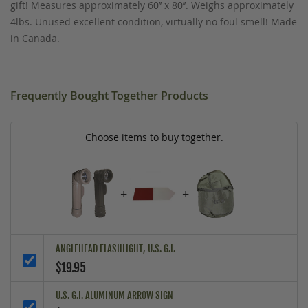
gift! Measures approximately 60’’ x 80’’. Weighs approximately
4lbs. Unused excellent condition, virtually no foul smell! Made
in Canada.
Frequently Bought Together Products
Choose items to buy together.
+
+
ANGLEHEAD FLASHLIGHT, U.S. G.I.
$19.95
U.S. G.I. ALUMINUM ARROW SIGN