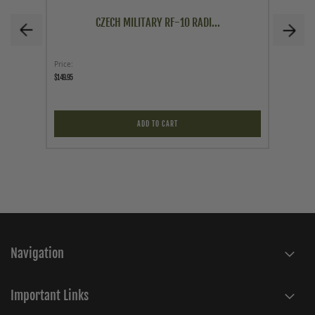
CZECH MILITARY RF-10 RADI...
Price
As low a
$149.95
$103.96
$103.96
ADD TO CART
Navigation
Important Links