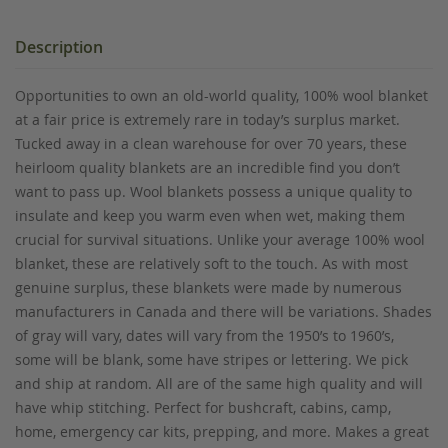
Description
Opportunities to own an old-world quality, 100% wool blanket
at a fair price is extremely rare in today’s surplus market.
Tucked away in a clean warehouse for over 70 years, these
heirloom quality blankets are an incredible find you don’t
want to pass up. Wool blankets possess a unique quality to
insulate and keep you warm even when wet, making them
crucial for survival situations. Unlike your average 100% wool
blanket, these are relatively soft to the touch. As with most
genuine surplus, these blankets were made by numerous
manufacturers in Canada and there will be variations. Shades
of gray will vary, dates will vary from the 1950’s to 1960’s,
some will be blank, some have stripes or lettering. We pick
and ship at random. All are of the same high quality and will
have whip stitching. Perfect for bushcraft, cabins, camp,
home, emergency car kits, prepping, and more. Makes a great