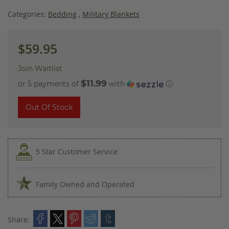
images
gallery
Categories:
Bedding
,
Military Blankets
$59.95
Join Waitlist
$11.99
or 5 payments of
with
ⓘ
Out Of Stock
5 Star Customer Service
Family Owned and Operated
Share: