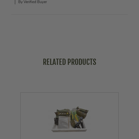
By Verified Buyer
RELATED PRODUCTS