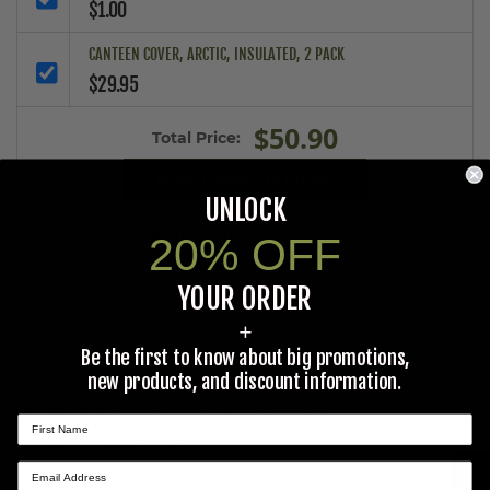
$1.00
CANTEEN COVER, ARCTIC, INSULATED, 2 PACK
$29.95
$50.90
Total Price:
ADD ALL PRODUCTS TO CART
UNLOCK
ADD ALL PRODUCTS TO WISHLIST
20% OFF
YOUR ORDER
+
Be the first to know about big promotions,
Prop 65 Ca Residents Only
new products, and discount information.
WARNING:
Cancer and Reproductive Harm -
www.P65Warnings.ca.gov
.