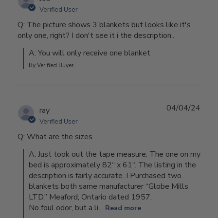
Verified User
Q: The picture shows 3 blankets but looks like it's
only one, right? I don't see it i the description..
A: You will only receive one blanket
By Verified Buyer
04/04/24
ray
Verified User
Q: What are the sizes
A: Just took out the tape measure. The one on my 
bed is approximately 82“ x 61“. The listing in the 
description is fairly accurate. I Purchased two 
blankets both same manufacturer “Globe Mills 
LTD.” Meaford, Ontario dated 1957.

No foul odor, but a li...
Read more