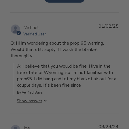
01/02/25
Michael
Verified User
Q: Hi im wondering about the prop 65 warning.
Would that still apply if I wash the blanket
thoroughly
A: I believe that you would be fine. I live in the 
free state of Wyoming, so I'm not familear with 
prop65. I did hang and let my blanket air out for a 
couple days. It's been fine since
By Verified Buyer
Show answer
08/24/24
Joe