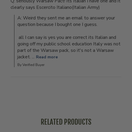
Q: seriously Warsaw Pact! Its Italian I have one and it
clearly says Escercito Italiano(Italian Army)
A: Weird they sent me an email to answer your 
question because I bought one I guess.

 all I can say is yes you are correct its Italian and 
going off my public school education Italy was not 
part of the Warsaw pack, so it's not a Warsaw 
jacket. ...
Read more
By Verified Buyer
RELATED PRODUCTS