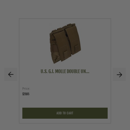
U.S. G.I. MOLLE DOUBLE UN...
Price
As low a
$29.95
$59.95
ADD TO CART