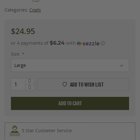
images
gallery
Categories:
Coats
$24.95
$6.24
or 4 payments of
with
ⓘ
Size
ADD TO WISH LIST
ADD TO CART
5 Star Customer Service