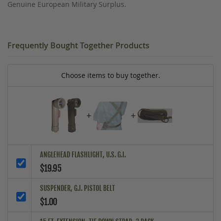
Genuine European Military Surplus.
Frequently Bought Together Products
Choose items to buy together.
+
+
ANGLEHEAD FLASHLIGHT, U.S. G.I.
$19.95
SUSPENDER, G.I. PISTOL BELT
$1.00