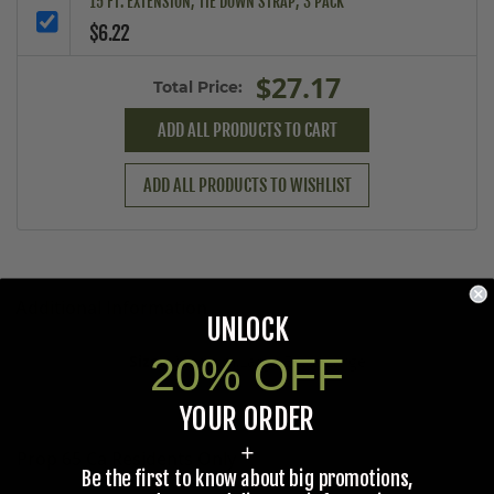
15 FT. EXTENSION, TIE DOWN STRAP, 3 PACK
$6.22
$27.17
Total Price:
ADD ALL PRODUCTS TO CART
ADD ALL PRODUCTS TO WISHLIST
Additional Information
UNLOCK
20% OFF
Medium,Large,Extra Large
YOUR ORDER
+
Prop 65 Ca Residents Only
Be the first to know about big promotions,