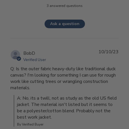
3 answered questions
Ask a question
10/10/23
BobD
Verified User
Q: Is the outer fabric heavy-duty like traditional duck
canvas? I'm looking for something I can use for rough
work like cutting trees or wrangling construction
materials.
A: No, its a twill, not as study as the old US field 
jacket. The material isn't listed but it seems to 
be a polyester/cotton blend. Probably not the 
best work jacket.
By Verified Buyer