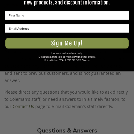
new products, and discount information.
WARNING:
Cancer and Reproductive Harm -
www.P65Warnings.ca.gov
.
★ REVIEWS
Ask The Community A Question
Sign Me Up!
Please use this form to ask questions PUBLICLY about this
For new subscribers only.
Discount cannot be combined with other offers.
specific product to previous customers of this product. Your
Not valid on "CALL TO ORDER" items.
question and any details in it will be posted to our website
and sent to previous customers, and is not guaranteed an
answer.
Please direct any questions that you would like to ask directly
to Coleman's staff, or need answers to in a timely fashion, to
our
Contact Us
page to e-mail Coleman's staff directly.
Questions & Answers