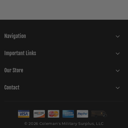
Navigation
Important Links
Our Store
Contact
© 2026 Coleman's Military Surplus, LLC