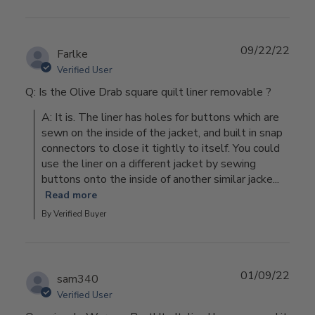
09/22/22
Farlke
Verified User
Q: Is the Olive Drab square quilt liner removable ?
A: It is. The liner has holes for buttons which are 
sewn on the inside of the jacket, and built in snap 
connectors to close it tightly to itself. You could 
use the liner on a different jacket by sewing 
buttons onto the inside of another similar jacke...
Read more
By Verified Buyer
01/09/22
sam340
Verified User