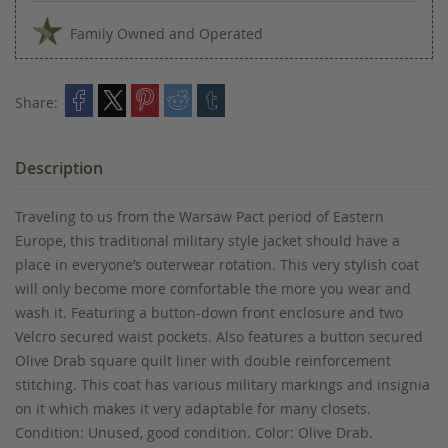
Family Owned and Operated
Share:
Description
Traveling to us from the Warsaw Pact period of Eastern
Europe, this traditional military style jacket should have a
place in everyone’s outerwear rotation. This very stylish coat
will only become more comfortable the more you wear and
wash it. Featuring a button-down front enclosure and two
Velcro secured waist pockets. Also features a button secured
Olive Drab square quilt liner with double reinforcement
stitching. This coat has various military markings and insignia
on it which makes it very adaptable for many closets.
Condition: Unused, good condition. Color: Olive Drab.