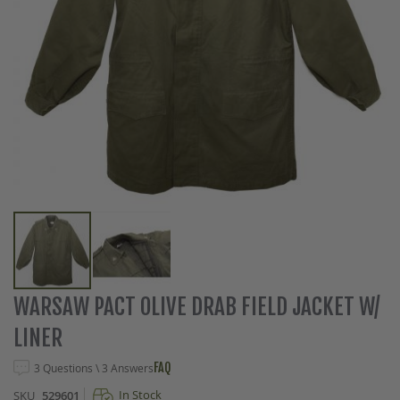
Skip
WARSAW PACT OLIVE DRAB FIELD JACKET W/
to
LINER
the
beginning
FAQ
3 Questions \ 3 Answers
of
the
In Stock
SKU
529601