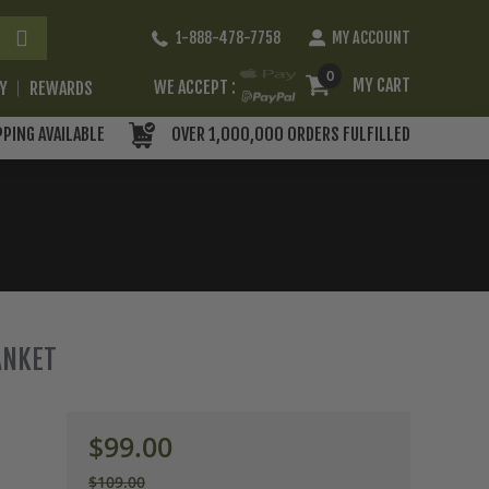
Skip
1-888-478-7758
MY ACCOUNT
to
Content
0
MY CART
WE ACCEPT :
RY
REWARDS
PPING AVAILABLE
OVER 1,000,000 ORDERS FULFILLED
ANKET
$99.00
$109.00