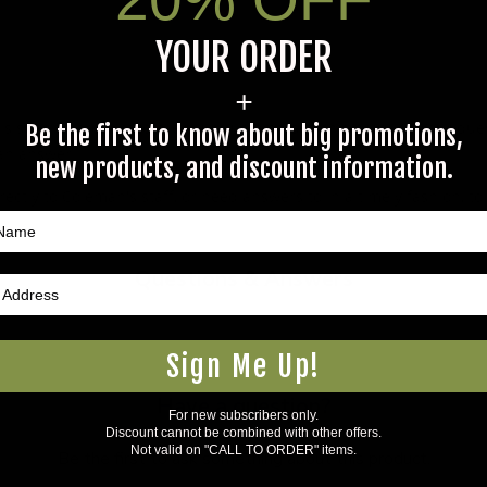
YOUR ORDER
+
s specific product to previous customers of this product. Your ques
Be the first to know about big promotions,
 an answer.
new products, and discount information.
rectly to Coleman's staff, or need answers to in a timely fashion, t
Questions & Answers
Sign Me Up!
Have a question?
For new subscribers only.
Discount cannot be combined with other offers.
Not valid on "CALL TO ORDER" items.
Be the first to ask something about this product.