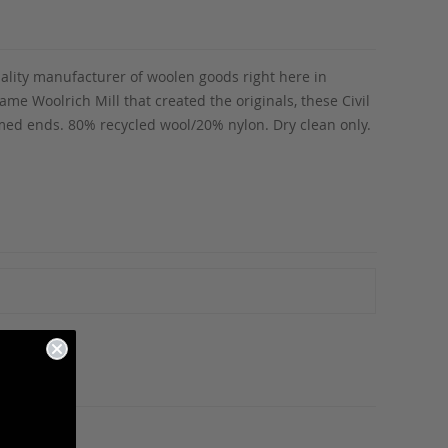
uality manufacturer of woolen goods right here in
e Woolrich Mill that created the originals, these Civil
amed ends. 80% recycled wool/20% nylon. Dry clean only.