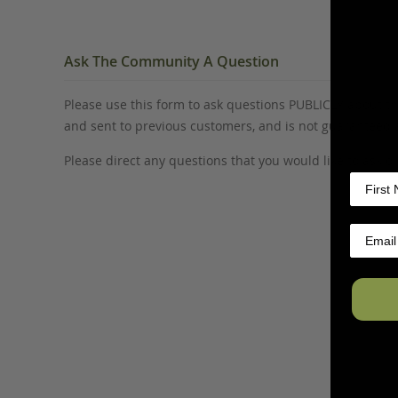
Ask The Community A Question
Please use this form to ask questions PUBLICLY about thi
and sent to previous customers, and is not guaranteed
Please direct any questions that you would like to ask di