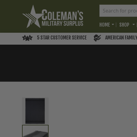
HOME
SHOP
5 STAR CUSTOMER SERVICE
AMERICAN FAMIL
Skip
to
the
end
of
the
images