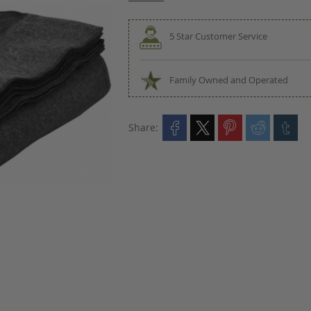
5 Star Customer Service
Family Owned and Operated
Share: