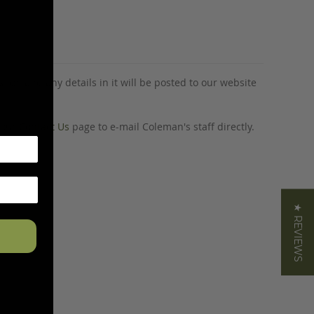
tion and any details in it will be posted to our website
o our
Contact Us
page to e-mail Coleman's staff directly.
★ REVIEWS