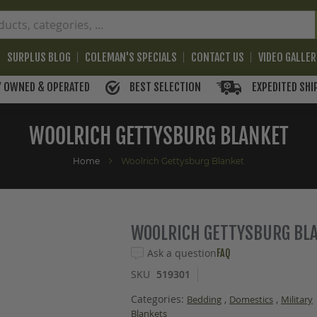
SURPLUS BLOG
COLEMAN'S SPECIALS
CONTACT US
VIDEO GALLE
BEST SELECTION
EXPEDITED SHI
Y OWNED & OPERATED
WOOLRICH GETTYSBURG BLANKET
Home
Woolrich Gettysburg Blanket
WOOLRICH GETTYSBURG BL
Ask a question
FAQ
SKU
519301
Categories:
,
,
Bedding
Domestics
Military
Blankets