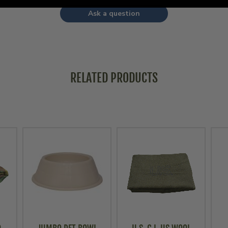
Ask a question
RELATED PRODUCTS