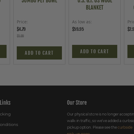
O
JUMBO PET BOWL
U.S. G.I. US WOOL
BLANKET
Price
As low as
Pri
$4.79
$59.95
$2.
$5.99
ADD TO CART
ADD TO CART
Links
Our Store
acking
Our physical store is no longer accepti
walk-in traffic, so we’ve added a curbsi
onditions
pickup option. Please see the
curbside
pick-up page
.