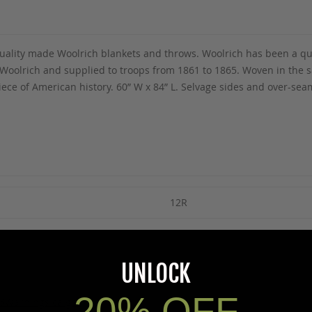
f quality made Woolrich blankets and throws. Woolrich has been a q
olrich and supplied to troops from 1861 to 1865. Woven in the sam
ece of American history. 60” W x 84” L. Selvage sides and over-se
12R
UNLOCK
20% OFF
5Warnings.ca.gov
.