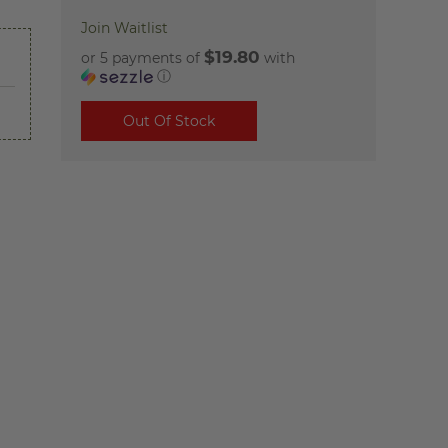
Join Waitlist
$19.80
or 5 payments of
with
ⓘ
Out Of Stock