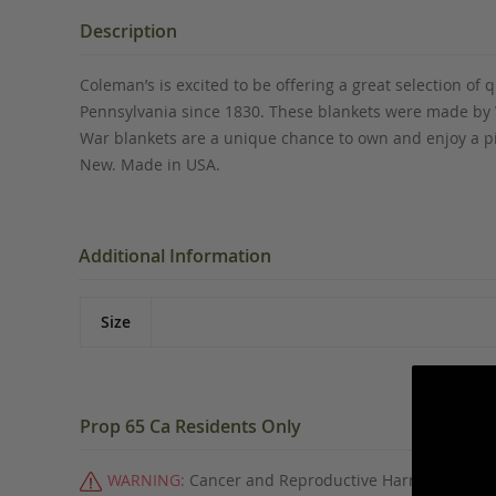
the
beginning
Description
of
the
Coleman’s is excited to be offering a great selection o
images
Pennsylvania since 1830. These blankets were made by Wo
gallery
War blankets are a unique chance to own and enjoy a pi
New. Made in USA.
Additional Information
Size
Prop 65 Ca Residents Only
WARNING:
Cancer and Reproductive Harm -
www.P6