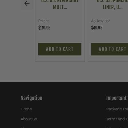
U.S. G.I. REVERSIBLE
U.S. G.I. PONCH
MULT...
LINER, U...
Price
As low as
$119.95
$49.95
ADD TO CART
ADD TO CART
Navigation
Important 
Home
Package Tr
About Us
Terms and C