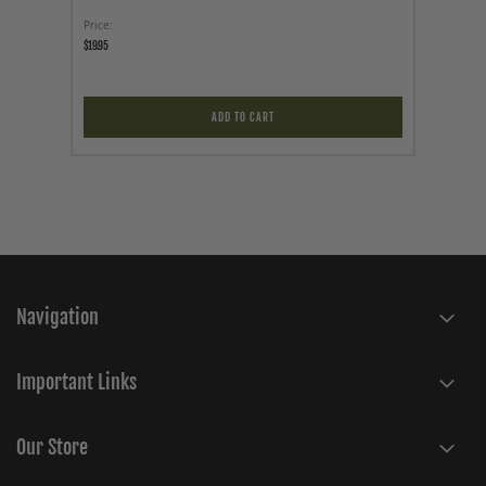
Price
Price
$19.95
$19.95
ADD TO CART
Navigation
Important Links
Our Store