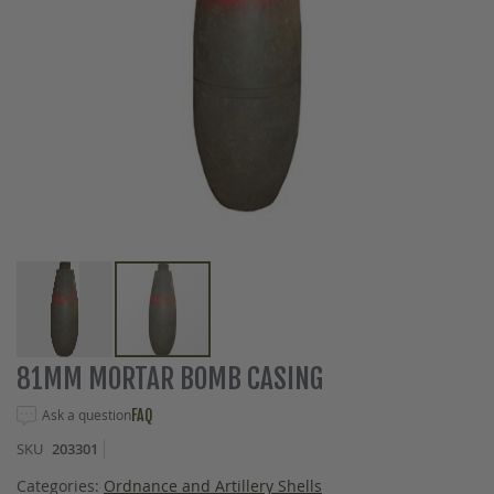
Skip
81MM MORTAR BOMB CASING
to
the
Ask a question
FAQ
beginning
SKU
203301
of
the
Categories:
Ordnance and Artillery Shells