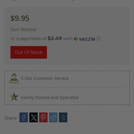
images
gallery
$9.95
Join Waitlist
$2.49
or 4 payments of
with
ⓘ
Out Of Stock
5 Star Customer Service
Family Owned and Operated
Share: