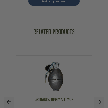
Ask a question
RELATED PRODUCTS
GRENADES, DUMMY, LEMON