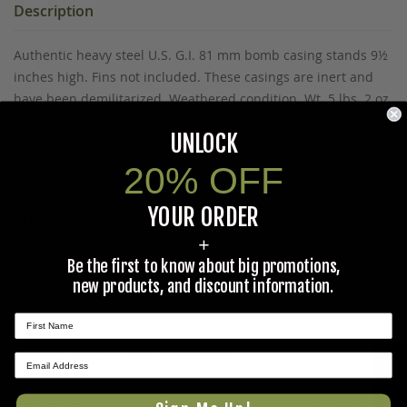
Description
Authentic heavy steel U.S. G.I. 81 mm bomb casing stands 9½
inches high. Fins not included. These casings are inert and
have been demilitarized. Weathered condition. Wt. 5 lbs. 2 oz.
Disclaimer: This item is sold for novelty/collectible purposes
UNLOCK
only, and cannot be transported out of the United States.
20% OFF
YOUR ORDER
Prop 65 Ca Residents Only
+
WARNING:
Cancer and Reproductive Harm -
Be the first to know about big promotions,
www.P65Warnings.ca.gov
.
new products, and discount information.
Ask The Community A Question
★ REVIEWS
Please use this form to ask questions PUBLICLY about this