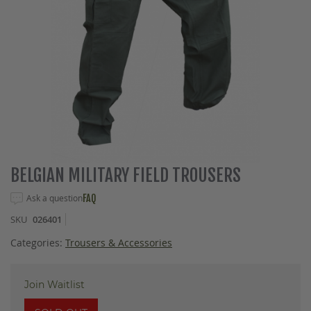
Skip
BELGIAN MILITARY FIELD TROUSERS
to
the
Ask a question
FAQ
beginning
SKU
026401
of
the
Categories:
Trousers & Accessories
images
gallery
Join Waitlist