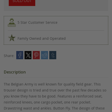
SOLD OUT
5 Star Customer Service
Family Owned and Operated
Share:
Description
The Belgian Army is well known for quality field gear. This
trouser design is tried and true over the past few decades so
you know they have to be good. Features a reinforced seat,
reinforced knees, one cargo pocket, one rear pocket.
Drawstring waist and ankles. Button Fly. The design of these