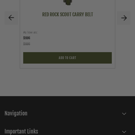
RED ROCK SCOUT CARRY BELT
As low as
As low a
$19.96
$59.95
$19.96
ADD TO CART
Navigation
Important Links