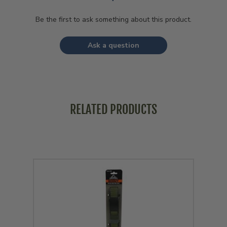
Be the first to ask something about this product.
Ask a question
RELATED PRODUCTS