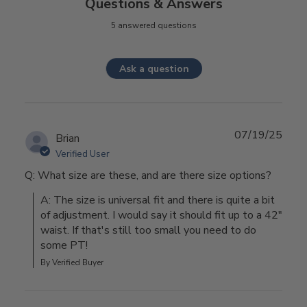
Questions & Answers
5 answered questions
Ask a question
07/19/25
Brian
Verified User
Q: What size are these, and are there size options?
A: The size is universal fit and there is quite a bit 
of adjustment. I would say it should fit up to a 42" 
waist. If that's still too small you need to do 
some PT!
By Verified Buyer