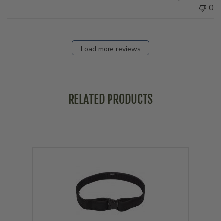
0
Load more reviews
RELATED PRODUCTS