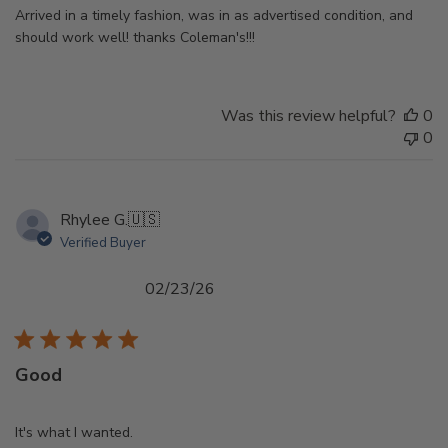
Arrived in a timely fashion, was in as advertised condition, and
should work well! thanks Coleman's!!!
Was this review helpful?
0
0
Rhylee G.
🇺🇸
Verified Buyer
Published
02/23/26
date
Good
It's what I wanted.