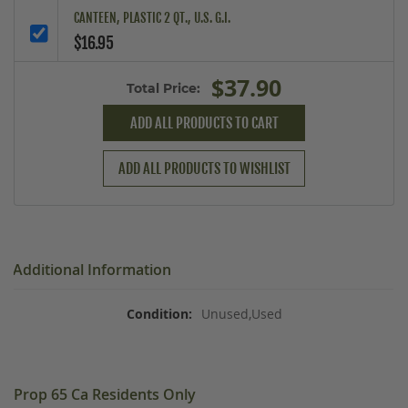
CANTEEN, PLASTIC 2 QT., U.S. G.I.
$16.95
$37.90
Total Price:
ADD ALL PRODUCTS TO CART
ADD ALL PRODUCTS TO WISHLIST
Additional Information
Unused,Used
Prop 65 Ca Residents Only