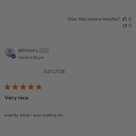
Was this review helpful?
0
0
BRYAN s.
🇺🇸
Verified Buyer
Published
02/17/26
date
Very nice
exactly what i was looking fer