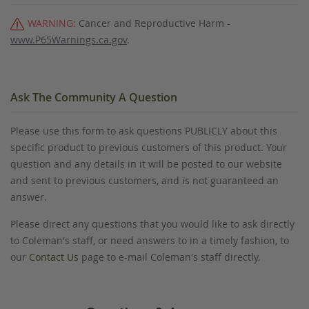
WARNING:
Cancer and Reproductive Harm -
www.P65Warnings.ca.gov
.
Ask The Community A Question
Please use this form to ask questions PUBLICLY about this
specific product to previous customers of this product. Your
question and any details in it will be posted to our website
and sent to previous customers, and is not guaranteed an
answer.
Please direct any questions that you would like to ask directly
to Coleman's staff, or need answers to in a timely fashion, to
our
Contact Us
page to e-mail Coleman's staff directly.