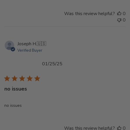
Was this review helpful?
0
0
Joseph H.
🇺🇸
Verified Buyer
Published
01/25/25
date
no issues
no issues
Was this review helpful?
0