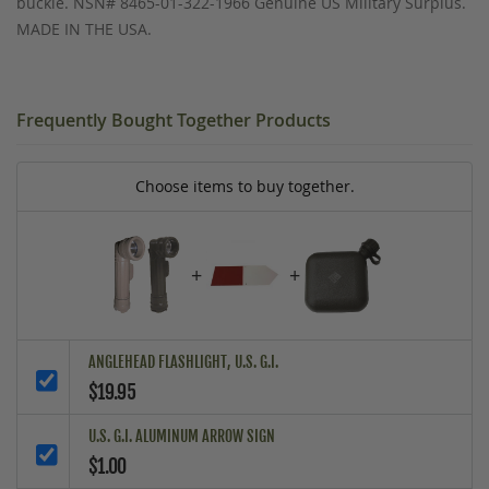
buckle. NSN# 8465-01-322-1966 Genuine US Military Surplus.
MADE IN THE USA.
Frequently Bought Together Products
Choose items to buy together.
+
+
ANGLEHEAD FLASHLIGHT, U.S. G.I.
$19.95
U.S. G.I. ALUMINUM ARROW SIGN
$1.00