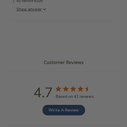
By Verified Buyer
Show answer
Customer Reviews
4.7
Based on 41 reviews
Write A Review