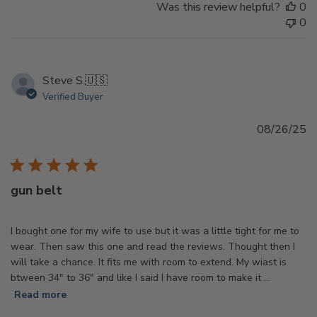
Was this review helpful?
0
0
Steve S.
🇺🇸
Verified Buyer
Pu
08/26/25
d
gun belt
I bought one for my wife to use but it was a little tight for me to
wear. Then saw this one and read the reviews. Thought then I
will take a chance. It fits me with room to extend. My wiast is
btween 34" to 36" and like I said I have room to make it ...
Read more