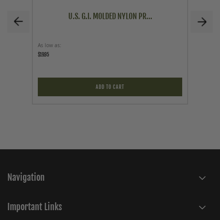
U.S. G.I. MOLDED NYLON PR...
As low as
As low a
$19.95
$34.95
ADD TO CART
Navigation
Important Links