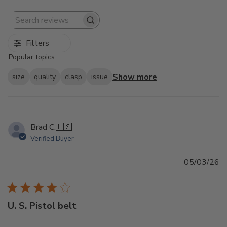
Search
reviews
Filters
Popular topics
Show more
size
quality
clasp
issue
Brad C.
🇺🇸
Verified Buyer
Pu
05/03/26
d
U. S. Pistol belt