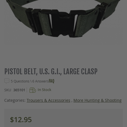
Skip
PISTOL BELT, U.S. G.I., LARGE CLASP
to
the
FAQ
5 Questions \ 6 Answers
beginning
In Stock
SKU
365101
of
the
Categories:
Trousers & Accessories
,
More Hunting & Shooting
images
gallery
$12.95