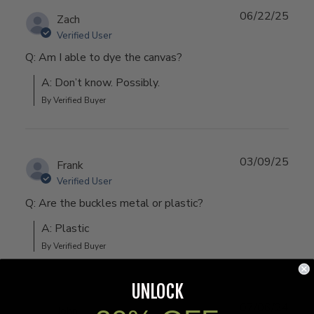
06/22/25
Zach
Verified User
Q: Am I able to dye the canvas?
A: Don’t know. Possibly.
By Verified Buyer
03/09/25
Frank
Verified User
Q: Are the buckles metal or plastic?
A: Plastic
By Verified Buyer
UNLOCK
07/06/24
John