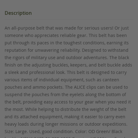
Description
An all-purpose belt that was made for serious users! Or just
someone who appreciates reliable gear. This belt has been
put through its paces in the toughest conditions, earning its
reputation for unwavering reliability. Designed to withstand
the rigors of military use and outdoor adventures. The black
finish on the adjusting buckles, keepers, and belt buckle adds
a sleek and professional look. This belt is designed to carry
various items of individual equipment, such as canteen
pouches and ammo pockets. The ALICE clips can be used to
suspend the pouches from the eyelets along the bottom of
the belt, providing easy access to your gear when you need it
the most. While helping to distribute the weight of the belt
and its attached equipment, making it easier to carry even
heavy loads during longer missions or outdoor expeditions.
Size: Large. Used, good condition. Color: OD Green/ Black