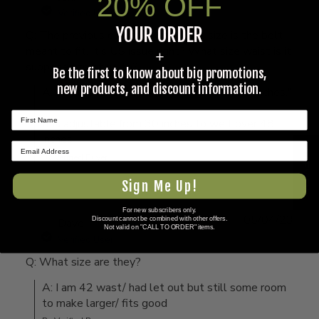
20% OFF
Verified User
YOUR ORDER
Q: The previous question was, what size is the belt
meant to fit. It’s US issue right? What size waist is it
+
supposed to fit up to?
Be the first to know about big promotions,
new products, and discount information.
A: Per the label, "size large waist over 30 inches."

It is adjustable from 30 inches to well over 48 
inches
★ REVIEWS
By Verified Buyer
Sign Me Up!
For new subscribers only.
05/04/23
Discount cannot be combined with other offers.
Dave
Not valid on "CALL TO ORDER" items.
Verified User
Q: What size are they?
A: I am 42 wast/ had let out but still some room 
to make larger/ fits good