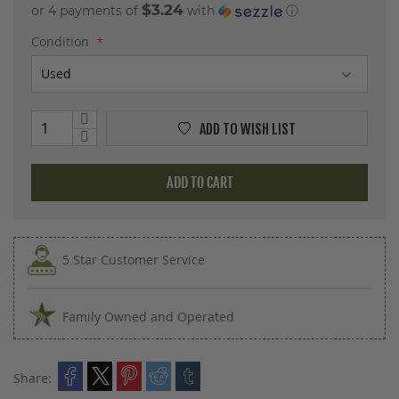
$3.24
or 4 payments of
with
ⓘ
Condition
ADD TO WISH LIST
ADD TO CART
5 Star Customer Service
Family Owned and Operated
Share: