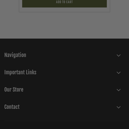
ADD TO CART
Navigation
Important Links
Our Store
Contact