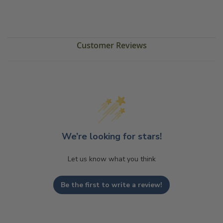
Customer Reviews
We’re looking for stars!
Let us know what you think
Be the first to write a review!