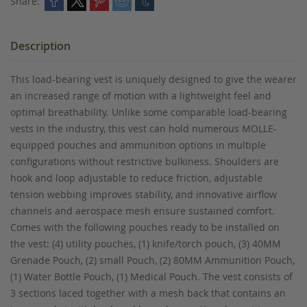
Share:
Description
This load-bearing vest is uniquely designed to give the wearer
an increased range of motion with a lightweight feel and
optimal breathability. Unlike some comparable load-bearing
vests in the industry, this vest can hold numerous MOLLE-
equipped pouches and ammunition options in multiple
configurations without restrictive bulkiness. Shoulders are
hook and loop adjustable to reduce friction, adjustable
tension webbing improves stability, and innovative airflow
channels and aerospace mesh ensure sustained comfort.
Comes with the following pouches ready to be installed on
the vest: (4) utility pouches, (1) knife/torch pouch, (3) 40MM
Grenade Pouch, (2) small Pouch, (2) 80MM Ammunition Pouch,
(1) Water Bottle Pouch, (1) Medical Pouch. The vest consists of
3 sections laced together with a mesh back that contains an