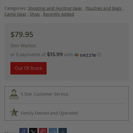
images
gallery
Categories:
Shooting and Hunting Gear
,
Pouches and Bags
,
Camo Gear
,
Shop
,
Recently Added
$79.95
Join Waitlist
$15.99
or 5 payments of
with
ⓘ
Out Of Stock
5 Star Customer Service
Family Owned and Operated