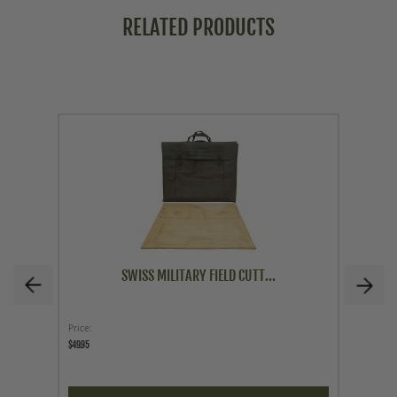
RELATED PRODUCTS
SWISS MILITARY FIELD CUTT...
Price
Price
$49.95
$62.96
$69.95