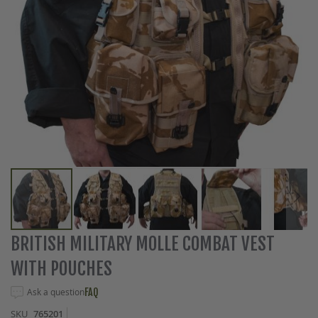
Skip
BRITISH MILITARY MOLLE COMBAT VEST
to
WITH POUCHES
the
beginning
Ask a question
FAQ
of
the
SKU
765201