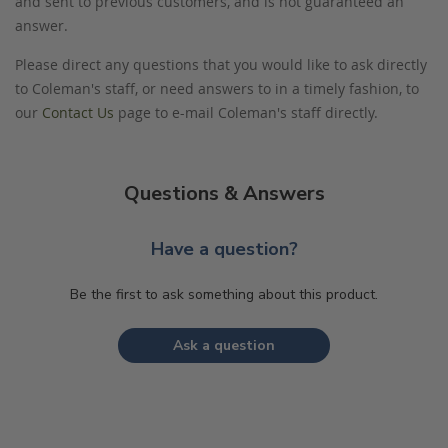
and sent to previous customers, and is not guaranteed an
answer.
Please direct any questions that you would like to ask directly
to Coleman's staff, or need answers to in a timely fashion, to
our
Contact Us
page to e-mail Coleman's staff directly.
Questions & Answers
Have a question?
Be the first to ask something about this product.
Ask a question