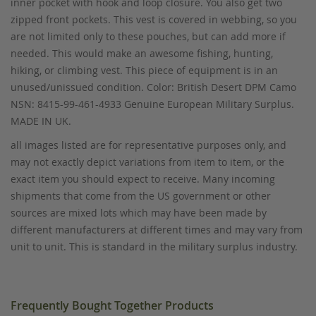
inner pocket with hook and loop closure. You also get two
zipped front pockets. This vest is covered in webbing, so you
are not limited only to these pouches, but can add more if
needed. This would make an awesome fishing, hunting,
hiking, or climbing vest. This piece of equipment is in an
unused/unissued condition. Color: British Desert DPM Camo
NSN: 8415-99-461-4933 Genuine European Military Surplus.
MADE IN UK.
all images listed are for representative purposes only, and
may not exactly depict variations from item to item, or the
exact item you should expect to receive. Many incoming
shipments that come from the US government or other
sources are mixed lots which may have been made by
different manufacturers at different times and may vary from
unit to unit. This is standard in the military surplus industry.
Frequently Bought Together Products