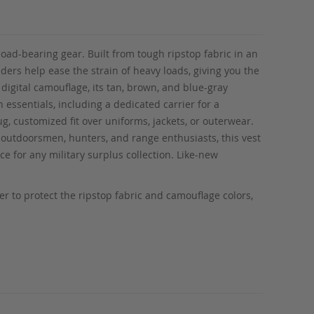
load-bearing gear. Built from tough ripstop fabric in an
ers help ease the strain of heavy loads, giving you the
 digital camouflage, its tan, brown, and blue-gray
 essentials, including a dedicated carrier for a
g, customized fit over uniforms, jackets, or outerwear.
r outdoorsmen, hunters, and range enthusiasts, this vest
ce for any military surplus collection. Like-new
 to protect the ripstop fabric and camouflage colors,