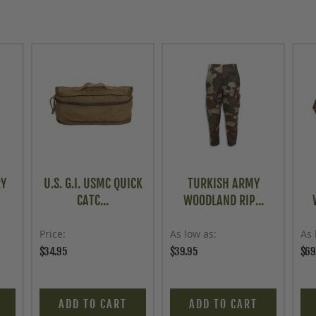
RY
U.S. G.I. USMC QUICK
TURKISH ARMY
CATC...
WOODLAND RIP...
Price
As low as
As 
$34.95
$39.95
$69
ADD TO CART
ADD TO CART