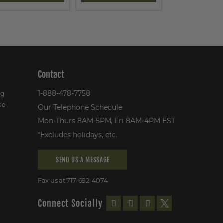
Contact
1-888-478-7758
ng
de
Our Telephone Schedule
Mon-Thurs 8AM-5PM, Fri 8AM-4PM EST
*Excludes holidays, etc.
SEND US A MESSAGE
Fax us at 717-692-4074
Connect Socially