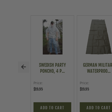
SWEDISH PARTY
GERMAN MILITA
PONCHO, 4 P...
WATERPROO...
Price
Price
$19.95
$19.95
ADD TO CART
ADD TO CART