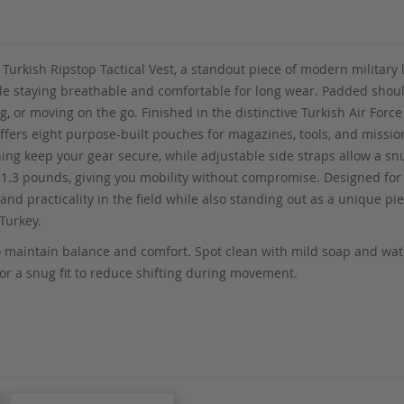
 Turkish Ripstop Tactical Vest, a standout piece of modern military 
ile staying breathable and comfortable for long wear. Padded should
, or moving on the go. Finished in the distinctive Turkish Air Force
offers eight purpose-built pouches for magazines, tools, and mission
hing keep your gear secure, while adjustable side straps allow a snu
ust 1.3 pounds, giving you mobility without compromise. Designed fo
and practicality in the field while also standing out as a unique pie
Turkey.
 maintain balance and comfort. Spot clean with mild soap and water
 for a snug fit to reduce shifting during movement.