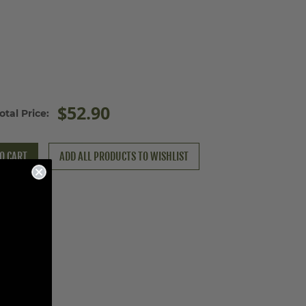
$52.90
otal Price:
O CART
ADD ALL PRODUCTS TO WISHLIST