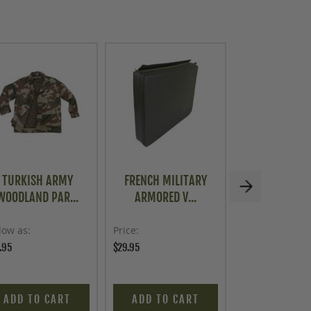
TURKISH ARMY
FRENCH MILITARY
HUNGARIAN M
WOODLAND PAR...
ARMORED V...
4 PIEC..
low as
Price
Price
.95
$29.95
$16.95
ADD TO CART
ADD TO CART
ADD TO C