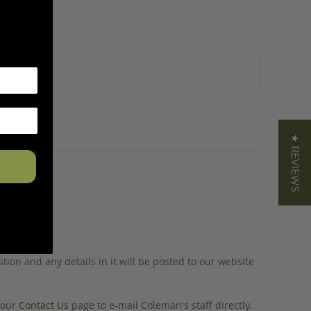
★ REVIEWS
tion and any details in it will be posted to our website
o our
Contact Us
page to e-mail Coleman's staff directly.