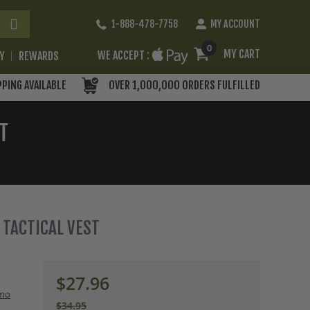
Skip
1-888-478-7758
MY ACCOUNT
to
Content
0
MY CART
WE ACCEPT :
RY
REWARDS
PPING AVAILABLE
OVER 1,000,000 ORDERS FULFILLED
T
 TACTICAL VEST
$27.96
mo
$34.95