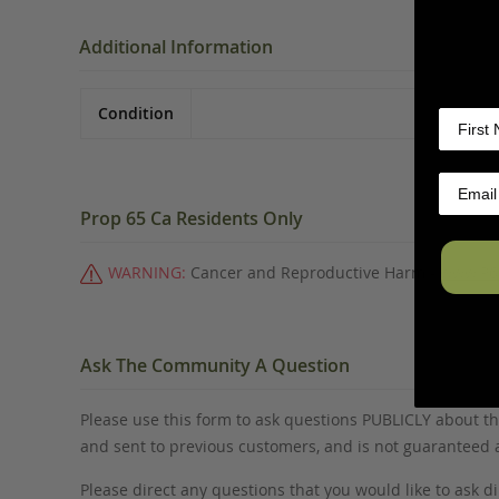
Additional Information
Condition
Prop 65 Ca Residents Only
WARNING:
Cancer and Reproductive Harm -
www.P6
Ask The Community A Question
Please use this form to ask questions PUBLICLY about thi
and sent to previous customers, and is not guaranteed
Please direct any questions that you would like to ask di