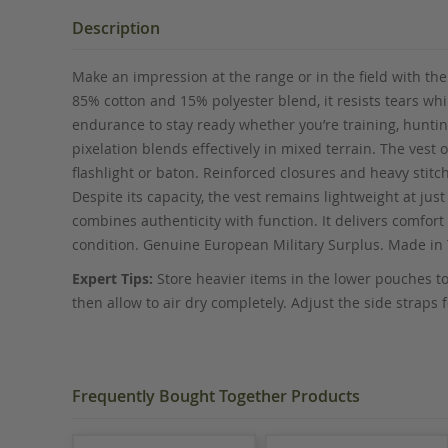
the
beginning
Description
of
the
Make an impression at the range or in the field with the
images
85% cotton and 15% polyester blend, it resists tears wh
gallery
endurance to stay ready whether you’re training, hunting
pixelation blends effectively in mixed terrain. The vest 
flashlight or baton. Reinforced closures and heavy stitc
Despite its capacity, the vest remains lightweight at j
combines authenticity with function. It delivers comfort 
condition. Genuine European Military Surplus. Made in 
Expert Tips:
Store heavier items in the lower pouches to
then allow to air dry completely. Adjust the side straps
Frequently Bought Together Products