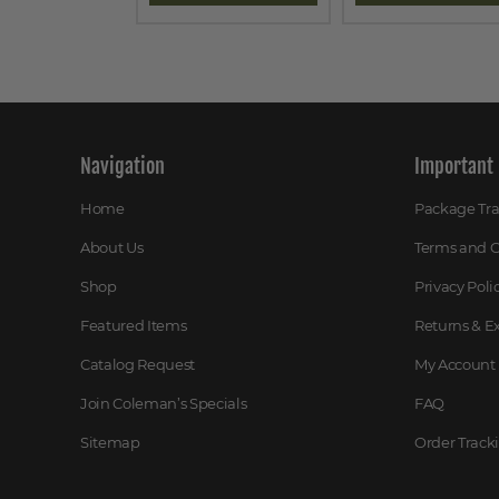
Navigation
Important 
Home
Package Tr
About Us
Terms and C
Shop
Privacy Poli
Featured Items
Returns & 
Catalog Request
My Account
Join Coleman’s Specials
FAQ
Sitemap
Order Track