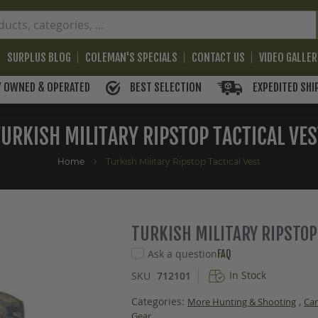
SURPLUS BLOG
COLEMAN'S SPECIALS
CONTACT US
VIDEO GALLE
BEST SELECTION
EXPEDITED SHI
Y OWNED & OPERATED
TURKISH MILITARY RIPSTOP TACTICAL VES
Home
Turkish Military Ripstop Tactical Vest
TURKISH MILITARY RIPSTOP
Ask a question
FAQ
In Stock
SKU
712101
Categories:
,
More Hunting & Shooting
Ca
Gear