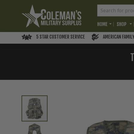
HOME
SHOP
5 STAR CUSTOMER SERVICE
AMERICAN FAMIL
Skip
to
the
end
of
the
images