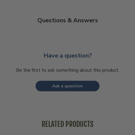
Questions & Answers
Have a question?
Be the first to ask something about this product.
Ask a question
RELATED PRODUCTS