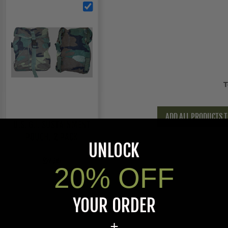
T
ADD ALL PRODUCTS T
U.S. G.I. SUSTAINMENT
POUCH, 2 PACK
UNLOCK
$24.95
20% OFF
YOUR ORDER
+