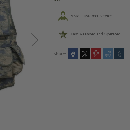
5 Star Customer Service
Family Owned and Operated
Share: