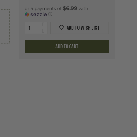
$6.99
or 4 payments of
with
ⓘ
ADD TO WISH LIST
ADD TO CART