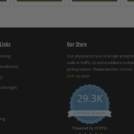
Links
Our Store
acking
Our physical store is no longer accepti
walk-in traffic, so we’ve added a curbsi
onditions
pickup option. Please see the
curbside
pick-up page
.
cy
Exchanges
29.3K
CERTIFIED REVIEWS
ing
Powered by YOTPO