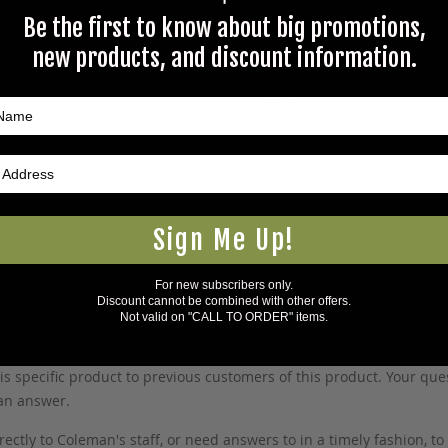
Be the first to know about big promotions,
new products, and discount information.
Like New
Sign Me Up!
5Warnings.ca.gov
.
For new subscribers only.
Discount cannot be combined with other offers.
Not valid on "CALL TO ORDER" items.
s specific product to previous customers of this product. Your ques
 an answer.
rectly to Coleman's staff, or need answers to in a timely fashion, t