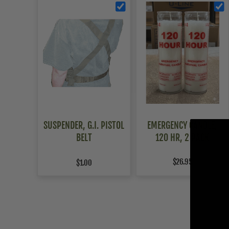
SUSPENDER, G.I. PISTOL
EMERGENCY CANDLE,
BELT
120 HR, 2 PACK
$26.95
$1.00