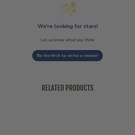
We’re looking for stars!
Let us know what you think
Be the first to write a review!
RELATED PRODUCTS