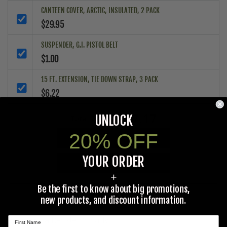
CANTEEN COVER, ARCTIC, INSULATED, 2 PACK
$29.95
SUSPENDER, G.I. PISTOL BELT
$1.00
15 FT. EXTENSION, TIE DOWN STRAP, 3 PACK
$6.22
$37.17
UNLOCK
Total Price:
20% OFF
ADD ALL PRODUCTS TO CART
YOUR ORDER
ADD ALL PRODUCTS TO WISHLIST
+
Be the first to know about big promotions,
new products, and discount information.
Prop 65 Ca Residents Only