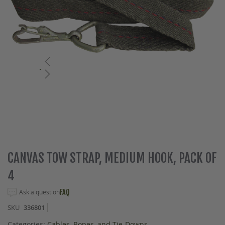
Skip
CANVAS TOW STRAP, MEDIUM HOOK, PACK OF
to
4
the
beginning
Ask a question
FAQ
of
the
SKU
336801
images
gallery
Categories:
Cables, Ropes, and Tie-Downs