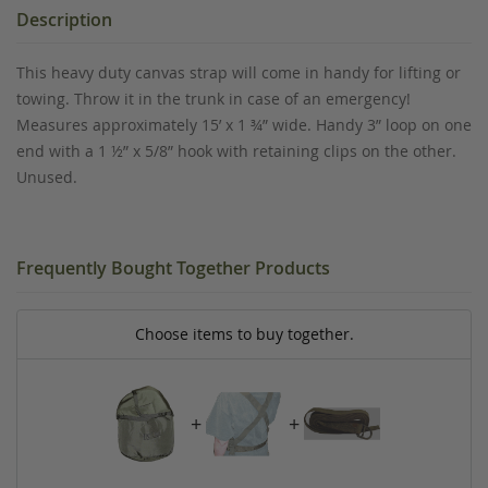
Description
This heavy duty canvas strap will come in handy for lifting or
towing. Throw it in the trunk in case of an emergency!
Measures approximately 15’ x 1 ¾” wide. Handy 3” loop on one
end with a 1 ½” x 5/8” hook with retaining clips on the other.
Unused.
Frequently Bought Together Products
Choose items to buy together.
+
+