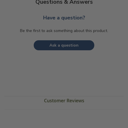
Questions & Answers
Have a question?
Be the first to ask something about this product.
Ask a question
Customer Reviews