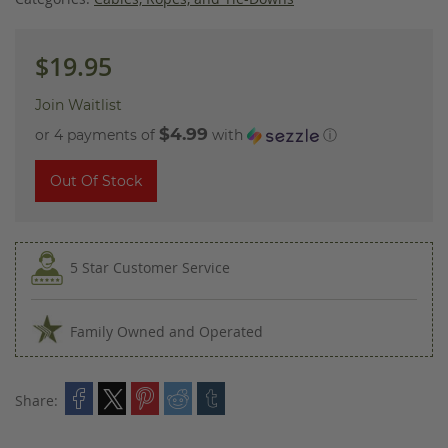
$19.95
Join Waitlist
$4.99
or 4 payments of
with
ⓘ
Out Of Stock
5 Star Customer Service
Family Owned and Operated
Share: