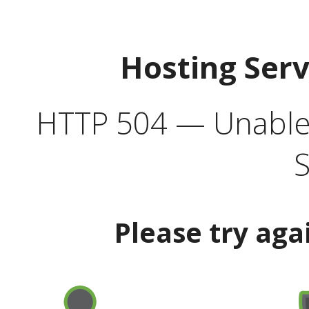
Hosting Ser
HTTP 504 — Unable 
S
Please try aga