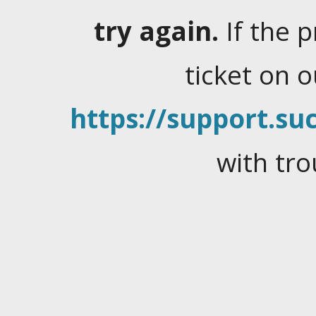
try again.
If the 
ticket on 
https://support.suc
with tro