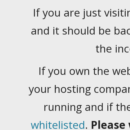
If you are just visiti
and it should be ba
the in
If you own the web
your hosting company
running and if t
whitelisted
.
Please