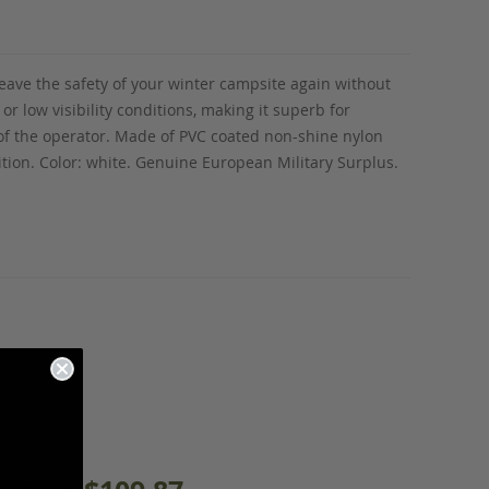
leave the safety of your winter campsite again without
or low visibility conditions, making it superb for
of the operator. Made
of PVC coated non-shine nylon
dition. Color: white. Genuine European Military Surplus.