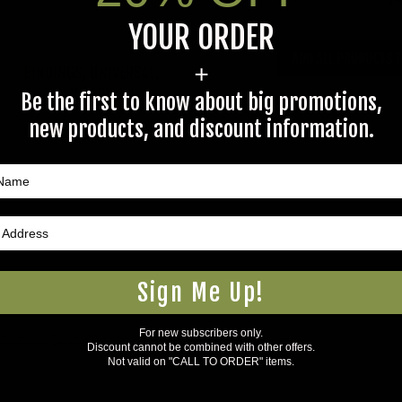
To
YOUR ORDER
ADD ALL PRODUCTS T
+
BINDINGS, UNIVERSAL,
2 PACK
Be the first to know about big promotions,
new products, and discount information.
$9.97
Sign Me Up!
For new subscribers only.
5Warnings.ca.gov
.
Discount cannot be combined with other offers.
Not valid on "CALL TO ORDER" items.