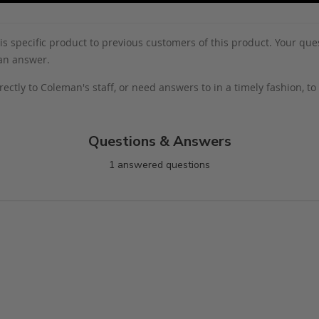
s specific product to previous customers of this product. Your ques
 an answer.
rectly to Coleman's staff, or need answers to in a timely fashion, t
Questions & Answers
1 answered questions