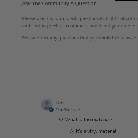
Ask The Community A Question
Please use this form to ask questions PUBLICLY about thi
and sent to previous customers, and is not guaranteed
Please direct any questions that you would like to ask di
Ron
Verified User
Q: What is the material?
A: It’s a vinyl material