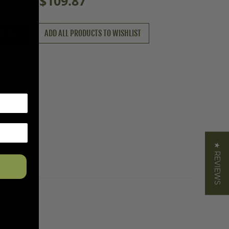
$109.87
tal Price:
O CART
ADD ALL PRODUCTS TO WISHLIST
★ REVIEWS