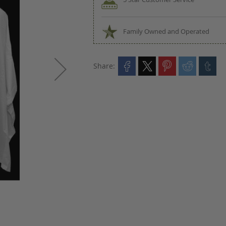
Family Owned and Operated
Share: