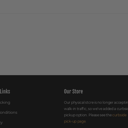
Links
Our Store
acking
Our physical store is no longer accepti
walk-in traffic, so we’ve added a curbsi
onditions
pickup option. Please see the
curbside
pick-up page
.
cy