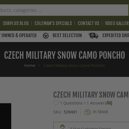
SURPLUS BLOG
COLEMAN'S SPECIALS
CONTACT US
VIDEO GALLE
BEST SELECTION
EXPEDITED SHI
Y OWNED & OPERATED
CZECH MILITARY SNOW CAMO PONCHO
Home
Czech Military Snow Camo Poncho
CZECH MILITARY SNOW CA
1 Questions \ 1 Answers
FAQ
In Stock
SKU
529401
5 Star Customer Service