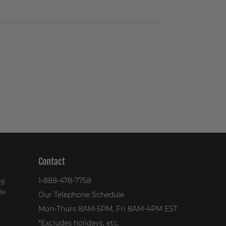
Contact
1-888-478-7758
ng
de
Our Telephone Schedule
Mon-Thurs 8AM-5PM, Fri 8AM-4PM EST
*Excludes holidays, etc.