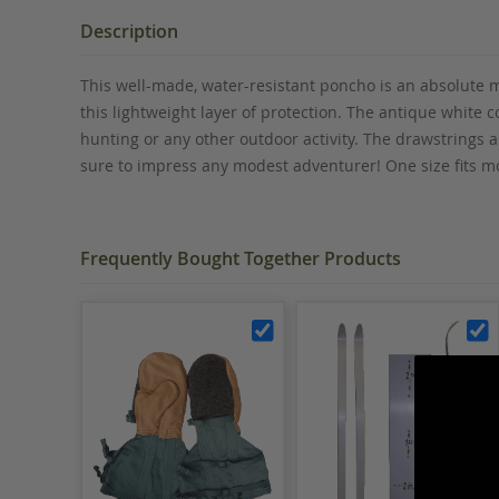
the
beginning
Description
of
the
This well-made, water-resistant poncho is an absolute m
images
this lightweight layer of protection. The antique white c
gallery
hunting or any other outdoor activity. The drawstrings
sure to impress any modest adventurer
! One size fits 
Frequently Bought Together Products