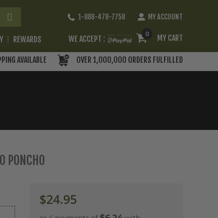
Skip
1-888-478-7758
MY ACCOUNT
to
Content
0
MY CART
WE ACCEPT :
RY
REWARDS
PPING AVAILABLE
OVER 1,000,000 ORDERS FULFILLED
MO PONCHO
$24.95
$6.24