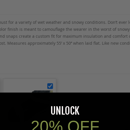
ust for a variety of wet weather and snowy conditions. Don’t ever 
olor finish is meant to camouflage the wearer in the worst of snowy 
 and snaps create a custom fit for maximum insulation and comfort 
most. Measures approximately 55’ x 50’’ when laid flat. Like new con
UNLOCK
20% OFF