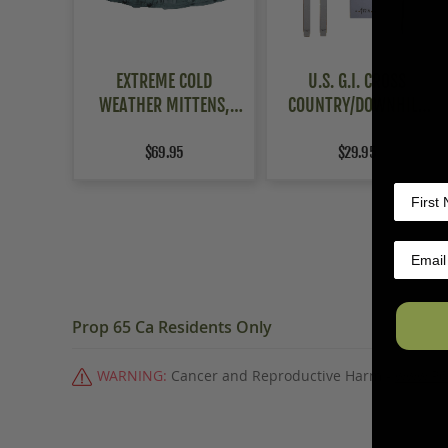
EXTREME COLD
U.S. G.I. CROSS
WEATHER MITTENS,
COUNTRY/DOWNHILL
USAF FLYERS
SKIS
$69.95
$29.95
Prop 65 Ca Residents Only
WARNING:
Cancer and Reproductive Harm -
www.P6