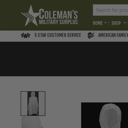
HOME
SHOP
5 STAR CUSTOMER SERVICE
AMERICAN FAMIL
Skip
to
the
end
of
the
images