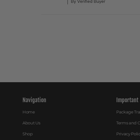
By Verified Buyer
Navigation
Important 
Home
Package Tr
About Us
Terms and C
Shop
Privacy Poli