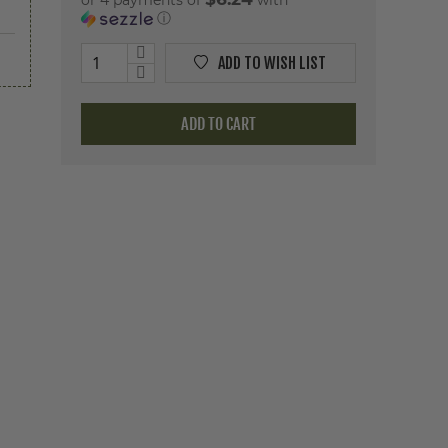
or 4 payments of
with
ⓘ
ADD TO WISH LIST
ADD TO CART