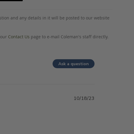
tion and any details in it will be posted to our website
o our
Contact Us
page to e-mail Coleman's staff directly.
Ask a question
10/18/23