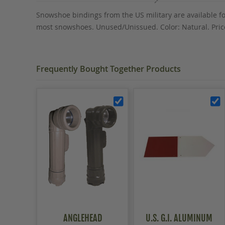
the
Snowshoe bindings from the US military are available fo
images
most snowshoes. Unused/Unissued. Color: Natural. Price
gallery
Frequently Bought Together Products
ANGLEHEAD
U.S. G.I. ALUMINUM