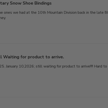
itary Snow Shoe Bindings
he ones we had at the 10th Mountain Division back in the late 8
ney.
ll Waiting for product to arrive.
 January 10,2026; still waiting for product to arrive!!!! Hard t