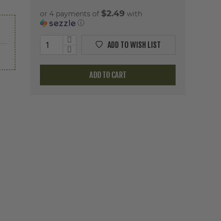
$2.49
or 4 payments of
with
ⓘ
ADD TO WISH LIST
ADD TO CART