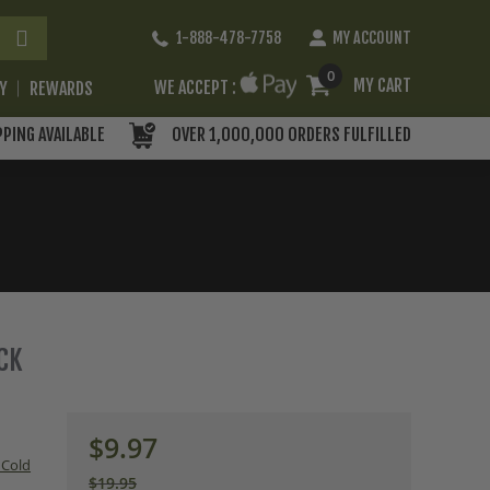
Skip
1-888-478-7758
MY ACCOUNT
to
Content
0
MY CART
WE ACCEPT :
RY
REWARDS
PPING AVAILABLE
OVER 1,000,000 ORDERS FULFILLED
ACK
$9.97
 Cold
$19.95