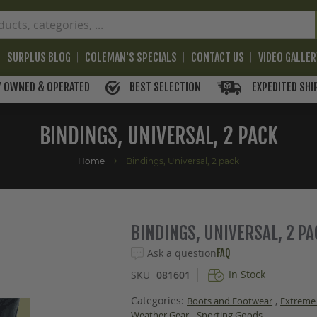
SURPLUS BLOG
COLEMAN'S SPECIALS
CONTACT US
VIDEO GALLE
BEST SELECTION
EXPEDITED SHI
Y OWNED & OPERATED
BINDINGS, UNIVERSAL, 2 PACK
Home
Bindings, Universal, 2 pack
BINDINGS, UNIVERSAL, 2 P
Ask a question
FAQ
In Stock
SKU
081601
Categories:
,
Boots and Footwear
Extreme
,
Weather Gear
Sporting Goods