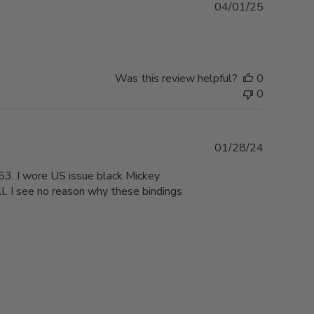
Published
04/01/25
date
Was this review helpful?
0
0
Published
01/28/24
date
53. I wore US issue black Mickey
. I see no reason why these bindings