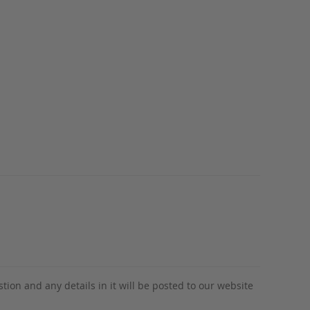
tion and any details in it will be posted to our website