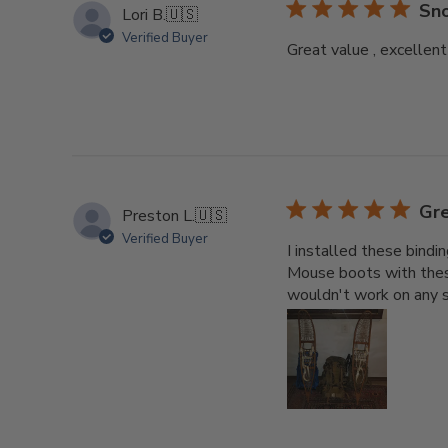
Sno
Lori B.
🇺🇸
Verified Buyer
Great value , excellent
Gre
Preston L.
🇺🇸
Verified Buyer
I installed these bind
Mouse boots with thes
wouldn't work on any s