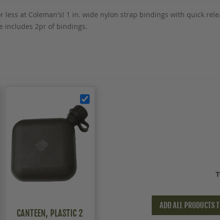
r less at Coleman's! 1 in. wide nylon strap bindings with quick rel
 includes 2pr of bindings.
T
ADD ALL PRODUCTS T
CANTEEN, PLASTIC 2