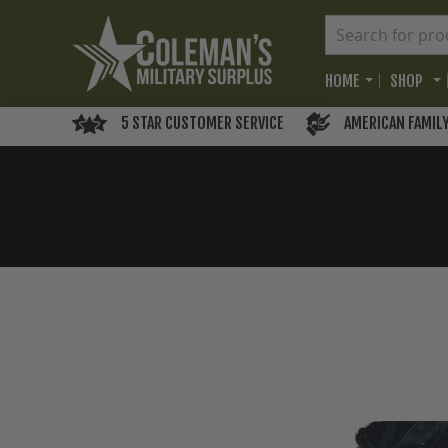
HOME
SHOP
5 STAR CUSTOMER SERVICE
AMERICAN FAMIL
Skip
to
the
end
of
the
images