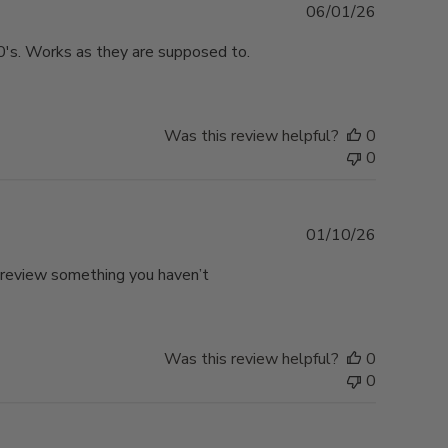
Published
06/01/26
date
0's. Works as they are supposed to.
Was this review helpful?
0
0
Published
01/10/26
date
o review something you haven’t
Was this review helpful?
0
0