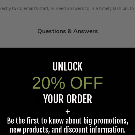
rectly to Coleman's staff, or need answers to in a timely fashion, t
Questions & Answers
UNLOCK
Have a question?
20% OFF
Be the first to ask something about this product.
YOUR ORDER
Ask a question
+
Be the first to know about big promotions,
new products, and discount information.