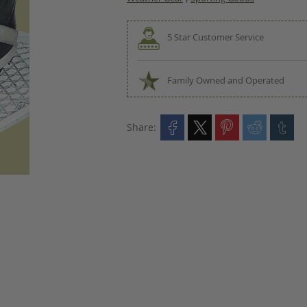
5 Star Customer Service
Family Owned and Operated
Share: