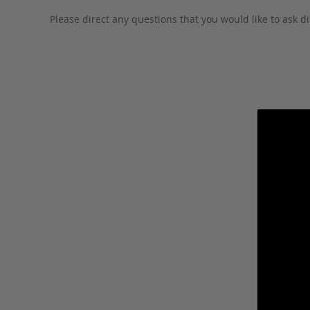
Please direct any questions that you would like to ask di