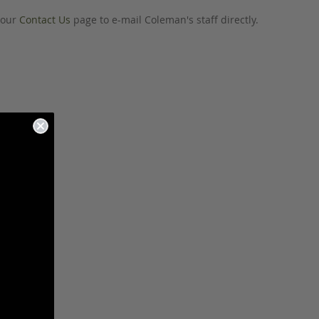
o our
Contact Us
page to e-mail Coleman's staff directly.