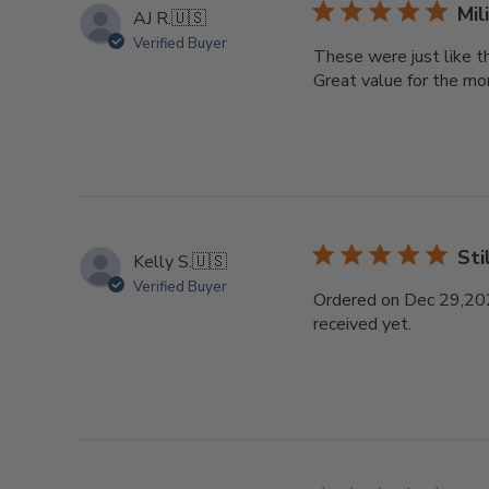
Mil
AJ R.
🇺🇸
Verified Buyer
These were just like t
Great value for the mo
Sti
Kelly S.
🇺🇸
Verified Buyer
Ordered on Dec 29,2025.
received yet.