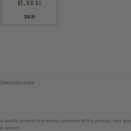
QT., U.S. G.I.
$16.95
5Warnings.ca.gov
.
s specific product to previous customers of this product. Your ques
 an answer.