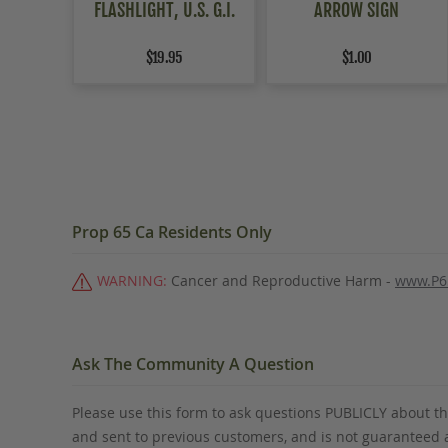
FLASHLIGHT, U.S. G.I.
ARROW SIGN
$19.95
$1.00
Prop 65 Ca Residents Only
WARNING:
Cancer and Reproductive Harm -
www.P6
Ask The Community A Question
Please use this form to ask questions PUBLICLY about thi
and sent to previous customers, and is not guaranteed