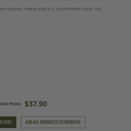
ease buckles. Heavy-duty U.S. Government issue. Fits
$37.90
otal Price:
O CART
ADD ALL PRODUCTS TO WISHLIST