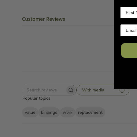
Customer Reviews
With media
Search
Popular topics
reviews
value
bindings
work
replacement