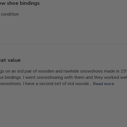
w shoe bindings
 condition
at value
ings on an old pair of wooden and rawhide snowshoes made in 19
e bindings. I went snowshoeing with them and they worked well
nowshoes. I have a second set of old woode...
Read more