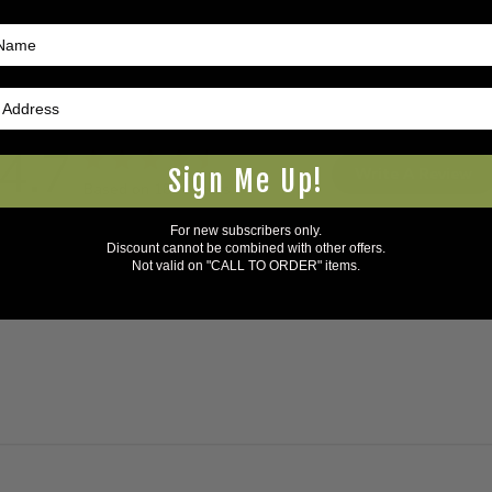
4.7
Sign Me Up!
Write A Review
Based on 18 reviews
For new subscribers only.
Discount cannot be combined with other offers.
Not valid on "CALL TO ORDER" items.