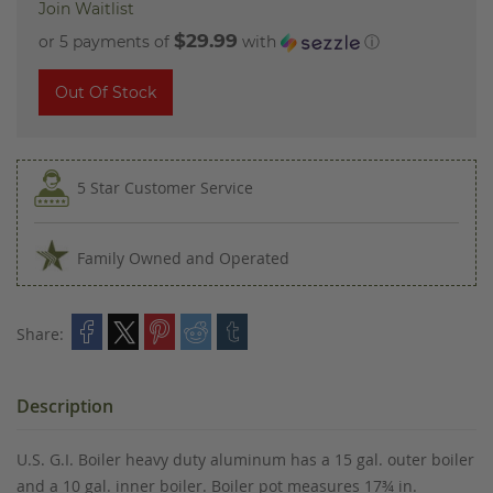
Join Waitlist
$29.99
or 5 payments of
with
ⓘ
Out Of Stock
5 Star Customer Service
Family Owned and Operated
Share:
Description
U.S. G.I. Boiler heavy duty aluminum has a 15 gal. outer boiler
and a 10 gal. inner boiler. Boiler pot measures 17¾ in.