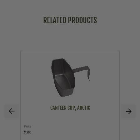
RELATED PRODUCTS
CANTEEN CUP, ARCTIC
Price
Price
$19.95
$29.95