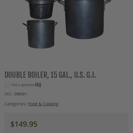
Skip
DOUBLE BOILER, 15 GAL., U.S. G.I.
to
the
Ask a question
FAQ
beginning
SKU
298201
of
the
Categories:
Food & Cooking
images
gallery
$149.95