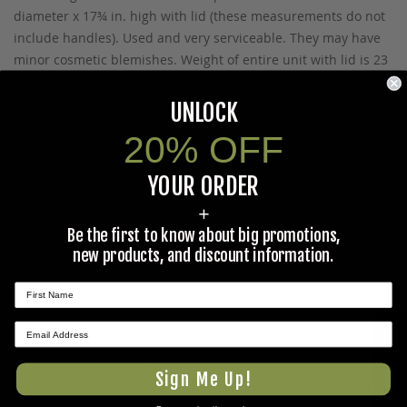
diameter x 17¾ in. high with lid (these measurements do not
include handles). Used and very serviceable. They may have
minor cosmetic blemishes. Weight of entire unit with lid is 23
lbs.
UNLOCK
20% OFF
Prop 65 Ca Residents Only
YOUR ORDER
WARNING:
Cancer and Reproductive Harm -
+
www.P65Warnings.ca.gov
.
Be the first to know about big promotions,
new products, and discount information.
Ask The Community A Question
★ REVIEWS
Please use this form to ask questions PUBLICLY about this
specific product to previous customers of this product. Your
Sign Me Up!
question and any details in it will be posted to our website