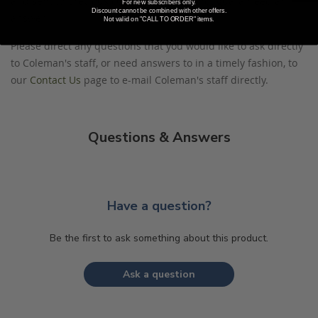
and sent to previous customers, and is not guaranteed an
For new subscribers only.
Discount cannot be combined with other offers.
answer.
Not valid on "CALL TO ORDER" items.
Please direct any questions that you would like to ask directly
to Coleman's staff, or need answers to in a timely fashion, to
our
Contact Us
page to e-mail Coleman's staff directly.
Questions & Answers
Have a question?
Be the first to ask something about this product.
Ask a question