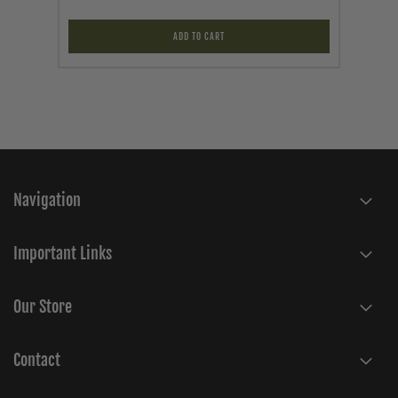
ADD TO CART
Navigation
Important Links
Our Store
Contact