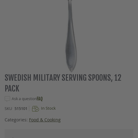
Skip
SWEDISH MILITARY SERVING SPOONS, 12
to
PACK
the
beginning
Ask a question
FAQ
of
the
In Stock
SKU
515101
images
gallery
Categories:
Food & Cooking