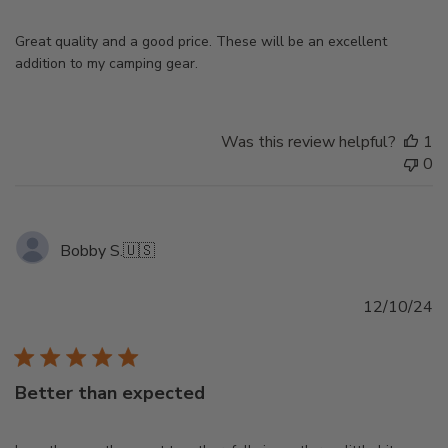
Great quality and a good price. These will be an excellent
addition to my camping gear.
Was this review helpful?
1
0
Bobby S.
🇺🇸
Pu
12/10/24
d
Better than expected