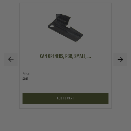
CAN OPENERS, P38, SMALL, ...
Price
Price
$4.99
$24.95
ADD TO CART