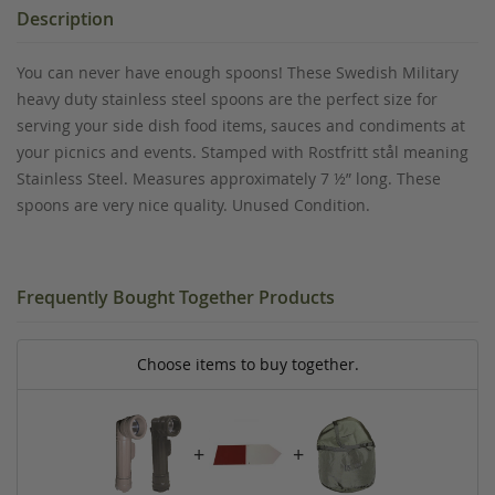
Description
You can never have enough spoons! These Swedish Military
heavy duty stainless steel spoons are the perfect size for
serving your side dish food items, sauces and condiments at
your picnics and events. Stamped with Rostfritt stål meaning
Stainless Steel. Measures approximately 7 ½” long. These
spoons are very nice quality. Unused Condition.
Frequently Bought Together Products
Choose items to buy together.
+
+