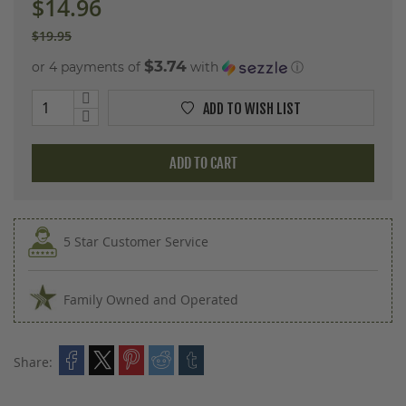
$14.96
$19.95
$3.74
or 4 payments of
with
ⓘ
ADD TO WISH LIST
ADD TO CART
5 Star Customer Service
Family Owned and Operated
Share: