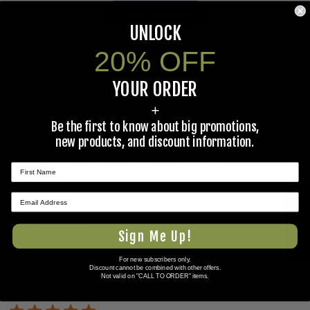
Write A Review
UNLOCK
20% OFF
YOUR ORDER
Search
reviews
+
Filters
Be the first to know about big promotions,
Popular topics
new products, and discount information.
Show more
size
quality
price
shipping
★ REVIEWS
Bradley P.
🇺🇸
Sign Me Up!
Verified Buyer
For new subscribers only.
Discount cannot be combined with other offers.
Published
06/06/26
Not valid on "CALL TO ORDER" items.
date