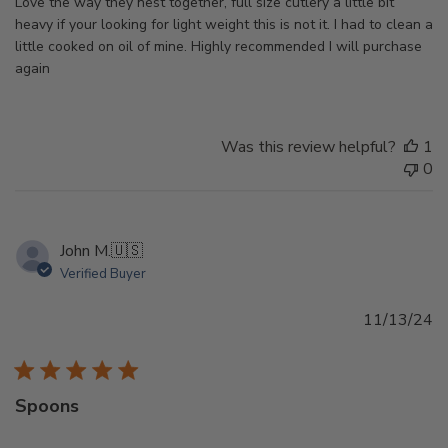
Love the way they nest together, full size cutlery a little bit
heavy if your looking for light weight this is not it. I had to clean a
little cooked on oil of mine. Highly recommended I will purchase
again
Was this review helpful?
1
0
John M.
🇺🇸
Verified Buyer
Pu
11/13/24
d
Spoons