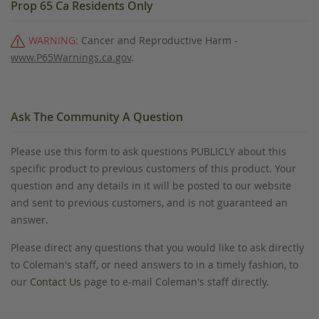
Prop 65 Ca Residents Only
WARNING:
Cancer and Reproductive Harm -
www.P65Warnings.ca.gov
.
Ask The Community A Question
Please use this form to ask questions PUBLICLY about this
specific product to previous customers of this product. Your
question and any details in it will be posted to our website
and sent to previous customers, and is not guaranteed an
answer.
Please direct any questions that you would like to ask directly
to Coleman's staff, or need answers to in a timely fashion, to
our
Contact Us
page to e-mail Coleman's staff directly.