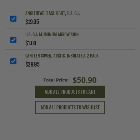
ANGLEHEAD FLASHLIGHT, U.S. G.I.
$19.95
U.S. G.I. ALUMINUM ARROW SIGN
$1.00
CANTEEN COVER, ARCTIC, INSULATED, 2 PACK
$29.95
$50.90
Total Price:
ADD ALL PRODUCTS TO CART
ADD ALL PRODUCTS TO WISHLIST