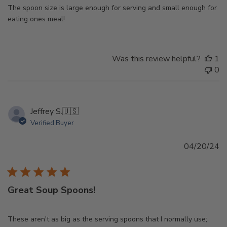
The spoon size is large enough for serving and small enough for
eating ones meal!
Was this review helpful?
1
0
Jeffrey S.
🇺🇸
Verified Buyer
Pu
04/20/24
d
Great Soup Spoons!
These aren't as big as the serving spoons that I normally use;