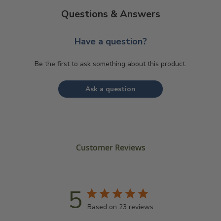
Questions & Answers
Have a question?
Be the first to ask something about this product.
Ask a question
Customer Reviews
5
Based on 23 reviews