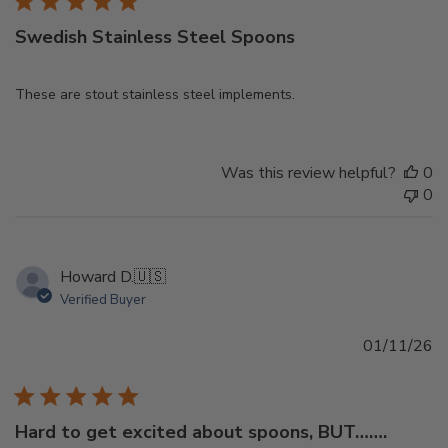
Swedish Stainless Steel Spoons
These are stout stainless steel implements.
Was this review helpful?
0
0
Howard D.
🇺🇸
Verified Buyer
Pu
01/11/26
d
Hard to get excited about spoons, BUT…….