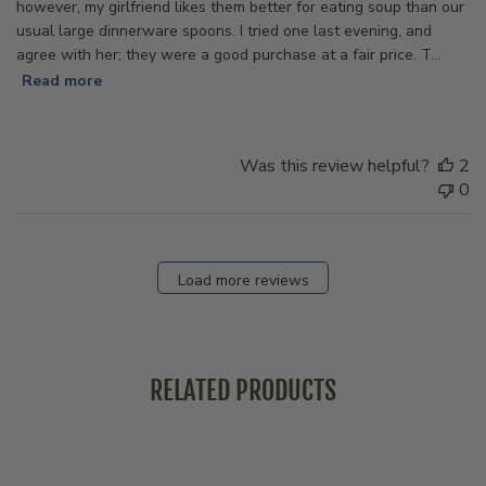
however, my girlfriend likes them better for eating soup than our
usual large dinnerware spoons. I tried one last evening, and
agree with her; they were a good purchase at a fair price. T...
Read more
Was this review helpful?
2
0
Load more reviews
RELATED PRODUCTS